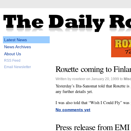
Latest News
News Archives
About Us
RSS Feed
Roxette coming to Finla
Email Newsletter
Written by roxeteer on January 20, 1999 to
Mis
Yesterday’s Ilta-Sanomat told that Roxette i
any further details yet.
I was also told that “Wish I Could Fly” was 
No comments yet
Press release from EMI