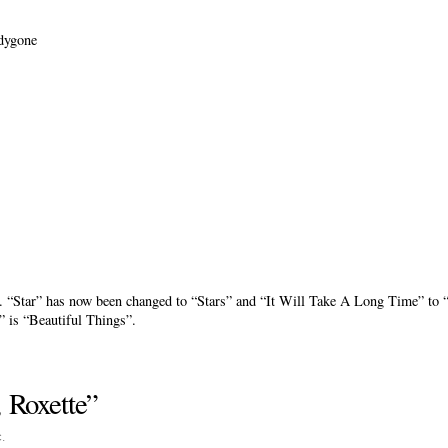
dygone
ent. “Star” has now been changed to “Stars” and “It Will Take A Long Time” t
” is “Beautiful Things”.
 Roxette”
c
.