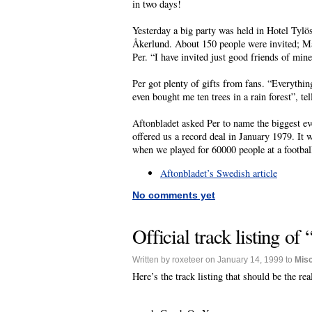
in two days!
Yesterday a big party was held in Hotel Tylö
Åkerlund. About 150 people were invited; Ma
Per. “I have invited just good friends of mine
Per got plenty of gifts from fans. “Everythi
even bought me ten trees in a rain forest”, te
Aftonbladet asked Per to name the biggest e
offered us a record deal in January 1979. It 
when we played for 60000 people at a footbal
Aftonbladet’s Swedish article
No comments yet
Official track listing o
Written by roxeteer on January 14, 1999 to
Mis
Here’s the track listing that should be the r