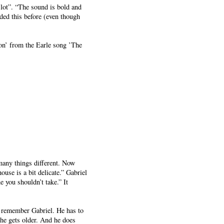
 lot”. “The sound is bold and
ded this before (even though
tion’ from the Earle song ’The
many things different. Now
ouse is a bit delicate.” Gabriel
 you shouldn’t take.” It
to remember Gabriel. He has to
 he gets older. And he does