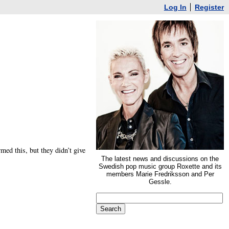
Log In
Register
med this, but they didn’t give
The latest news and discussions on the
Swedish pop music group Roxette and its
members Marie Fredriksson and Per
Gessle.