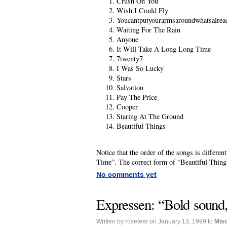
Crush On You
Wish I Could Fly
Youcantputyourarmsaroundwhatsalrea
Waiting For The Rain
Anyone
It Will Take A Long Long Time
7twenty7
I Was So Lucky
Stars
Salvation
Pay The Price
Cooper
Staring At The Ground
Beautiful Things
Notice that the order of the songs is differ
Time”. The correct form of “Beautiful Thing
No comments yet
Expressen: “Bold sound,
Written by roxeteer on January 13, 1999 to
Mis