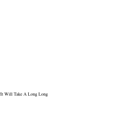
o “It Will Take A Long Long