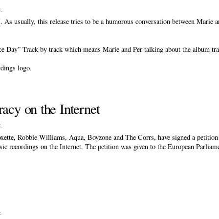
c
.
. As usually, this release tries to be a humorous conversation between Marie a
ice Day” Track by track which means Marie and Per talking about the album tra
rdings logo.
racy on the Internet
c
.
ette, Robbie Williams, Aqua, Boyzone and The Corrs, have signed a petition f
usic recordings on the Internet. The petition was given to the European Parlia
c
.