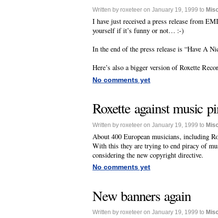
Written by roxeteer on January 19, 1999 to
Mis
I have just received a press release from EMI
yourself if it’s funny or not… :-)
In the end of the press release is “Have A N
Here’s also a bigger version of Roxette Reco
No comments yet
Roxette against music pi
Written by roxeteer on January 19, 1999 to
Mis
About 400 European musicians, including Rox
With this they are trying to end piracy of m
considering the new copyright directive.
No comments yet
New banners again
Written by roxeteer on January 19, 1999 to
Mis