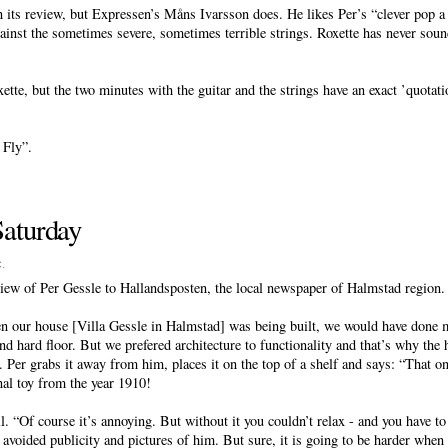
n its review, but Expressen’s Måns Ivarsson does. He likes Per’s “clever pop a
gainst the sometimes severe, sometimes terrible strings. Roxette has never soun
oxette, but the two minutes with the guitar and the strings have an exact ’quota
 Fly”.
Saturday
c
.
iew of Per Gessle to Hallandsposten, the local newspaper of Halmstad region.
en our house [Villa Gessle in Halmstad] was being built, we would have done 
nd hard floor. But we prefered architecture to functionality and that’s why the h
Per grabs it away from him, places it on the top of a shelf and says: “That one
nal toy from the year 1910!
l. “Of course it’s annoying. But without it you couldn’t relax - and you have 
 avoided publicity and pictures of him. But sure, it is going to be harder when