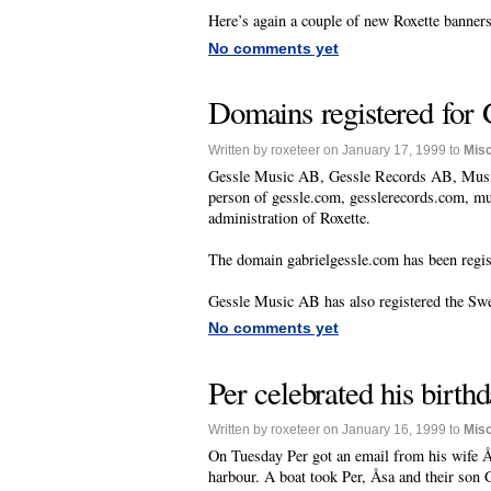
Here’s again a couple of new Roxette banner
No comments yet
Domains registered for 
Written by roxeteer on January 17, 1999 to
Mis
Gessle Music AB, Gessle Records AB, Musi
person of gessle.com, gesslerecords.com, 
administration of Roxette.
The domain gabrielgessle.com has been regi
Gessle Music AB has also registered the S
No comments yet
Per celebrated his birth
Written by roxeteer on January 16, 1999 to
Mis
On Tuesday Per got an email from his wife Åsa
harbour. A boat took Per, Åsa and their son 