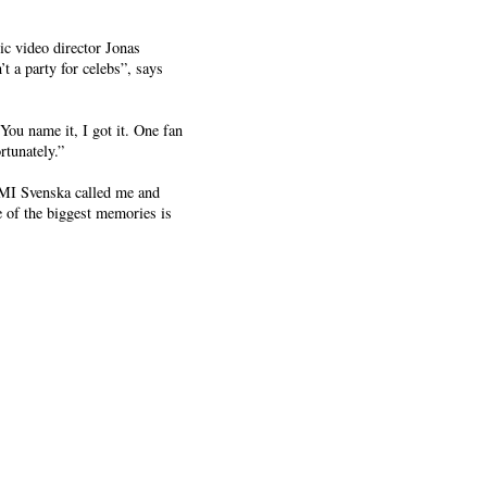
ic video director Jonas
 a party for celebs”, says
You name it, I got it. One fan
rtunately.”
EMI Svenska called me and
e of the biggest memories is