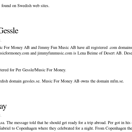
s found on Swedish web sites.
Gessle
c
.
c For Money AB and Jimmy Fun Music AB have all registered .com domains 
musicformoney.com and jimmyfunmusic.com is Lena Beime of Desert AB. Dese
stered for Per Gessle/Music For Money.
wedish domain gessles.se. Music For Money AB owns the domain mfm.se.
day
c
.
. The message told that he should get ready for a trip abroad. Per got in his 
Gabriel to Copenhagen where they celebrated for a night. From Copenhagen they