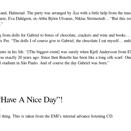
sand, Halmstad. The party was arranged by Åsa with a little help from the mus
rie, Eva Dahlgren, ex-Abba Björn Ulvaeus, Niklas Strömstedt… “But this isn’t
.”
ng from dolls for Gabriel to boxes of chocolate, crackers and wine and books… 
lls Per. “The dolls I of course give to Gabriel, the chocolate I eat myself… unfo
vents in his life. “[The biggest event] was surely when Kjell Andersson from 
was exactly 20 years ago. Since then Roxette has been like a long silk scarf. On
l stadium in São Paulo. And of course the day Gabriel was born.”
f “Have A Nice Day”!
c
.
eal thing. This is taken from the EMI’s internal advance listening CD.