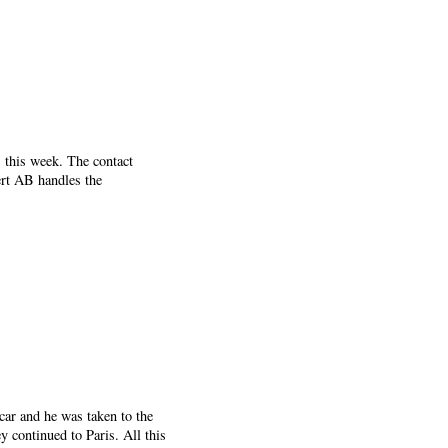
this week. The contact
rt AB handles the
car and he was taken to the
 continued to Paris. All this