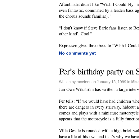
Aftonbladet didn’t like “Wish I Could Fly” i
even fantastic, dominated by a leaden bass a
the chorus sounds familiar).”
“I don’t know if Steve Earle fans listen to R
other kind’. Cool.”
Expressen gives three bees to “Wish I Could
No comments yet
Per’s birthday party on 
Written by roxeteer on January 13, 1999 to
Mis
Jan-Owe Wikström has written a large interv
Per tells: “If we would have had children wh
there are dangers in every stairway, hideout a
comes and plays with a miniature motorcycle. 
appears that the motorcycle is a fully functio
Villa Gessle is rounded with a high brick wal
have a life of his own and that’s why we have