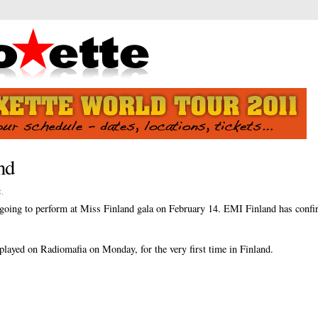
nd
c
.
s going to perform at Miss Finland gala on February 14. EMI Finland has confir
played on Radiomafia on Monday, for the very first time in Finland.