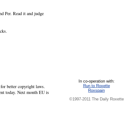
nd Per. Read it and judge
cks.
In co-operation with:
Run to Roxette
or better copyright laws.
Roxspain
ment today. Next month EU is
©1997-2011 The Daily Roxette