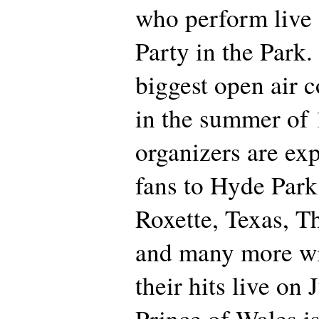
who perform live 
Party in the Park.
biggest open air 
in the summer of
organizers are ex
fans to Hyde Par
Roxette, Texas, T
and many more wi
their hits live on
Prince of Wales is