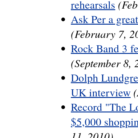
(Feb
rehearsals
Ask Per a grea
(February 7, 2
Rock Band 3 fe
(September 8, 
Dolph Lundgre
UK interview
Record "The L
$5,000 shoppin
11, 2010)