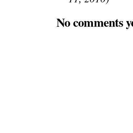
No comments y