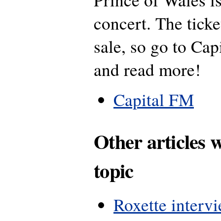
concert. The ticke
sale, so go to Cap
and read more!
Capital FM
Other articles 
topic
Roxette interv