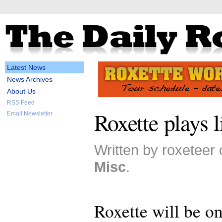
Latest News
News Archives
About Us
RSS Feed
Roxette plays 
Email Newsletter
Written by roxeteer 
Misc
.
Roxette will be on