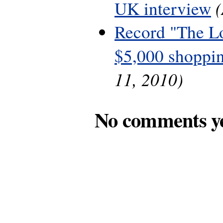
UK interview
Record "The L
$5,000 shoppin
11, 2010)
No comments y