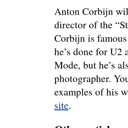
Anton Corbijn wil
director of the “S
Corbijn is famous
he’s done for U2
Mode, but he’s al
photographer. You
examples of his w
site
.