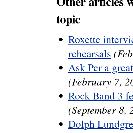
Other articles 
topic
Roxette interv
(Feb
rehearsals
Ask Per a grea
(February 7, 2
Rock Band 3 fe
(September 8, 
Dolph Lundgre