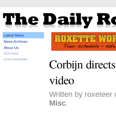
Latest News
News Archives
About Us
RSS Feed
Corbijn directs
Email Newsletter
video
Written by roxeteer 
Misc
.