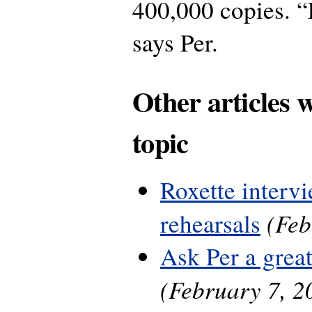
400,000 copies. “
says Per.
Other articles 
topic
Roxette interv
(Feb
rehearsals
Ask Per a grea
(February 7, 2