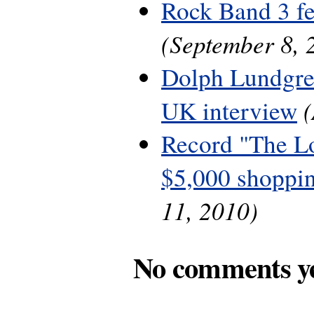
Rock Band 3 fe
(September 8, 
Dolph Lundgre
UK interview
Record "The L
$5,000 shoppin
11, 2010)
No comments y