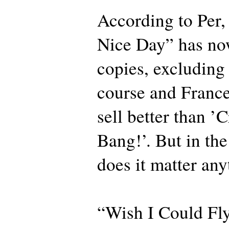
According to Per
Nice Day” has now
copies, excluding
course and France.
sell better than 
Bang!’. But in the
does it matter any
“Wish I Could Fly