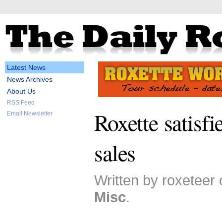
Latest News
News Archives
About Us
RSS Feed
Roxette satisf
Email Newsletter
sales
Written by roxeteer 
Misc
.