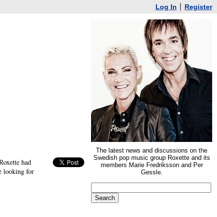
Log In
Register
The latest news and discussions on the
Swedish pop music group Roxette and its
Roxette had
members Marie Fredriksson and Per
 looking for
Gessle.