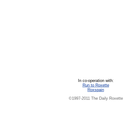
In co-operation with:
Run to Roxette
Roxspain
©1997-2011 The Daily Roxette