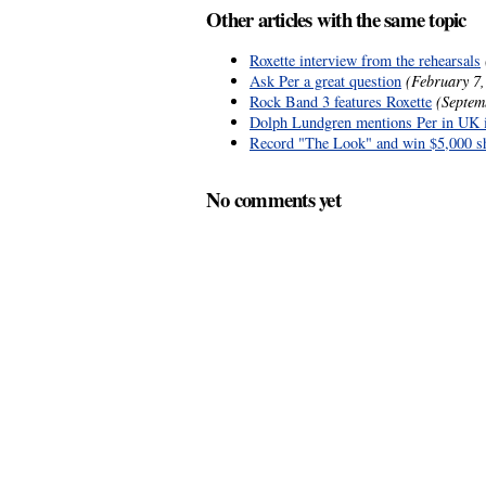
Other articles with the same topic
Roxette interview from the rehearsals
Ask Per a great question
(February 7,
Rock Band 3 features Roxette
(Septem
Dolph Lundgren mentions Per in UK 
Record "The Look" and win $5,000 s
No comments yet