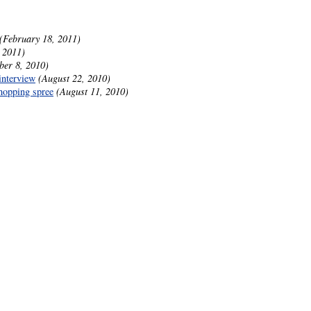
(February 18, 2011)
 2011)
ber 8, 2010)
interview
(August 22, 2010)
hopping spree
(August 11, 2010)