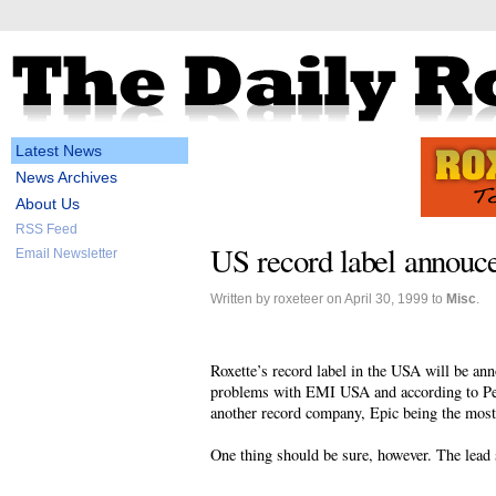
Latest News
News Archives
About Us
RSS Feed
US record label annouc
Email Newsletter
Written by roxeteer on April 30, 1999 to
Misc
.
Roxette’s record label in the USA will be an
problems with EMI USA and according to Pe
another record company, Epic being the most
One thing should be sure, however. The lead 