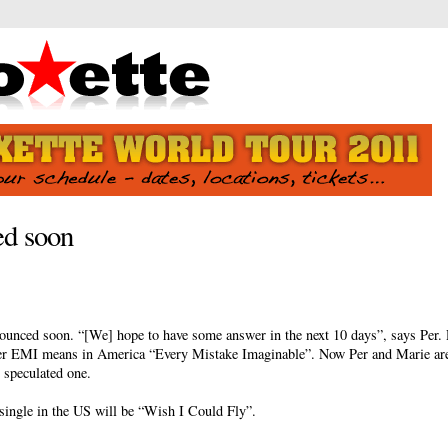
ed soon
nounced soon. “[We] hope to have some answer in the next 10 days”, says Per. 
r EMI means in America “Every Mistake Imaginable”. Now Per and Marie are
 speculated one.
single in the US will be “Wish I Could Fly”.