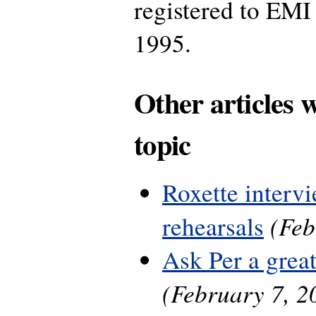
registered to EMI
1995.
Other articles 
topic
Roxette interv
(Feb
rehearsals
Ask Per a grea
(February 7, 2