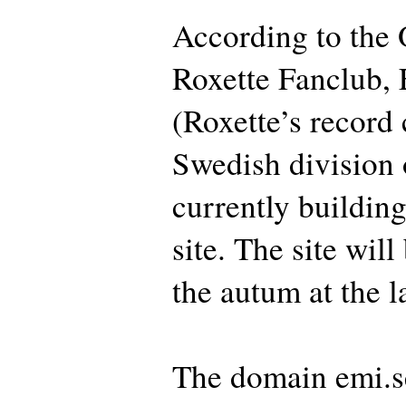
According to the O
Roxette Fanclub,
(Roxette’s record
Swedish division 
currently buildin
site. The site wil
the autum at the la
The domain emi.s