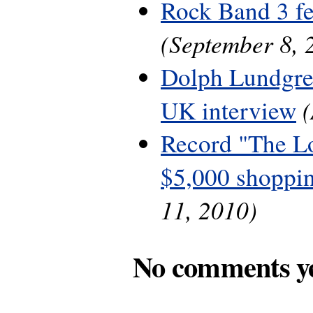
Rock Band 3 fe
(September 8, 
Dolph Lundgre
UK interview
Record "The L
$5,000 shoppin
11, 2010)
No comments y