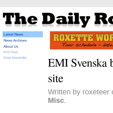
Latest News
News Archives
About Us
RSS Feed
EMI Svenska b
Email Newsletter
site
Written by roxeteer
Misc
.