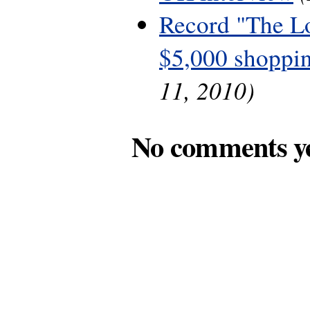
Record "The L
$5,000 shoppin
11, 2010)
No comments y