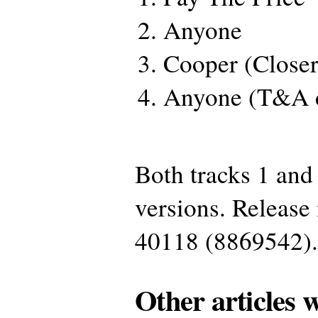
Anyone
Cooper (Close
Anyone (T&A 
Both tracks 1 and
versions. Releas
40118 (8869542).
Other articles 