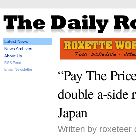
Latest News
News Archives
About Us
RSS Feed
“Pay The Pric
Email Newsletter
double a-side r
Japan
Written by roxeteer