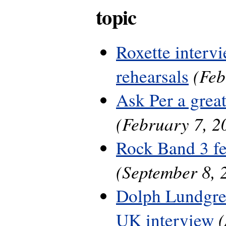
topic
Roxette interv
(Feb
rehearsals
Ask Per a grea
(February 7, 2
Rock Band 3 fe
(September 8, 
Dolph Lundgre
UK interview