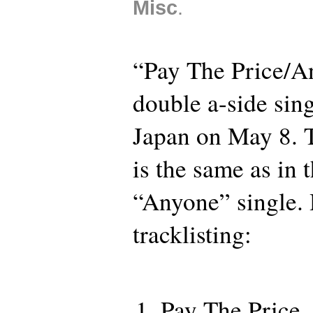
Misc
.
“Pay The Price/A
double a-side sing
Japan on May 8. T
is the same as in
“Anyone” single. 
tracklisting:
Pay The Price