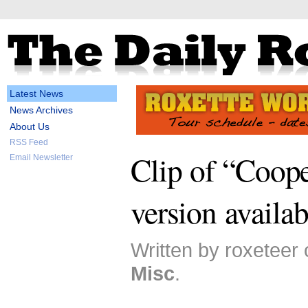
Latest News
News Archives
About Us
RSS Feed
Clip of “Coope
Email Newsletter
version availab
Written by roxeteer
Misc
.