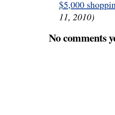
$5,000 shoppin
11, 2010)
No comments y