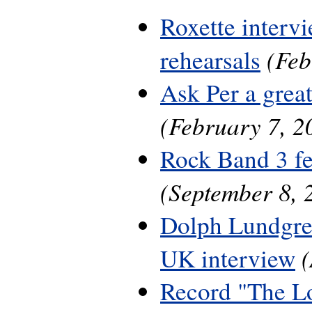
Roxette interv
(Feb
rehearsals
Ask Per a grea
(February 7, 2
Rock Band 3 fe
(September 8, 
Dolph Lundgre
UK interview
Record "The L