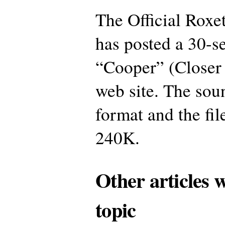
The Official Roxe
has posted a 30-s
“Cooper” (Closer 
web site. The sou
format and the fil
240K.
Other articles 
topic