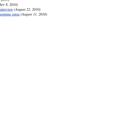
ber 8, 2010)
interview
(August 22, 2010)
hopping spree
(August 11, 2010)