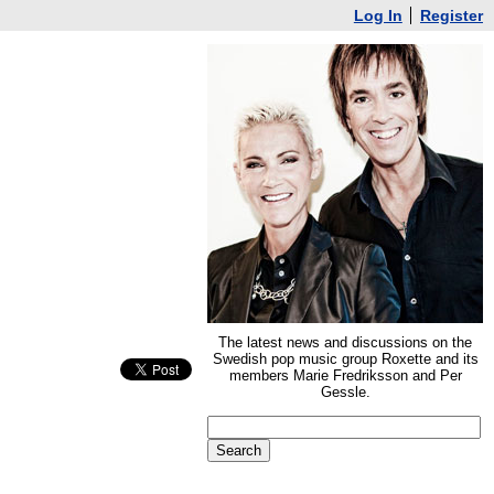
Log In
Register
The latest news and discussions on the
Swedish pop music group Roxette and its
members Marie Fredriksson and Per
Gessle.