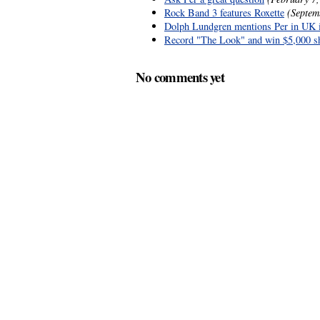
Rock Band 3 features Roxette
(Septem
Dolph Lundgren mentions Per in UK 
Record "The Look" and win $5,000 s
No comments yet