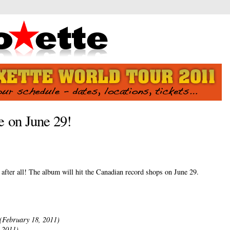
 on June 29!
fter all! The album will hit the Canadian record shops on June 29.
(February 18, 2011)
 2011)