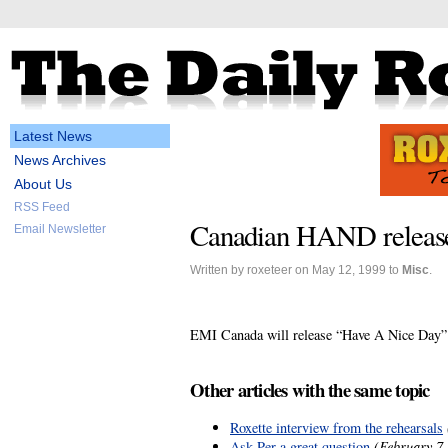
Latest News
News Archives
About Us
RSS Feed
Canadian HAND release
Email Newsletter
Written by roxeteer on May 12, 1999 to
Misc
.
EMI Canada will release “Have A Nice Day” a
Other articles with the same topic
Roxette interview from the rehearsals
Ask Per a great question
(February 7,