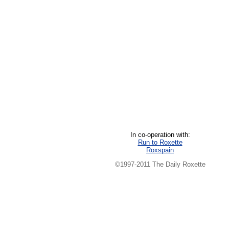
In co-operation with:
Run to Roxette
Roxspain
©1997-2011 The Daily Roxette