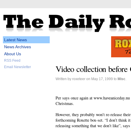
Latest News
News Archives
About Us
RSS Feed
Video collection before 
Email Newsletter
Written by roxeteer on May 17, 1999 to
Misc
.
Per says once again at www.haveaniceday.nu t
Christmas.
However, they probably won’t re-release thei
forthcoming Roxette box-set. “I don’t think it
releasing something that we don’t like”, says