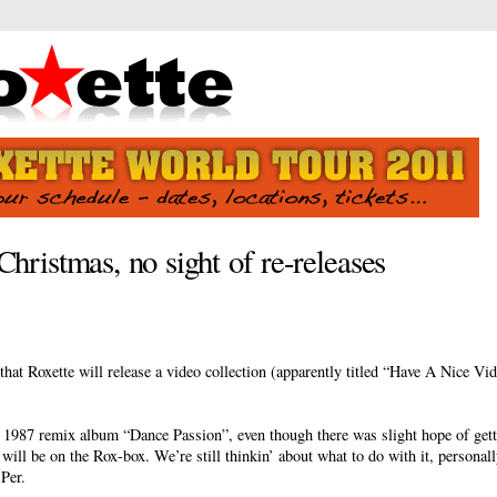
Christmas, no sight of re-releases
hat Roxette will release a video collection (apparently titled “Have A Nice Vid
r 1987 remix album “Dance Passion”, even though there was slight hope of getti
 will be on the Rox-box. We’re still thinkin’ about what to do with it, personally
 Per.