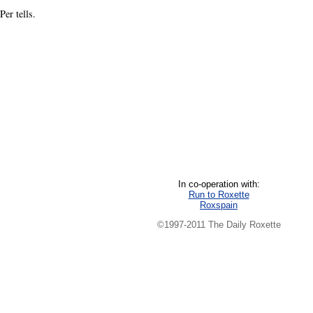
er tells.
In co-operation with:
Run to Roxette
Roxspain
©1997-2011 The Daily Roxette