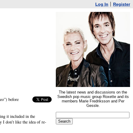
Log In
Register
The latest news and discussions on the
Swedish pop music group Roxette and its
eo”) before
members Marie Fredriksson and Per
Gessle.
ng it included in the
 I don’t like the idea of re-