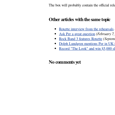
The box will probably contain the official re
Other articles with the same topic
Roxette interview from the rehearsals
Ask Per a great question
(February 7,
Rock Band 3 features Roxette
(Septem
Dolph Lundgren mentions Per in UK 
Record "The Look" and win $5,000 s
No comments yet