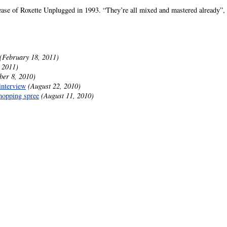
lease of Roxette Unplugged in 1993. “They’re all mixed and mastered already”, P
(February 18, 2011)
 2011)
ber 8, 2010)
interview
(August 22, 2010)
hopping spree
(August 11, 2010)