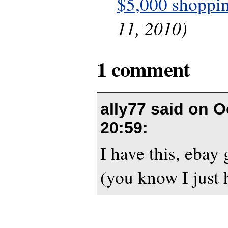
$5,000 shoppin
11, 2010)
1 comment
ally77 said on
O
20:59
:
I have this, ebay
(you know I just h