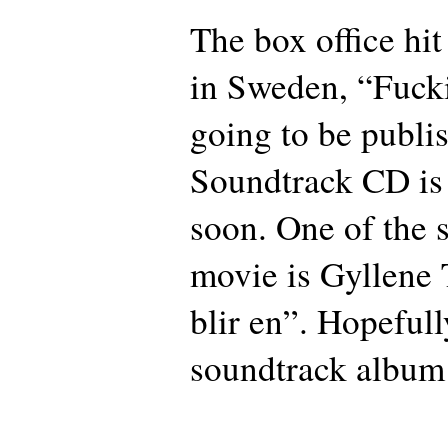
The box office hit
in Sweden, “Fuck
going to be publi
Soundtrack CD is
soon. One of the 
movie is Gyllene T
blir en”. Hopefull
soundtrack album