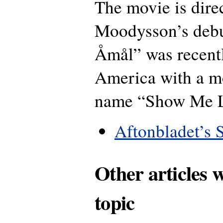
The movie is dire
Moodysson’s debu
Åmål” was recent
America with a m
name “Show Me L
Aftonbladet’s 
Other articles 
topic