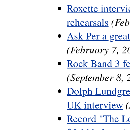
Roxette interv
(Feb
rehearsals
Ask Per a grea
(February 7, 2
Rock Band 3 fe
(September 8, 
Dolph Lundgre
UK interview
Record "The L