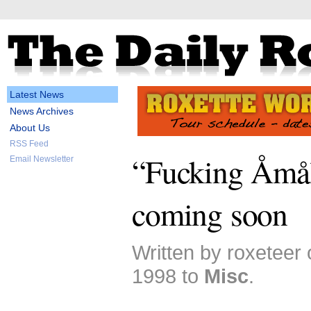
Latest News
News Archives
About Us
RSS Feed
“Fucking Åmål
Email Newsletter
coming soon
Written by roxeteer
1998 to
Misc
.