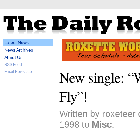
Latest News
News Archives
About Us
RSS Feed
New single: “
Email Newsletter
Fly”!
Written by roxeteer
1998 to
Misc
.