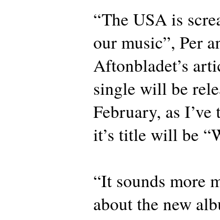
“The USA is scre
our music”, Per a
Aftonbladet’s artic
single will be rel
February, as I’ve 
it’s title will be 
“It sounds more m
about the new alb