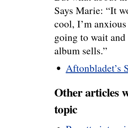
Says Marie: “It w
cool, I’m anxious 
going to wait and
album sells.”
Aftonbladet’s 
Other articles 
topic