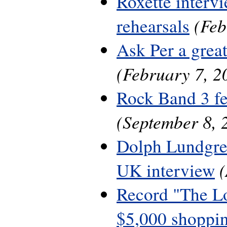
Roxette interv
(Feb
rehearsals
Ask Per a grea
(February 7, 2
Rock Band 3 fe
(September 8, 
Dolph Lundgre
UK interview
Record "The L
$5,000 shoppin