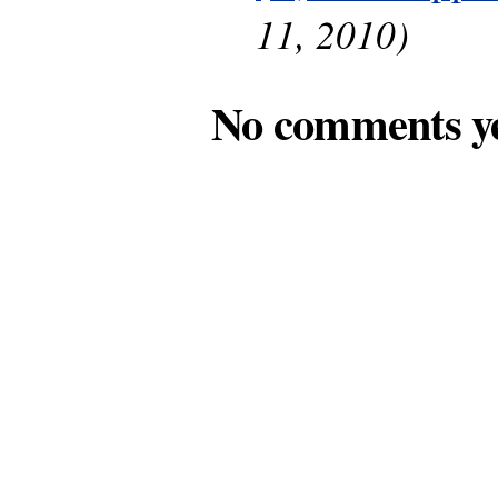
11, 2010)
No comments y