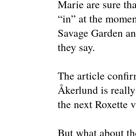
Marie are sure tha
“in” at the moment
Savage Garden an
they say.
The article confir
Åkerlund is really
the next Roxette v
But what about th