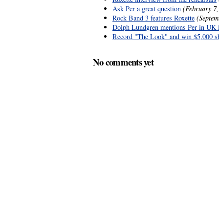
Ask Per a great question
(February 7,
Rock Band 3 features Roxette
(Septem
Dolph Lundgren mentions Per in UK 
Record "The Look" and win $5,000 s
No comments yet