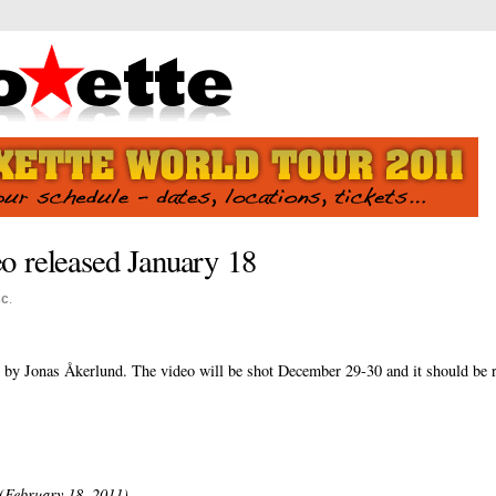
o released January 18
sc
.
d by Jonas Åkerlund. The video will be shot December 29-30 and it should be r
(February 18, 2011)