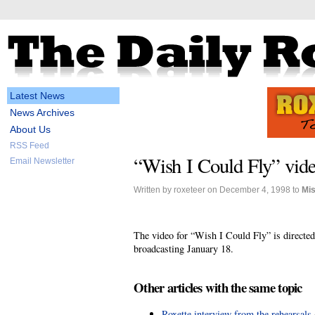
Latest News
News Archives
About Us
RSS Feed
“Wish I Could Fly” vide
Email Newsletter
Written by roxeteer on December 4, 1998 to
Mi
The video for “Wish I Could Fly” is directe
broadcasting January 18.
Other articles with the same topic
Roxette interview from the rehearsals