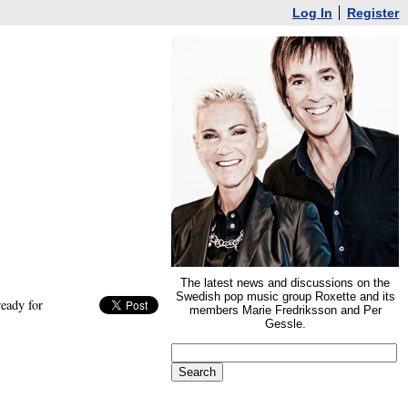
Log In
Register
The latest news and discussions on the
Swedish pop music group Roxette and its
eady for
members Marie Fredriksson and Per
Gessle.