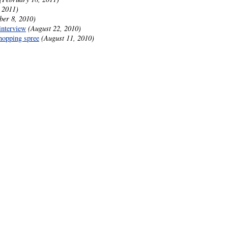
 2011)
ber 8, 2010)
interview
(August 22, 2010)
hopping spree
(August 11, 2010)