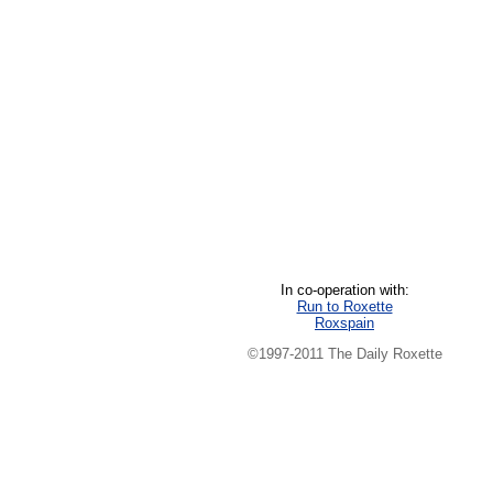
In co-operation with:
Run to Roxette
Roxspain
©1997-2011 The Daily Roxette