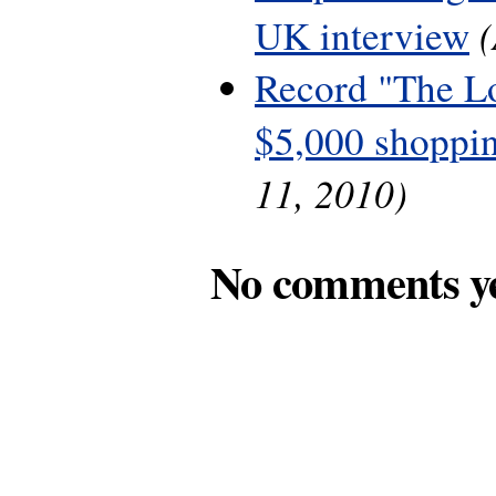
UK interview
Record "The L
$5,000 shoppin
11, 2010)
No comments y