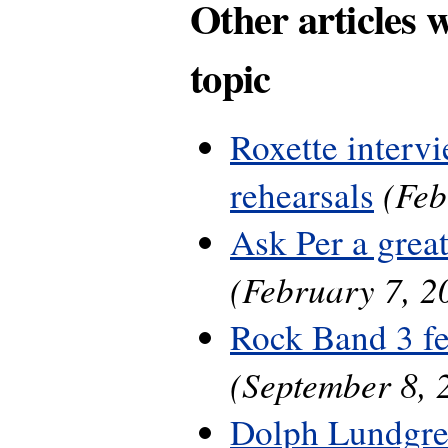
Other articles 
topic
Roxette interv
(Feb
rehearsals
Ask Per a grea
(February 7, 2
Rock Band 3 fe
(September 8, 
Dolph Lundgre