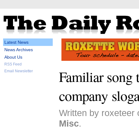
Latest News
News Archives
About Us
RSS Feed
Familiar song t
Email Newsletter
company slog
Written by roxeteer 
Misc
.