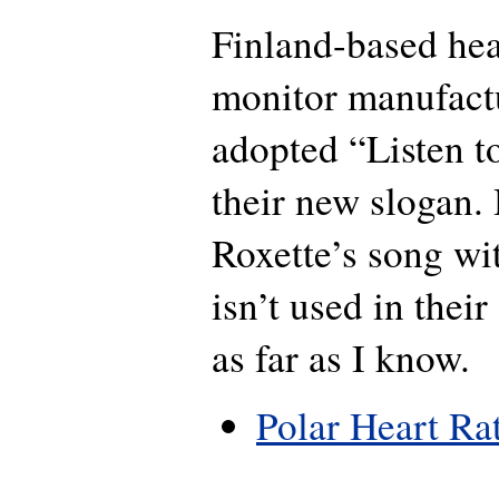
Finland-based hea
monitor manufactu
adopted “Listen t
their new slogan.
Roxette’s song wit
isn’t used in thei
as far as I know.
Polar Heart Ra