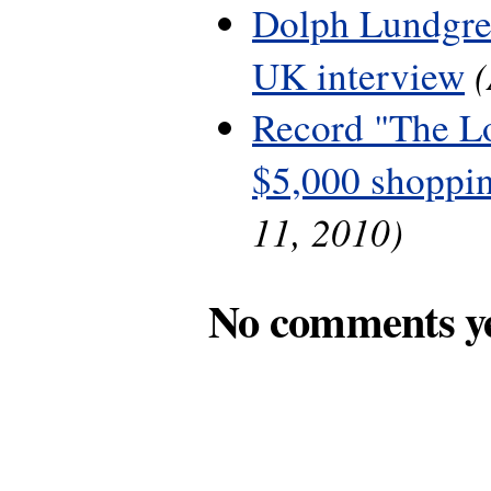
Dolph Lundgre
UK interview
Record "The L
$5,000 shoppin
11, 2010)
No comments y