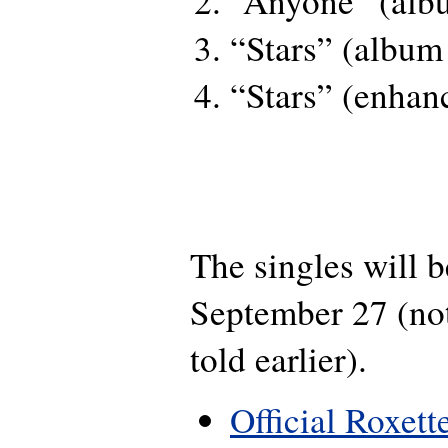
“Anyone” (alb
“Stars” (album
“Stars” (enhan
The singles will b
September 27 (not
told earlier).
Official Roxett