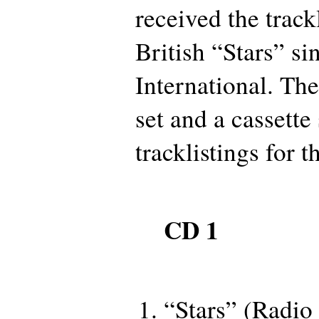
received the track
British “Stars” s
International. Th
set and a cassette
tracklistings for 
CD 1
“Stars” (Radio 