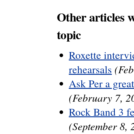
Other articles 
topic
Roxette interv
(Feb
rehearsals
Ask Per a grea
(February 7, 2
Rock Band 3 fe
(September 8, 