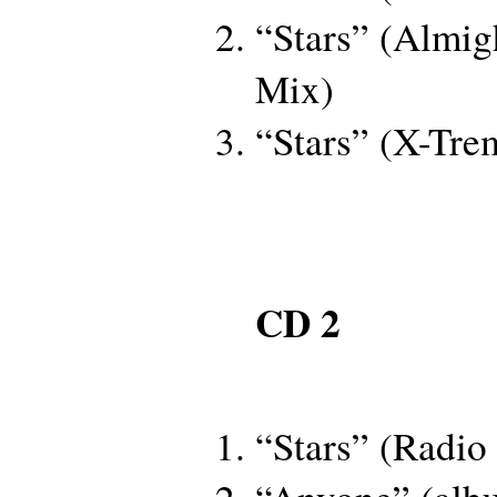
“Stars” (Almig
Mix)
“Stars” (X-Tr
CD 2
“Stars” (Radio 