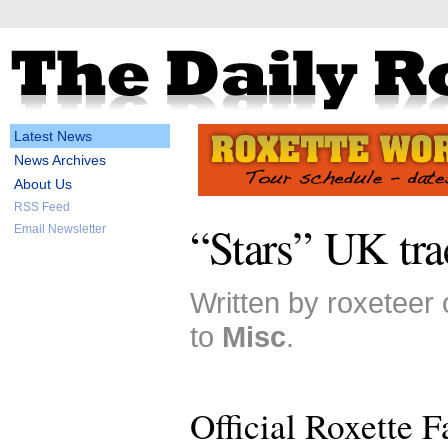
Latest News
News Archives
About Us
RSS Feed
“Stars” UK tra
Email Newsletter
Written by roxeteer
to
Misc
.
Official Roxette 