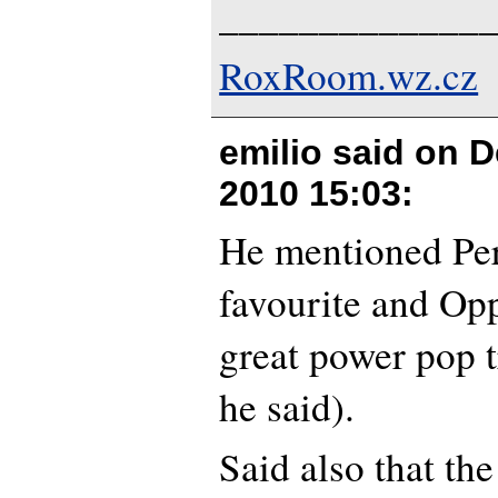
_____________
RoxRoom.wz.cz
emilio said on
D
2010 15:03
:
He mentioned Per
favourite and Op
great power pop 
he said).
Said also that the 