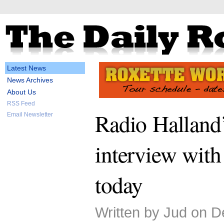
Latest News
News Archives
About Us
RSS Feed
Radio Halland
Email Newsletter
interview with
today
Written by Jud on 