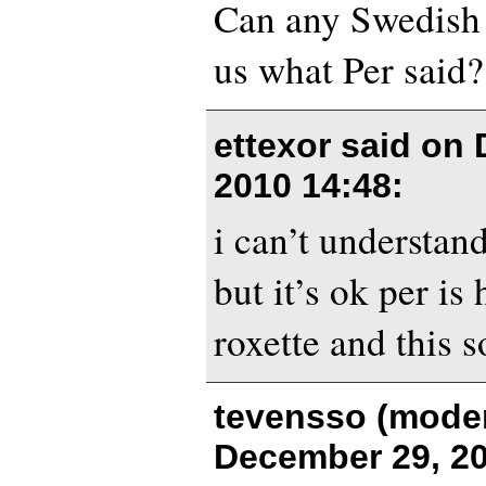
Can any Swedish f
us what Per said?
ettexor said on
2010 14:48
:
i can’t understan
but it’s ok per is
roxette and this 
tevensso (moder
December 29, 20