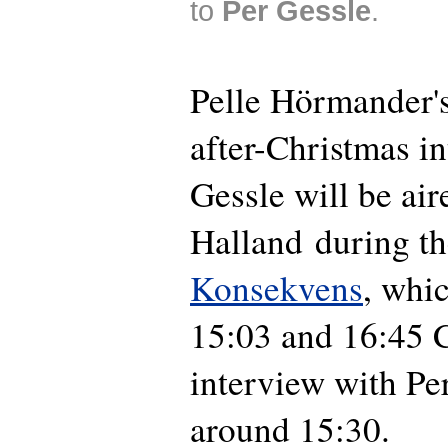
to
Per Gessle
.
Pelle Hörmander's
after-Christmas i
Gessle will be ai
Halland during t
Konsekvens
, whi
15:03 and 16:45 
interview with Per
around 15:30.