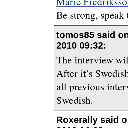
Marie Fredriksso
Be strong, speak 
tomos85 said o
2010 09:32
:
The interview wil
After it’s Swedis
all previous inte
Swedish.
Roxerally said 