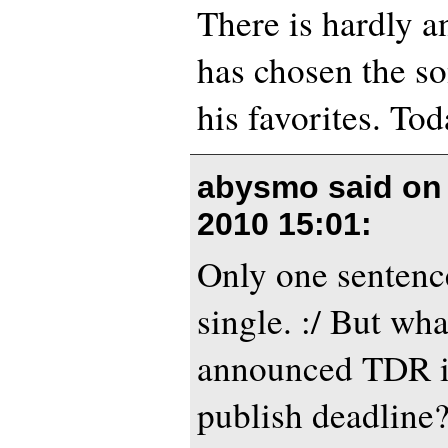
There is hardly a
has chosen the so
his favorites. Tod
abysmo said o
2010 15:01
:
Only one sentenc
single. :/ But wh
announced TDR i
publish deadline?