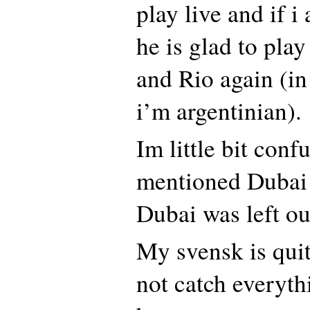
play live and if i
he is glad to pla
and Rio again (in
i’m argentinian).
Im little bit con
mentioned Dubai 
Dubai was left out
My svensk is quit
not catch everyth