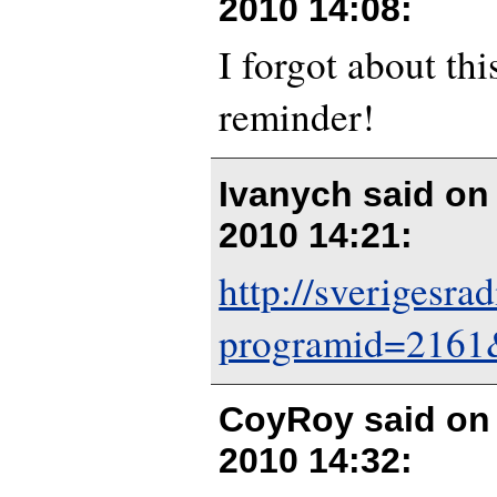
2010 14:08
:
I forgot about thi
reminder!
Ivanych said o
2010 14:21
:
http://sverigesrad
programid=2161
CoyRoy said o
2010 14:32
: