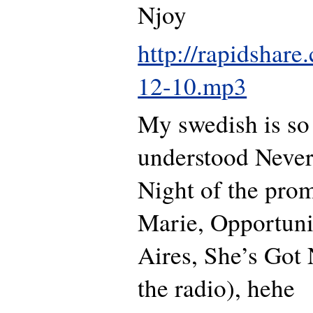
Njoy
http://rapidshar
12-10.mp3
My swedish is so 
understood Never
Night of the prom
Marie, Opportun
Aires, She’s Got
the radio), hehe