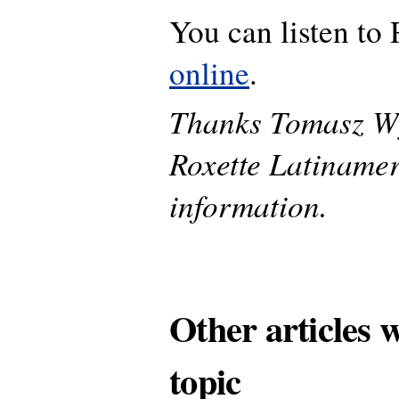
You can listen to
online
.
Thanks Tomasz W
Roxette Latinamer
information.
Other articles 
topic