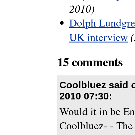
2010)
Dolph Lundgre
UK interview
15 comments
Coolbluez said
2010 07:30
:
Would it in be En
Coolbluez- - The