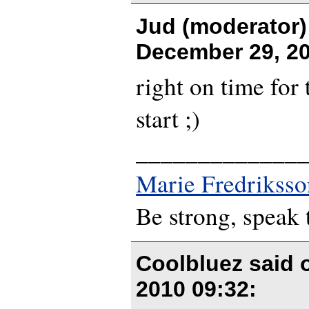
Jud (moderator)
December 29, 20
right on time for 
start ;)
_____________
Marie Fredriksso
Be strong, speak 
Coolbluez said
2010 09:32
: