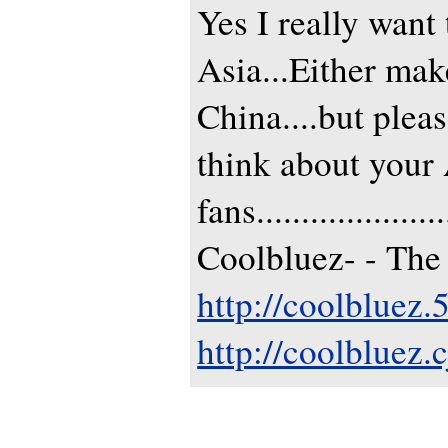
Yes I really want
Asia...Either mak
China....but plea
think about your
fans......................
Coolbluez- - The
http://coolbluez
http://coolbluez.c