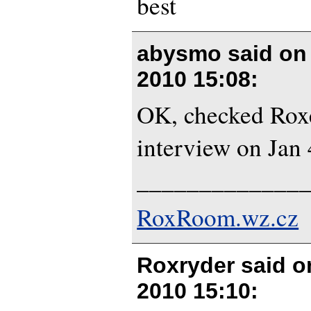
best
abysmo said o
2010 15:08
:
OK, checked Roxe
interview on Jan 
_____________
RoxRoom.wz.cz
Roxryder said 
2010 15:10
: