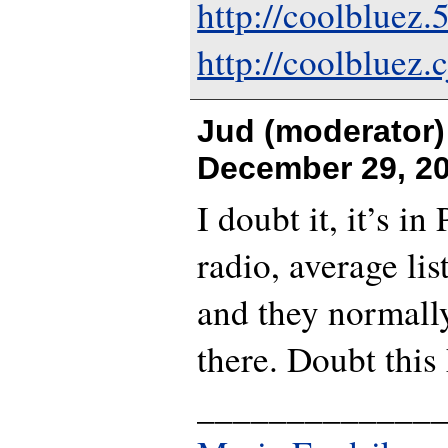
http://coolbluez
http://coolbluez.c
Jud (moderator)
December 29, 20
I doubt it, it’s i
radio, average lis
and they normall
there. Doubt this
_____________