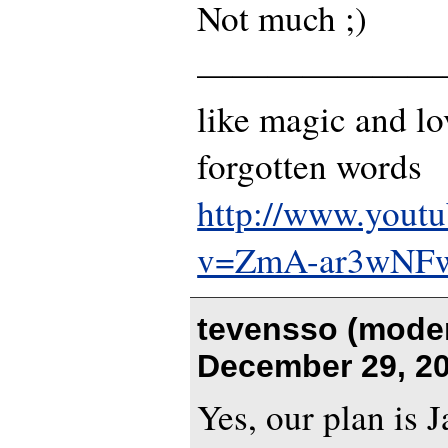
Not much ;)
———————
like magic and lo
forgotten words
http://www.yout
v=ZmA-ar3wNF
tevensso (moder
December 29, 20
Yes, our plan is J