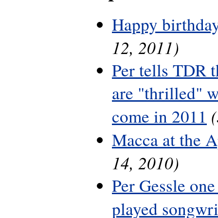
Happy birthday
12, 2011)
Per tells TDR 
are "thrilled" w
come in 2011
Macca at the A
14, 2010)
Per Gessle one
played songwri