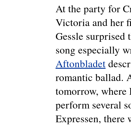
At the party for 
Victoria and her 
Gessle surprised 
song especially wr
Aftonbladet
descri
romantic ballad. 
tomorrow, where R
perform several s
Expressen, there 