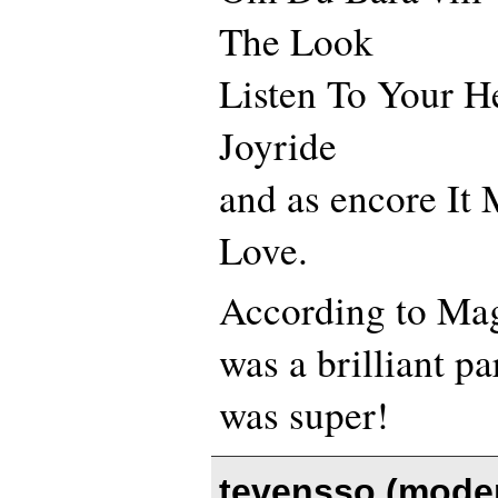
The Look
Listen To Your H
Joyride
and as encore It
Love.
According to Mag
was a brilliant pa
was super!
tevensso (moder