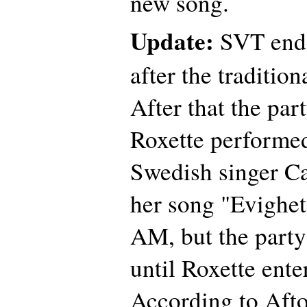
new song.
Update:
SVT ende
after the traditio
After that the pa
Roxette performed
Swedish singer C
her song "Evighet"
AM, but the party 
until Roxette ente
According to Afto