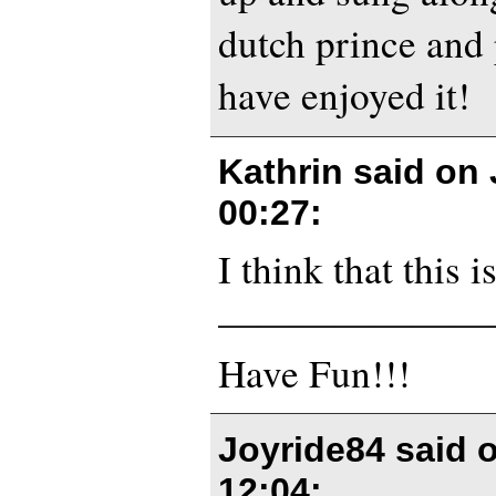
dutch prince and
have enjoyed it!
Kathrin said on
00:27
:
I think that this 
———————
Have Fun!!!
Joyride84 said 
12:04
: