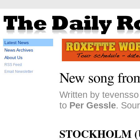
Latest News
News Archives
About Us
RSS Feed
New song from
Email Newsletter
Written by tevensso
to
Per Gessle
. Sour
STOCKHOLM (Up