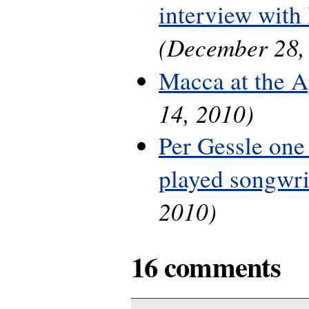
interview with
(December 28,
Macca at the A
14, 2010)
Per Gessle one
played songwri
2010)
16 comments