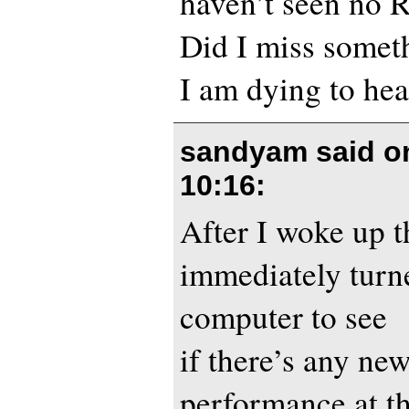
haven’t seen no R
Did I miss somet
I am dying to he
sandyam said 
10:16
:
After I woke up t
immediately tur
computer to see
if there’s any ne
performance at t