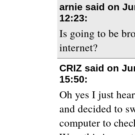
arnie said on
Ju
12:23
:
Is going to be br
internet?
CRIZ said on
Ju
15:50
:
Oh yes I just hea
and decided to sw
computer to check