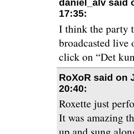
daniel_alv said
17:35
:
I think the party 
broadcasted live
click on “Det kun
RoXoR said on
20:40
:
Roxette just per
It was amazing t
up and sung along