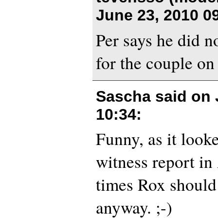
June 23, 2010 0
Per says he did n
for the couple on
Sascha said on
10:34
:
Funny, as it look
witness report in
times Rox should
anyway. ;-)