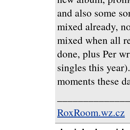
and also some so
mixed already, n
mixed when all r
done, plus Per wr
singles this year)
moments these day
_____________
RoxRoom.wz.cz