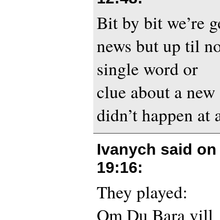
Bit by bit we’re 
news but up til n
single word or
clue about a new
didn’t happen at al
Ivanych said o
19:16
:
They played:
Om Du Bara vill