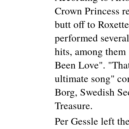
Crown Princess re
butt off to Roxett
performed several 
hits, among them 
Been Love". "That
ultimate song" c
Borg, Swedish Sec
Treasure.
Per Gessle left th