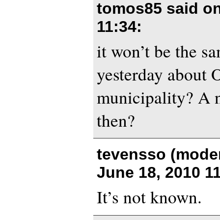
tomos85 said o
11:34
:
it won’t be the s
yesterday about 
municipality? A 
then?
tevensso (moder
June 18, 2010 1
It’s not known.