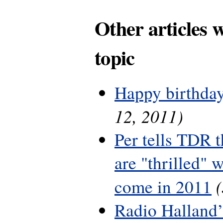
Other articles 
topic
Happy birthday
12, 2011)
Per tells TDR 
are "thrilled" w
come in 2011
Radio Halland’