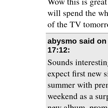
Wow this is great!
will spend the wh
of the TV tomor
abysmo said o
17:12
:
Sounds interesti
expect first new 
summer with prem
weekend as a surp
new album, promo 