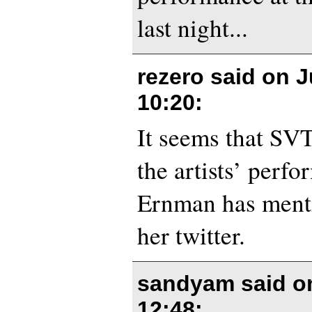
last night...
rezero said on
J
10:20
:
It seems that SVT
the artists’ perf
Ernman has ment
her twitter.
sandyam said 
12:48
: