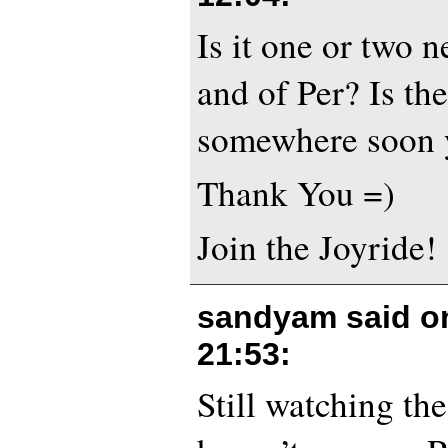
Is it one or two 
and of Per? Is t
somewhere soon 
Thank You =)
Join the Joyride!
sandyam said 
21:53
:
Still watching th