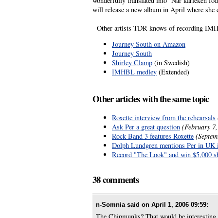
wonderfully translated into ’När kärleken fö
will release a new album in April where she co
Other artists TDR knows of recording IMHB
Journey South on Amazon
Journey South
Shirley Clamp
(in Swedish)
IMHBL medley
(Extended)
Other articles with the same topic
Roxette interview from the rehearsals
Ask Per a great question
(February 7,
Rock Band 3 features Roxette
(Septem
Dolph Lundgren mentions Per in UK 
Record "The Look" and win $5,000 s
38 comments
n-Somnia said on
April 1, 2006 09:59
:
The Chipmunks? That would be interesting