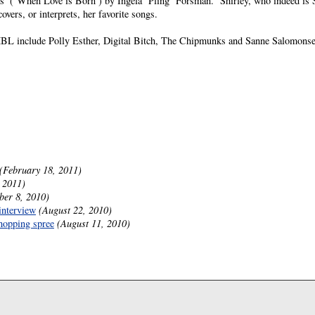
ds’ (’When Love is Born’) by Ingela ’Pling’ Forsman.” Shirley, who indeed is 
vers, or interprets, her favorite songs.
L include Polly Esther, Digital Bitch, The Chipmunks and Sanne Salomonse
(February 18, 2011)
 2011)
ber 8, 2010)
interview
(August 22, 2010)
hopping spree
(August 11, 2010)
.