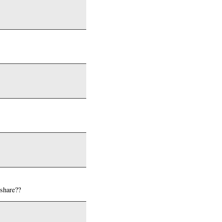
 share??