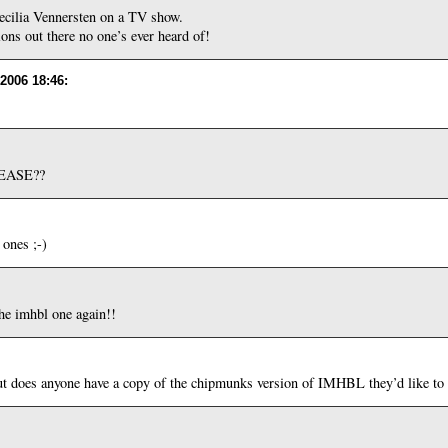
cilia Vennersten on a TV show.
ions out there no one’s ever heard of!
 2006 18:46
:
PLEASE??
 ones ;-)
e imhbl one again!!
ut does anyone have a copy of the chipmunks version of IMHBL they’d like to