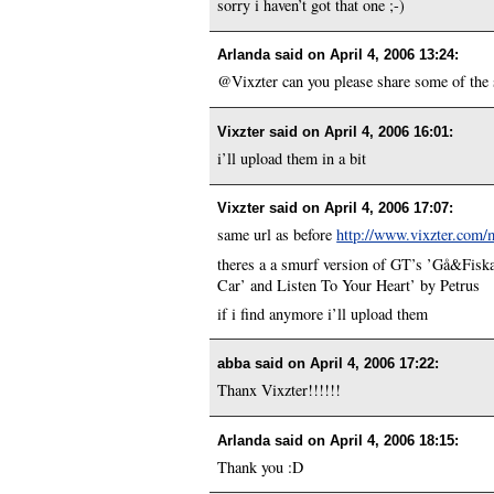
sorry i haven’t got that one ;-)
Arlanda said on
April 4, 2006 13:24
:
@Vixzter can you please share some of the 
Vixzter said on
April 4, 2006 16:01
:
i’ll upload them in a bit
Vixzter said on
April 4, 2006 17:07
:
same url as before
http://www.vixzter.com/
theres a a smurf version of GT’s ’Gå&Fiska
Car’ and Listen To Your Heart’ by Petrus
if i find anymore i’ll upload them
abba said on
April 4, 2006 17:22
:
Thanx Vixzter!!!!!!
Arlanda said on
April 4, 2006 18:15
:
Thank you :D