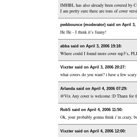
IMHBL has also already been covered by Ce
I am pretty sure there are tons of cover vers
pwbbounce (moderator) said on
April 3,
He He - I think it’s funny!
abba said on
April 3, 2006 19:18
:
Where could I found more cover mp3’s, 
Vixzter said on
April 3, 2006 20:27
:
what covers do you want? i have a few scary
Arlanda said on
April 4, 2006 07:29
:
@Vix Any cover is welcome :D Thanx for th
RobS said on
April 4, 2006 11:50
:
Ok, your probably gonna think i’m crazy, b
Vixzter said on
April 4, 2006 12:00
: