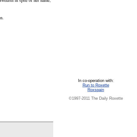
Swedish in spite of her name,
n.
In co-operation with:
Run to Roxette
Roxspain
©1997-2011 The Daily Roxette