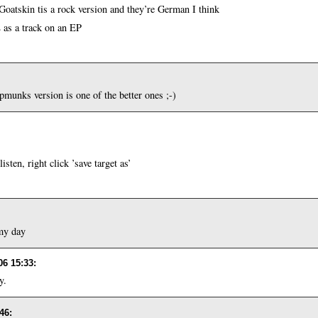
Goatskin tis a rock version and they’re German I think
 as a track on an EP
ipmunks version is one of the better ones ;-)
sten, right click ’save target as’
my day
06 15:33
:
y.
:46
: