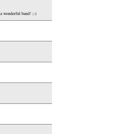
 a wonderful band! ;-)