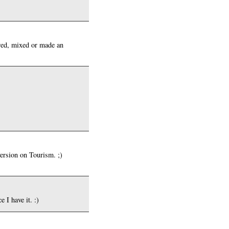
red, mixed or made an
version on Tourism. ;)
 I have it. :)