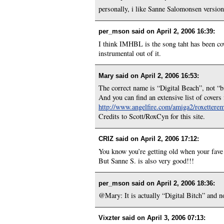
personally, i like Sanne Salomonsen version be
per_mson said on
April 2, 2006 16:39
:
I think IMHBL is the song taht has been co
instrumental out of it.
Mary said on
April 2, 2006 16:53
:
The correct name is “Digital Beach”, not “
And you can find an extensive list of cove
http://www.angelfire.com/amiga2/roxetter
Credits to Scott/RoxCyn for this site.
CRIZ said on
April 2, 2006 17:12
:
You know you’re getting old when your fave b
But Sanne S. is also very good!!!
per_mson said on
April 2, 2006 18:36
:
@Mary: It is actually “Digital Bitch” and no
Vixzter said on
April 3, 2006 07:13
: