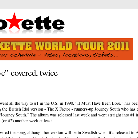
e” covered, twice
went all the way to #1 in the U.S. in 1990, “It Must Have Been Love,” has bee
ng the British Idol version - The X Factor - runners-up Journey South who has 
 “Journey South.” The album was released last week and went straight into #1 
1 (or #2) another week at least.
vered the song, although her version will be in Swedish when it’s released in 