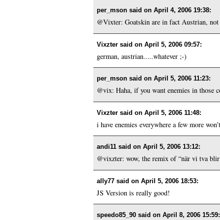
per_mson said on
April 4, 2006 19:38
:
@Vixter: Goatskin are in fact Austrian, not
Vixzter said on
April 5, 2006 09:57
:
german, austrian.....whatever ;-)
per_mson said on
April 5, 2006 11:23
:
@vix: Haha, if you want enemies in those co
Vixzter said on
April 5, 2006 11:48
:
i have enemies everywhere a few more won’t 
andi11 said on
April 5, 2006 13:12
:
@vixzter: wow, the remix of “när vi tva blir e
ally77 said on
April 5, 2006 18:53
:
JS Version is really good!
speedo85_90 said on
April 8, 2006 15:59