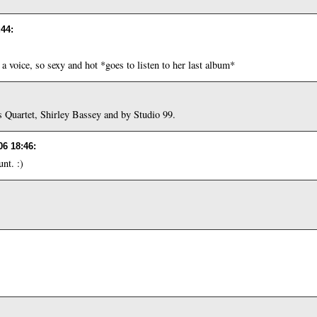
:44
:
a voice, so sexy and hot *goes to listen to her last album*
Quartet, Shirley Bassey and by Studio 99.
06 18:46
:
nt. :)