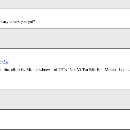
scary covers you got?
mp3s/
’, that effort by Mio or whoever of GT’s ’Nar Vi Tva Blir En’, Mobius Loop’