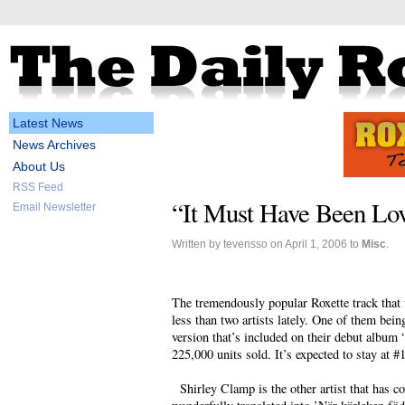
Latest News
News Archives
About Us
RSS Feed
“It Must Have Been Lov
Email Newsletter
Written by tevensso on April 1, 2006 to
Misc
.
The tremendously popular Roxette track that 
less than two artists lately. One of them bei
version that’s included on their debut album
225,000 units sold. It’s expected to stay at #
Shirley Clamp is the other artist that has co