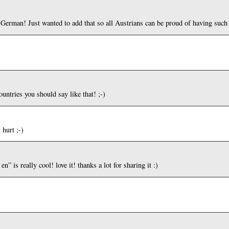
 German! Just wanted to add that so all Austrians can be proud of having such
untries you should say like that! ;-)
hurt ;-)
n” is really cool! love it! thanks a lot for sharing it :)
: