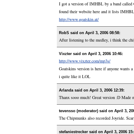
I got a version of IMHBL by a band called 
found their website here and it lists IMHBL
http://www.goatskin.at/
RobS said on
April 3, 2006 08:58
:
After listening to the medley, i think the ch
Vixzter said on
April 3, 2006 10:46
:
http://www.vixzter.com/mp3s/
Goatskins version is here if anyone wants a li
i quite like it LOL
Arlanda said on
April 3, 2006 12:39
:
Thanx sooo much! Great version :D Made 
tevensso (moderator) said on
April 3, 20
The Chipmunks also recorded Joyride. Scar
stefaniestrecker said on
April 3, 2006 15