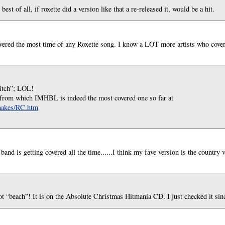
st of all, if roxette did a version like that a re-released it, would be a hit.
vered the most time of any Roxette song. I know a LOT more artists who cove
bitch”; LOL!
rs from which IMHBL is indeed the most covered one so far at
emakes/RC.htm
and is getting covered all the time......I think my fave version is the country 
t “beach”! It is on the Absolute Christmas Hitmania CD. I just checked it since