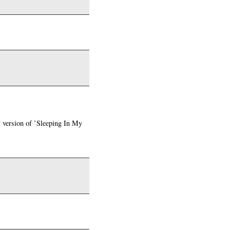
s version of ’Sleeping In My