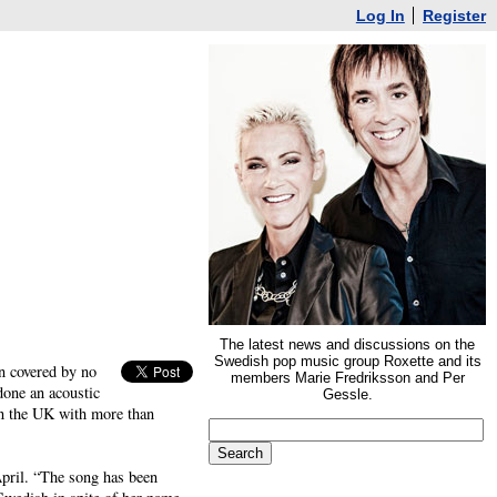
Log In
Register
The latest news and discussions on the
Swedish pop music group Roxette and its
n covered by no
members Marie Fredriksson and Per
done an acoustic
Gessle.
in the UK with more than
April. “The song has been