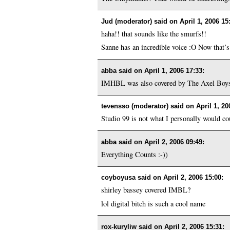
Jud (moderator) said on
April 1, 2006 15
haha!! that sounds like the smurfs!!
Sanne has an incredible voice :O Now that’s 
abba said on
April 1, 2006 17:33
:
IMHBL was also covered by The Axel Boys 
tevensso (moderator) said on
April 1, 20
Studio 99 is not what I personally would cou
abba said on
April 2, 2006 09:49
:
Everything Counts :-))
coyboyusa said on
April 2, 2006 15:00
:
shirley bassey covered IMBL?
lol digital bitch is such a cool name
rox-kuryliw said on
April 2, 2006 15:31
: