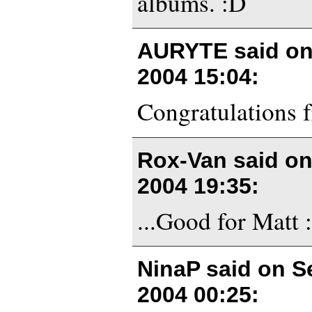
albums. :D
AURYTE said o
2004 15:04
:
Congratulations 
Rox-Van said o
2004 19:35
:
...Good for Matt :
NinaP said on
S
2004 00:25
: