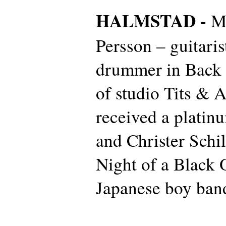
HALMSTAD -
M
Persson – guitaris
drummer in Back 
of studio Tits & A
received a platin
and Christer Schi
Night of a Black 
Japanese boy ban