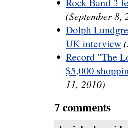
Rock Band 3 fe
(September 8, 
Dolph Lundgre
UK interview
Record "The L
$5,000 shoppin
11, 2010)
7 comments