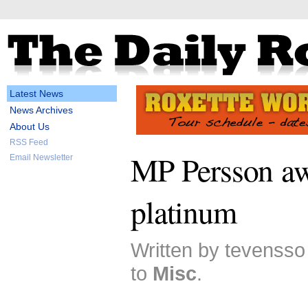
Latest News
News Archives
About Us
RSS Feed
MP Persson a
Email Newsletter
platinum
Written by tevensso
to
Misc
.