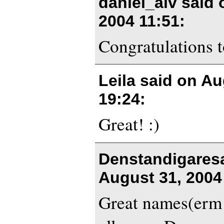
daniel_alv said
2004 11:51
:
Congratulations 
Leila said on
Au
19:24
:
Great! :)
Denstandigares
August 31, 2004
Great names(erm l