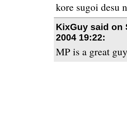
kore sugoi desu n
KixGuy said on
2004 19:22
:
MP is a great guy