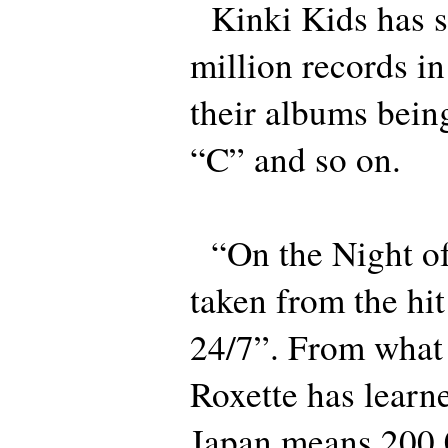
Kinki Kids has s
million records in
their albums bein
“C” and so on.
“On the Night of
taken from the h
24/7”. From what
Roxette has learn
Japan means 200,0