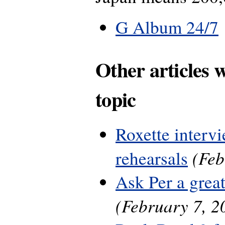
G Album 24/7
Other articles 
topic
Roxette interv
(Feb
rehearsals
Ask Per a grea
(February 7, 2