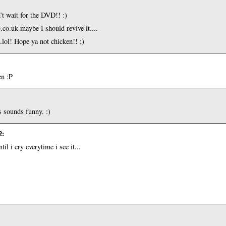
’t wait for the DVD!! :)
.co.uk maybe I should revive it....
..lol! Hope ya not chicken!! ;)
en :P
s sounds funny. :)
2
:
l i cry everytime i see it...
!