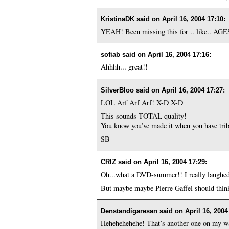
KristinaDK said on
April 16, 2004 17:10
:
YEAH! Been missing this for .. like.. AGES
sofiab said on
April 16, 2004 17:16
:
Ahhhh... great!!
SilverBloo said on
April 16, 2004 17:27
:
LOL Arf Arf Arf! X-D X-D
This sounds TOTAL quality!
You know you’ve made it when you have trib
SB
CRIZ said on
April 16, 2004 17:29
:
Oh...what a DVD-summer!! I really laughed 
But maybe maybe Pierre Gaffel should think 
Denstandigaresan said on
April 16, 2004
Hehehehehehe! That’s another one on my wa