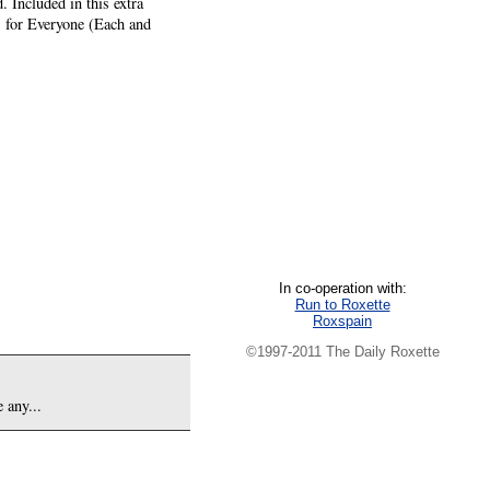
 Included in this extra
es for Everyone (Each and
In co-operation with:
Run to Roxette
Roxspain
©1997-2011 The Daily Roxette
 any...