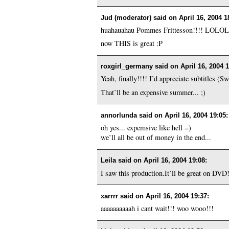
Jud (moderator) said on
April 16, 2004 1
huahauahau Pommes Frittesson!!!! LOLOL
now THIS is great :P
roxgirl_germany said on
April 16, 2004 
Yeah, finally!!!! I’d appreciate subtitles (
That’ll be an expensive summer... ;)
annorlunda said on
April 16, 2004 19:05
:
oh yes... expemsive like hell =)
we’ll all be out of money in the end...
Leila said on
April 16, 2004 19:08
:
I saw this production.It’ll be great on DVD!
xarrrr said on
April 16, 2004 19:37
:
aaaaaaaaaah i cant wait!!! woo wooo!!!