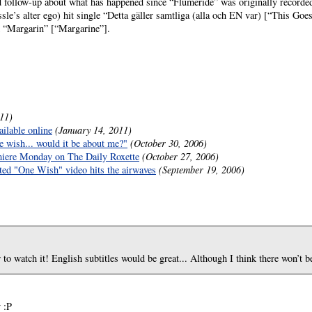
follow-up about what has happened since “Flumeride” was originally recorded.
essle’s alter ego) hit single “Detta gäller samtliga (alla och EN var) [“This Go
m “Margarin” [“Margarine”].
11)
ilable online
(January 14, 2011)
e wish... would it be about me?"
(October 30, 2006)
iere Monday on The Daily Roxette
(October 27, 2006)
ected "One Wish" video hits the airwaves
(September 19, 2006)
 to watch it! English subtitles would be great... Although I think there won’t be
 :P