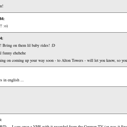
en!
:44
:
!! :o)
04
:
Bring on them lil baby rides! :D
eal funny ehehehe
ng on coming up your way soon - to Alton Towers - will let you know, so you c
s in english ...
5
:
n DVD ... I saw once a VHS with it recorded from the German TV (or was it S