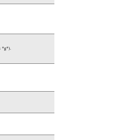
s *g*).