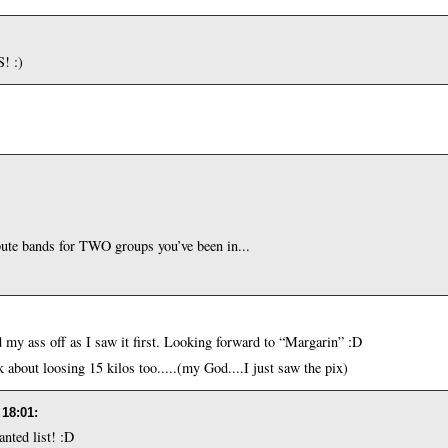
! :)
ute bands for TWO groups you’ve been in...
my ass off as I saw it first. Looking forward to “Margarin” :D
about loosing 15 kilos too.....(my God....I just saw the pix)
 18:01
:
nted list! :D