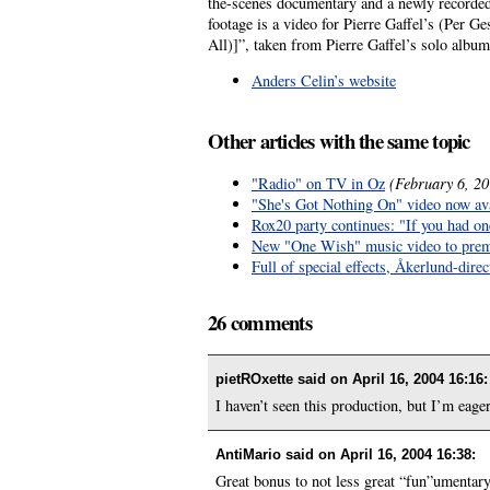
the-scenes documentary and a newly recorded 
footage is a video for Pierre Gaffel’s (Per G
All)]”, taken from Pierre Gaffel’s solo albu
Anders Celin’s website
Other articles with the same topic
"Radio" on TV in Oz
(February 6, 20
"She's Got Nothing On" video now ava
Rox20 party continues: "If you had on
New "One Wish" music video to prem
Full of special effects, Åkerlund-dir
26 comments
pietROxette said on
April 16, 2004 16:16
:
I haven’t seen this production, but I’m eager
AntiMario said on
April 16, 2004 16:38
:
Great bonus to not less great “fun”umentary