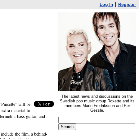
Log In
Register
The latest news and discussions on the
Swedish pop music group Roxette and its
Pincette” will be
members Marie Fredriksson and Per
extra material to
Gessle.
ermelin, bass guitar; and
include the film, a behind-