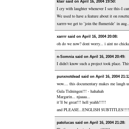
klair said on
April 16, 2004 19:50
:
I cry with laughter whenever I see this-I can
We used to have a feature about it on roxette
xarrrr-we get to ’join the flumeride’ in aug.
xarrrr said on
April 16, 2004 20:08
:
oh do we now? dont worry... i aint no chick
n-Somnia said on
April 16, 2004 20:49
:
I didn’t know such a project took place. Thi
punxnotdead said on
April 16, 2004 21:1
wow.... this documentary makes me laugh unti
Gula Tidningen!!! - hahahah
Margarin... njaaaa...
it´ll be great!!! hell yeahh!!!!!
and PLEASE...ENGLISH SUBTITLES!!!
patolucas said on
April 16, 2004 21:28
: