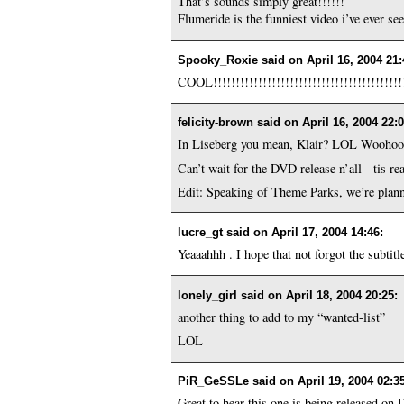
That’s sounds simply great!!!!!!
Flumeride is the funniest video i’ve ever se
Spooky_Roxie said on
April 16, 2004 21
COOL!!!!!!!!!!!!!!!!!!!!!!!!!!!!!!!!!!!!!!!!!!
felicity-brown said on
April 16, 2004 22:
In Liseberg you mean, Klair? LOL Woohoo! 
Can’t wait for the DVD release n’all - tis r
Edit: Speaking of Theme Parks, we’re planni
lucre_gt said on
April 17, 2004 14:46
:
Yeaaahhh . I hope that not forgot the subtitle
lonely_girl said on
April 18, 2004 20:25
:
another thing to add to my “wanted-list”
LOL
PiR_GeSSLe said on
April 19, 2004 02:3
Great to hear this one is being released o