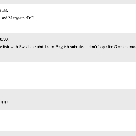
8:38
:
 and Margarin :D:D
18:58
:
Swedish with Swedish subtitles or English subtitles - don’t hope for German one
!!!!!