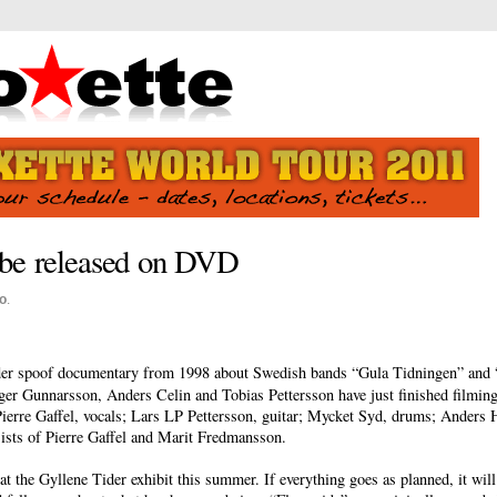
o be released on DVD
o
.
der spoof documentary from 1998 about Swedish bands “Gula Tidningen” and “
r Gunnarsson, Anders Celin and Tobias Pettersson have just finished filming 
ierre Gaffel, vocals; Lars LP Pettersson, guitar; Mycket Syd, drums; Anders H
ists of Pierre Gaffel and Marit Fredmansson.
the Gyllene Tider exhibit this summer. If everything goes as planned, it will 