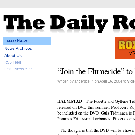
Latest News
News Archives
About Us
RSS Feed
“Join the Flumeride” t
Email Newsletter
Written by anderscelin on April 16, 2004 to
Vide
HALMSTAD -
The Roxette and Gyllene Ti
released on DVD this summer. Producers Roge
be included on the DVD. Gula Tidningen is P
Pommes Frittesson, keyboards. Pincette cons
The thought is that the DVD will be shown at 