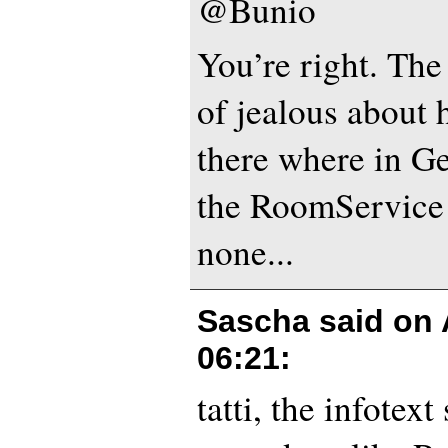
@Bunio
You’re right. The
of jealous about
there where in G
the RoomService 
none...
Sascha said on
06:21
:
tatti, the infotext