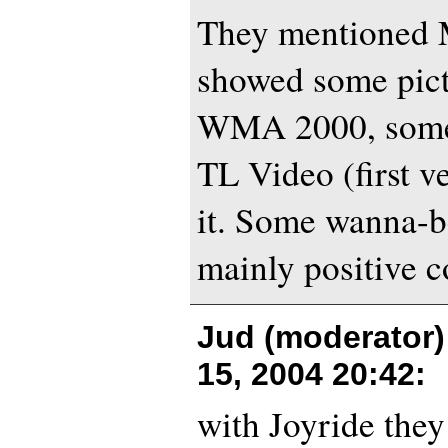
They mentioned M
showed some pict
WMA 2000, some 
TL Video (first v
it. Some wanna-b
mainly positive 
Jud (moderator)
15, 2004 20:42
:
with Joyride the