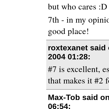
but who cares :D
7th - in my opinio
good place!
roxtexanet said
2004 01:28
:
#7 is excellent, e
that makes it #2 f
Max-Tob said o
06:54
: