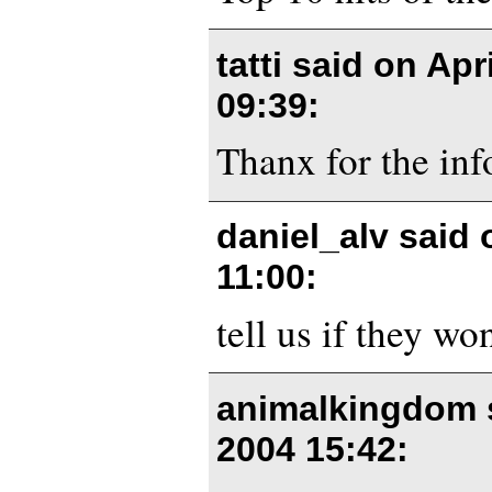
tatti said on
Apri
09:39
:
Thanx for the inf
daniel_alv said
11:00
:
tell us if they won
animalkingdom 
2004 15:42
: