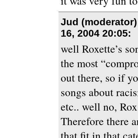
it was very fun t
Jud (moderator)
16, 2004 20:05
:
well Roxette’s son
the most “compr
out there, so if yo
songs about racis
etc.. well no, Rox
Therefore there ar
that fit in that ca