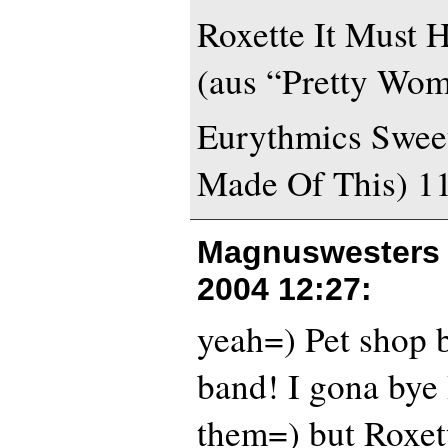
Roxette It Must 
(aus “Pretty Wo
Eurythmics Swee
Made Of This) 1
Magnuswesters 
2004 12:27
:
yeah=) Pet shop b
band! I gona bye
them=) but Roxett