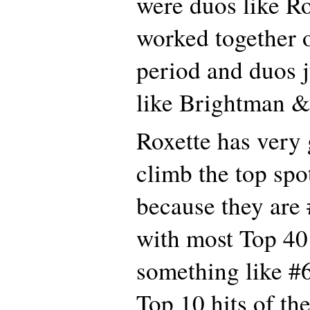
were duos like R
worked together 
period and duos j
like Brightman &
Roxette has very
climb the top spot
because they are 
with most Top 40
something like #6
Top 10 hits of th