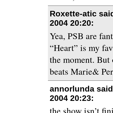
Roxette-atic sa
2004 20:20
:
Yea, PSB are fant
“Heart” is my fav
the moment. But 
beats Marie& Per
annorlunda sai
2004 20:23
:
the show isn’t fin