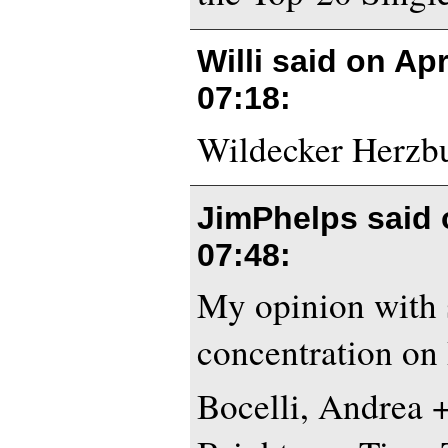
Willi said on
Apr
07:18
:
Wildecker Herzbub
JimPhelps said
07:48
:
My opinion with 
concentration on
Bocelli, Andrea 