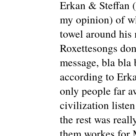
Erkan & Steffan (
my opinion) of w
towel around his 
Roxettesongs don
message, bla bla 
according to Erk
only people far 
civilization liste
the rest was reall
them workes for 