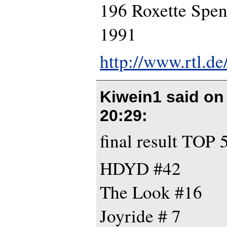
196 Roxette Spe
1991
http://www.rtl.d
Kiwein1 said o
20:29
:
final result TOP 
HDYD #42
The Look #16
Joyride # 7