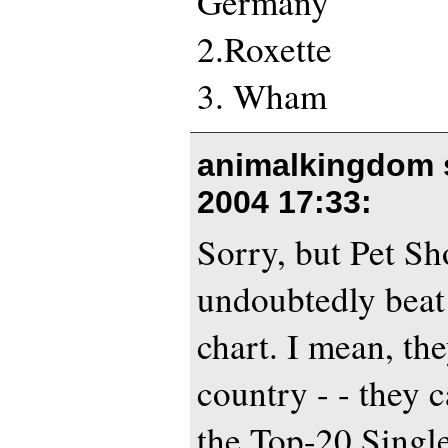
Germany
2.Roxette
3. Wham
animalkingdom 
2004 17:33
:
Sorry, but Pet Sh
undoubtedly beat
chart. I mean, the
country - - they c
the Top-20 Singl