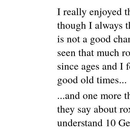
I really enjoyed 
though I always 
is not a good chan
seen that much r
since ages and I f
good old times...
...and one more t
they say about ro
understand 10 G