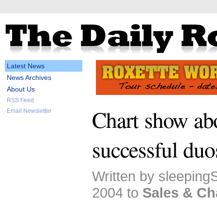
Latest News
News Archives
About Us
RSS Feed
Chart show ab
Email Newsletter
successful duo
Written by sleepingS
2004 to
Sales & Ch