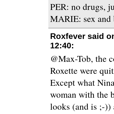
PER: no drugs, ju
MARIE: sex and b
Roxfever said 
12:40
:
@Max-Tob, the c
Roxette were quit
Except what Nina
woman with the b
looks (and is ;-))