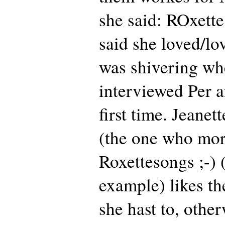
she said: ROxette
said she loved/lo
was shivering wh
interviewed Per a
first time. Jeane
(the one who more
Roxettesongs ;-) 
example) likes th
she hast to, othe