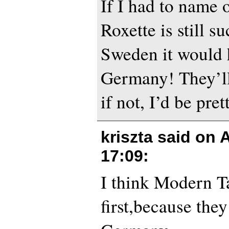
If I had to name 
Roxette is still s
Sweden it would 
Germany! They’ll 
if not, I’d be pret
kriszta said on
A
17:09
:
I think Modern Ta
first,because the