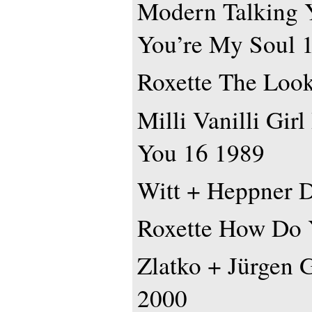
Modern Talking 
You’re My Soul 
Roxette The Loo
Milli Vanilli Gir
You 16 1989
Witt + Heppner D
Roxette How Do 
Zlatko + Jürgen 
2000