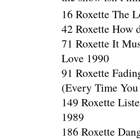
16 Roxette The 
42 Roxette How 
71 Roxette It Mu
Love 1990
91 Roxette Fadin
(Every Time You
149 Roxette List
1989
186 Roxette Dan