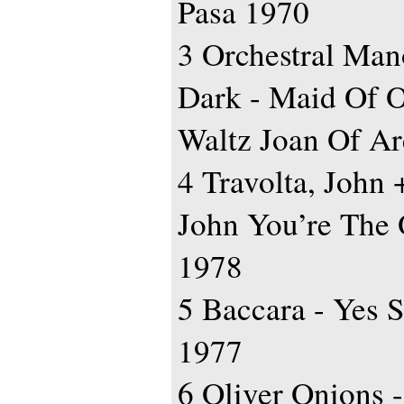
Pasa 1970
3 Orchestral Man
Dark - Maid Of O
Waltz Joan Of Ar
4 Travolta, John 
John You’re The 
1978
5 Baccara - Yes S
1977
6 Oliver Onions 