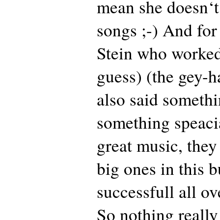
mean she doesn‘t
songs ;-) And fo
Stein who worke
guess) (the gey-h
also said somethi
something speaci
great music, they
big ones in this b
successfull all ov
So nothing really