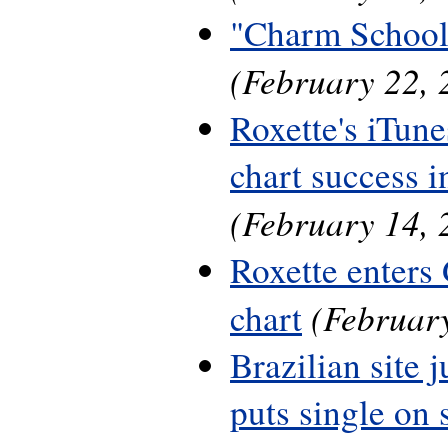
"Charm School
(February 22, 
Roxette's iTune
chart success 
(February 14, 
Roxette enters
(February
chart
Brazilian site 
puts single on 