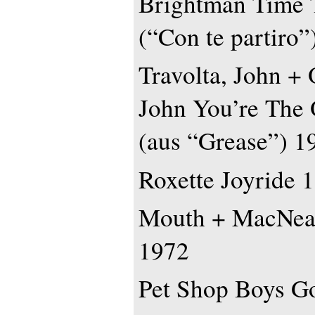
Brightman Time 
(“Con te partiro”
Travolta, John +
John You’re The 
(aus “Grease”) 1
Roxette Joyride 
Mouth + MacNeal
1972
Pet Shop Boys G