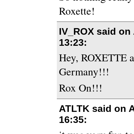
Roxette!
IV_ROX said on
13:23
:
Hey, ROXETTE are
Germany!!!
Rox On!!!
ATLTK said on
A
16:35
: