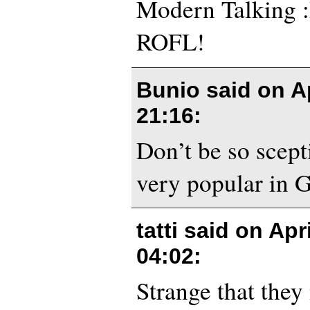
Modern Talking :
ROFL!
Bunio said on
A
21:16
:
Don’t be so scepti
very popular in 
tatti said on
Apri
04:02
:
Strange that they