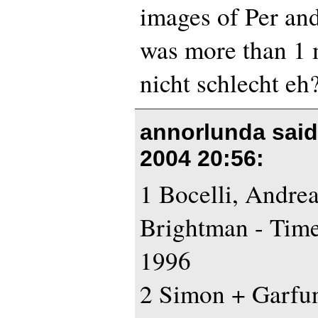
images of Per and
was more than 1 
nicht schlecht eh
annorlunda sai
2004 20:56
:
1 Bocelli, Andre
Brightman - Tim
1996
2 Simon + Garfun