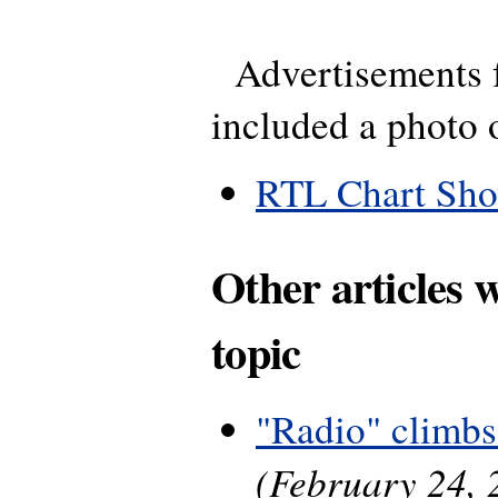
Advertisements f
included a photo 
RTL Chart Sh
Other articles 
topic
"Radio" climbs
(February 24, 