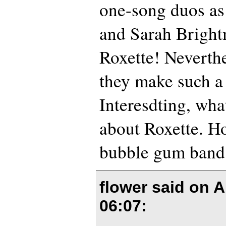
one-song duos as
and Sarah Bright
Roxette! Neverthe
they make such a
Interesdting, wha
about Roxette. Ho
bubble gum band’
flower said on
A
06:07
: