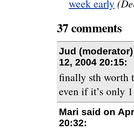
(De
week early
37 comments
Jud (moderator)
12, 2004 20:15
:
finally sth worth 
even if it’s only 1
Mari said on
Apr
20:32
: