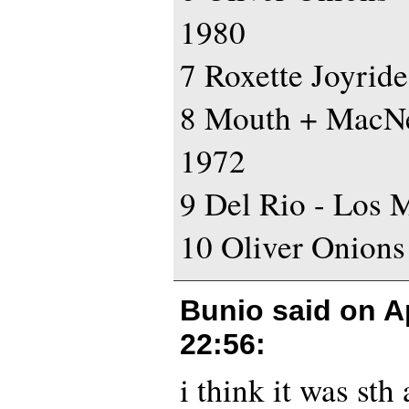
1980
7 Roxette Joyride
8 Mouth + MacNe
1972
9 Del Rio - Los 
10 Oliver Onions
Bunio said on
A
22:56
:
i think it was sth