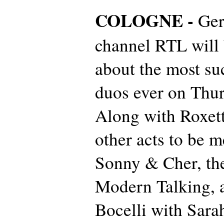
COLOGNE -
Ge
channel RTL will
about the most su
duos ever on Thur
Along with Roxett
other acts to be 
Sonny & Cher, th
Modern Talking, 
Bocelli with Sara