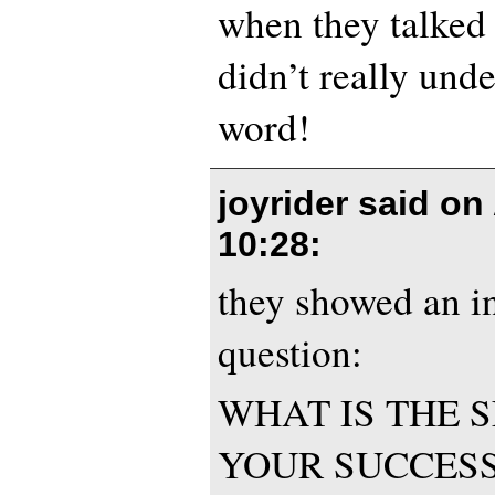
when they talked 
didn’t really unde
word!
joyrider said on
10:28
:
they showed an i
question:
WHAT IS THE 
YOUR SUCCES