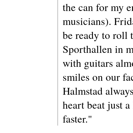
the can for my 
musicians). Frid
be ready to roll 
Sporthallen in 
with guitars alm
smiles on our fa
Halmstad alway
heart beat just a l
faster."