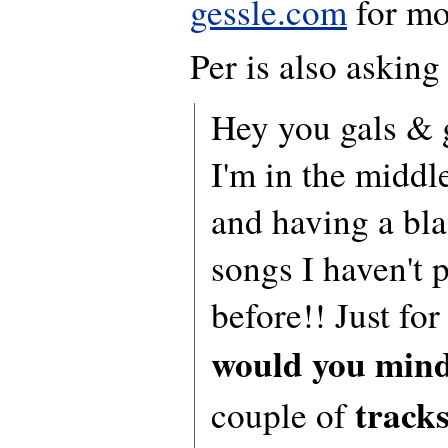
gessle.com
for mo
Per is also asking
Hey you gals & g
I'm in the middl
and having a bla
songs I haven't 
before!! Just for 
would you mind
track
couple of