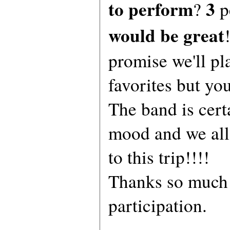
to perform
3
?
p
would be great
promise we'll pl
favorites but yo
The band is cert
mood and we all
to this trip!!!!
Thanks so much 
participation.