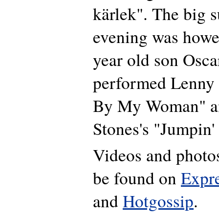
kärlek". The big s
evening was howe
year old son Osca
performed Lenny 
By My Woman" an
Stones's "Jumpin'
Videos and photos
be found on
Expr
and
Hotgossip
.