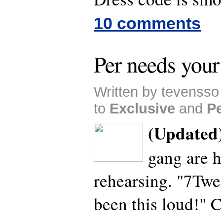
10 comments
Per needs your
Written by tevenss
to
Exclusive
and
P
(Updated
gang are h
rehearsing. "7Twe
been this loud!" 