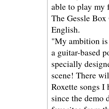
able to play my 
The Gessle Box 
English.
"My ambition is 
a guitar-based p
specially design
scene! There wil
Roxette songs I 
since the demo d