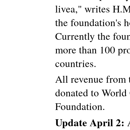
livea," writes H.
the foundation's 
Currently the fou
more than 100 pro
countries.
All revenue from t
donated to World
Foundation.
Update April 2:
A