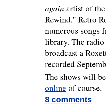
again
artist of th
Rewind." Retro Re
numerous songs fr
library. The radio 
broadcast a Roxet
recorded Septemb
The shows will be
online
of course.
8 comments