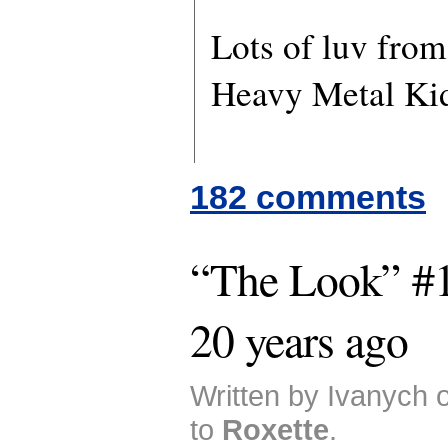
Lots of luv fro
Heavy Metal Ki
182 comments
“The Look” #1
20 years ago
Written by Ivanych 
to
Roxette
.