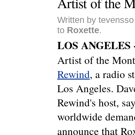
Artist of the 
Written by tevensso
to
Roxette
.
LOS ANGELES 
Artist of the Mon
Rewind
, a radio s
Los Angeles. Dave
Rewind's host, sa
worldwide demand
announce that Rox