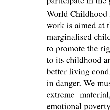
participate in the 
World Childhood 
work is aimed at 
marginalised child
to promote the rig
to its childhood a
better living cond
in danger. We must
extreme material,
emotional poverty