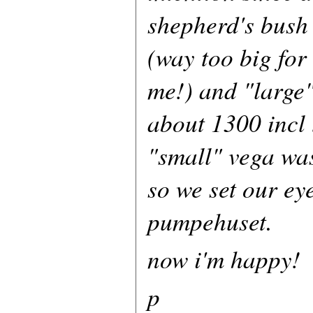
shepherd's bush
(way too big for
me!) and "large"
about 1300 incl 
"small" vega was
so we set our ey
pumpehuset.
now i'm happy!
p