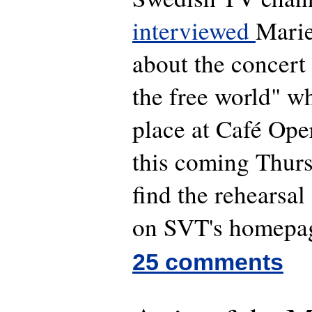
interviewed
Marie
about the concert 
the free world" wh
place at Café Ope
this coming Thurs
find the rehearsal 
on SVT's homepa
25 comments