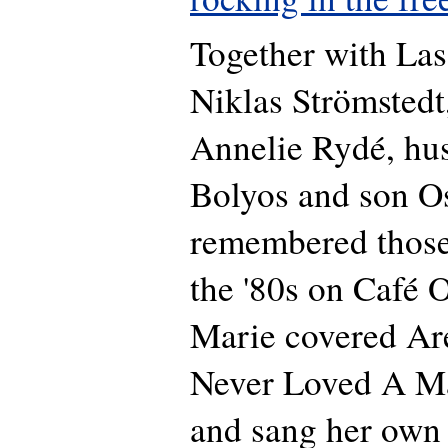
Together with La
Niklas Strömstedt
Annelie Rydé, hu
Bolyos and son Os
remembered those 
the '80s on Café O
Marie covered Are
Never Loved A Ma
and sang her own 