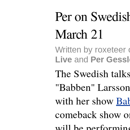
Per on Swedis
March 21
Written by roxeteer
Live
and
Per Gessl
The Swedish talk
"Babben" Larsson
with her show
Ba
comeback show on
will be performin