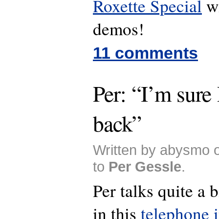
Roxette Special
wi
demos!
11 comments
Per: “I’m sure 
back”
Written by abysmo 
to
Per Gessle
.
Per talks quite a 
in this
telephone 