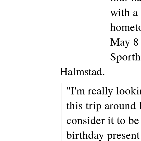
with a
homet
May 8 
Sporth
Halmstad.
"I'm really look
this trip around
consider it to b
birthday present