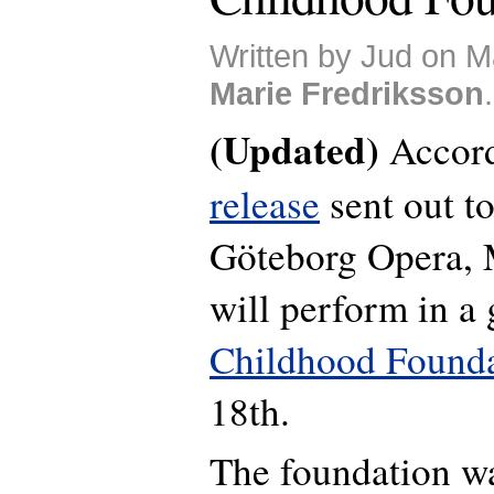
Written by Jud on M
Marie Fredriksson
.
(Updated)
Accord
release
sent out t
Göteborg Opera, 
will perform in a 
Childhood Found
18th.
The foundation w