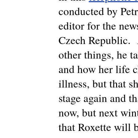
conducted by Petr
editor for the ne
Czech Republic
other things, he t
and how her life 
illness, but that s
stage again and th
now, but next win
that Roxette will