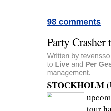
98 comments
Party Crasher 
Written by tevenss
to
Live
and
Per Ge
management.
STOCKHOLM (U
upcomi
tour h