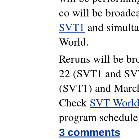
co will be broadc
SVT1
and simult
World.
Reruns will be br
22 (SVT1 and SV
(SVT1) and Marc
Check
SVT World 
program schedule
3 comments