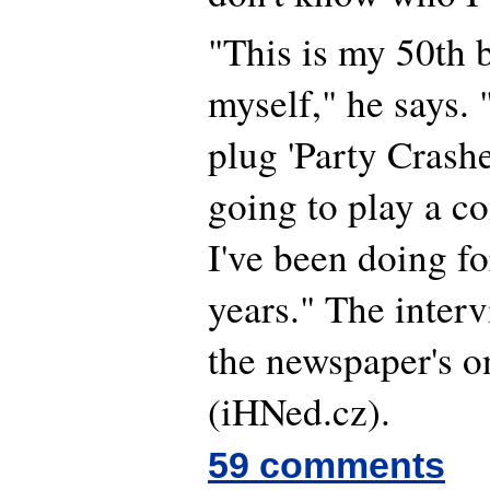
"This is my 50th b
myself," he says. 
plug 'Party Crashe
going to play a c
I've been doing fo
years." The inter
the newspaper's o
(iHNed.cz).
59 comments