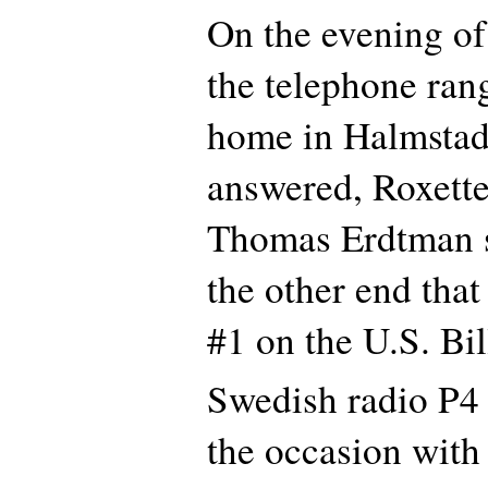
On the evening o
the telephone rang
home in Halmstad
answered, Roxett
Thomas Erdtman 
the other end tha
#1 on the U.S. Bil
Swedish radio P4 
the occasion with