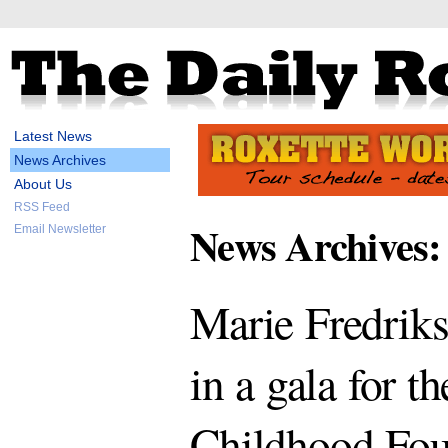
Latest News
News Archives
About Us
RSS Feed
News Archives:
Email Newsletter
Marie Fredriks
in a gala for t
Childhood Fou