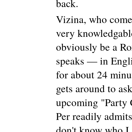
back.
Vizina, who comes
very knowledgabl
obviously be a Ro
speaks — in Engl
for about 24 minu
gets around to as
upcoming "Party 
Per readily admits
don't know who I