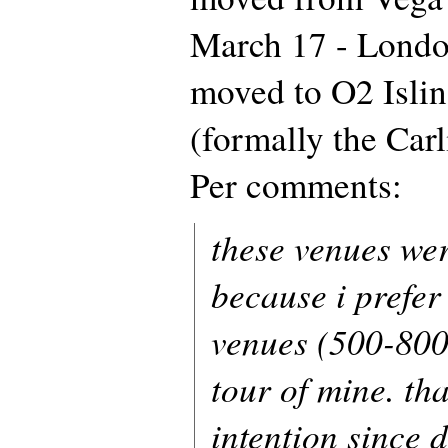
March 17 - Londo
moved to O2 Isli
(formally the Car
Per comments:
these venues we
because i prefer
venues (500-800 
tour of mine. th
intention since 