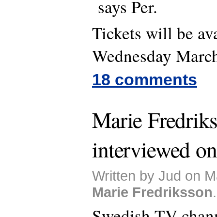
says Per.
Tickets will be av
Wednesday March 
18 comments
Marie Fredrik
interviewed o
Written by Jud on M
Marie Fredriksson
.
Swedish TV chan