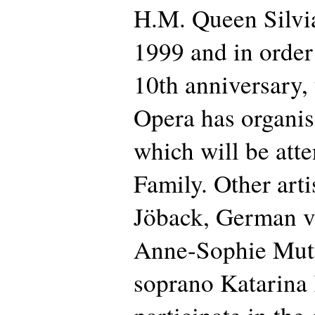
H.M. Queen Silvi
1999 and in order 
10th anniversary,
Opera has organise
which will be att
Family. Other arti
Jöback, German vi
Anne-Sophie Mut
soprano Katarina 