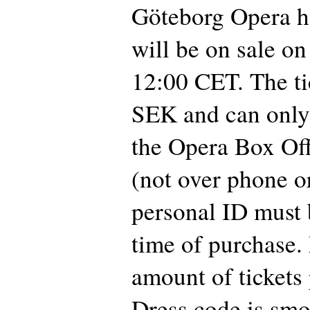
Göteborg Opera h
will be on sale on
12:00 CET. The ti
SEK and can only
the Opera Box Off
(not over phone or
personal ID must 
time of purchase
amount of tickets 
Dress code is smo