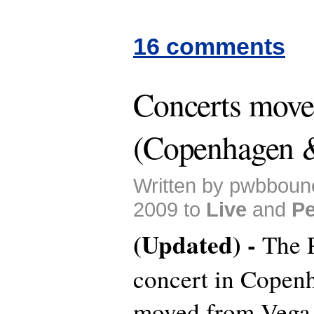
16 comments
Concerts mov
(Copenhagen 
Written by pwbboun
2009 to
Live
and
Pe
(Updated) -
The 
concert in Copen
moved from Vega 