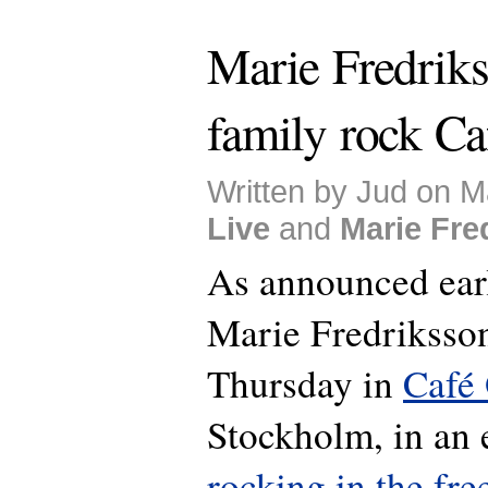
Marie Fredrik
family rock Ca
Written by Jud on M
Live
and
Marie Fre
As announced earl
Marie Fredriksson
Thursday in
Café
Stockholm, in an 
rocking in the fre