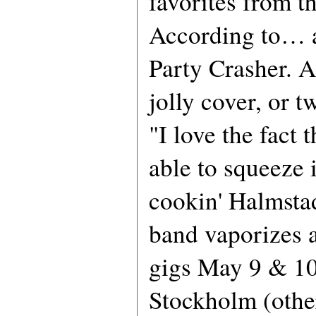
favorites from t
According to… a
Party Crasher. 
jolly cover, or t
"I love the fact 
able to squeeze i
cookin' Halmsta
band vaporizes a
gigs May 9 & 10
Stockholm (other