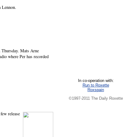
n Lennon.
on Thursday. Mats Arne
udio where Per has recorded
In co-operation with:
Run to Roxette
Roxspain
©1997-2011 The Daily Roxette
 few release