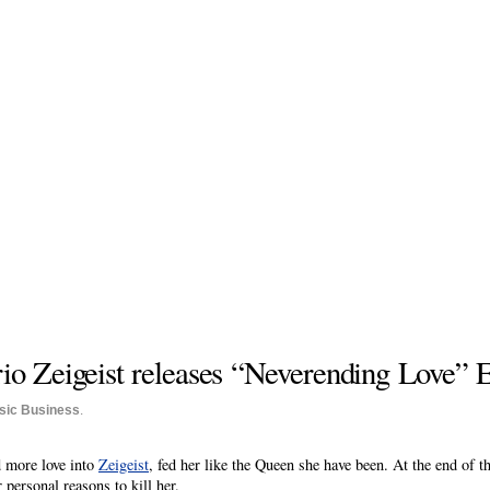
rio Zeigeist releases “Neverending Love” 
sic Business
.
d more love into
Zeigeist
, fed her like the Queen she have been. At the end of t
personal reasons to kill her.