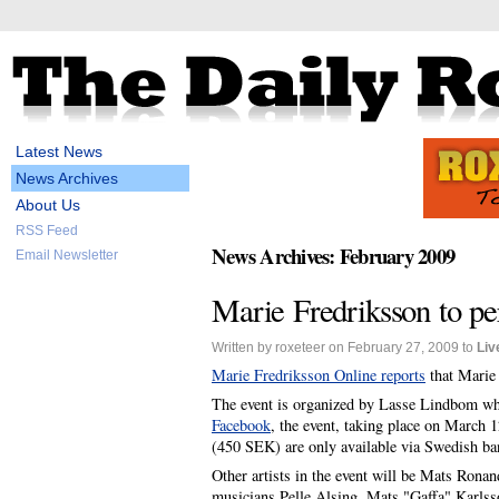
Latest News
News Archives
About Us
RSS Feed
News Archives: February 2009
Email Newsletter
Marie Fredriksson to pe
Written by roxeteer on February 27, 2009 to
Liv
Marie Fredriksson Online reports
that Marie 
The event is organized by Lasse Lindbom wh
Facebook
, the event, taking place on March 1
(450 SEK) are only available via Swedish bank
Other artists in the event will be Mats Ron
musicians Pelle Alsing, Mats "Gaffa" Karls