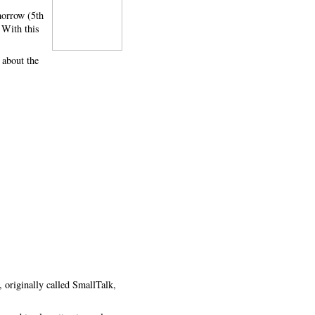
omorrow (5th
 With this
 about the
 originally called SmallTalk,