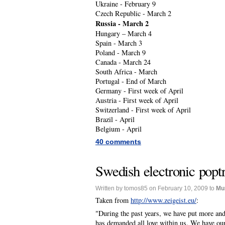
Ukraine - February 9
Czech Republic - March 2
Russia - March 2
Hungary – March 4
Spain - March 3
Poland - March 9
Canada - March 24
South Africa - March
Portugal - End of March
Germany - First week of April
Austria - First week of April
Switzerland - First week of April
Brazil - April
Belgium - April
40 comments
Swedish electronic popt
Written by tomos85 on February 10, 2009 to
Mu
Taken from
http://www.zeigeist.eu/
:
"During the past years, we have put more an
has demanded all love within us. We have our 