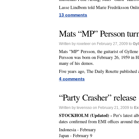
Lasse Lindbom told Marie Fredriksson Onlin
13 comments
Mats “MP” Persson tur
Written by roxeteer on February 27, 2009 to
Gyl
Mats "MP" Persson, the guitarist of Gyllene
Persson was born on February 26, 1959 in H
many of his demos.
Five years ago, The Daily Roxette published 
4 comments
“Party Crasher” release 
Written by tevensso on February 21, 2009 to
Ex
STOCKHOLM (Updated) -
Per's latest a
dates confirmed from EMI offices around the
Indonesia - February
Japan - February 9