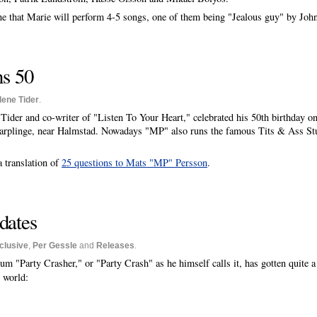
e that Marie will perform 4-5 songs, one of them being "Jealous guy" by Joh
ns 50
lene Tider
.
 Tider and co-writer of "Listen To Your Heart," celebrated his 50th birthday 
arplinge, near Halmstad. Nowadays "MP" also runs the famous Tits & Ass St
a translation of
25 questions to Mats "MP" Persson
.
dates
clusive
,
Per Gessle
and
Releases
.
lbum "Party Crasher," or "Party Crash" as he himself calls it, has gotten quite a
 world: