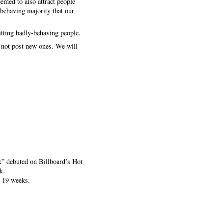
eemed to also attract people
-behaving majority that our
itting badly-behaving people.
t not post new ones. We will
k” debuted on Billboard’s Hot
k.
r 19 weeks.