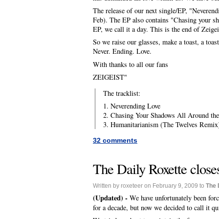
The release of our next single/EP, "Neverendin
Feb). The EP also contains "Chasing your sh
EP, we call it a day. This is the end of Zeige
So we raise our glasses, make a toast, a toast
Never. Ending. Love.
With thanks to all our fans
ZEIGEIST"
The tracklist:
1. Neverending Love
2. Chasing Your Shadows All Around th
3. Humanitarianism (The Twelves Remix
32 comments
The Daily Roxette closes
Written by roxeteer on February 9, 2009 to
The 
(Updated) -
We have unfortunately been forc
for a decade, but now we decided to call it qu