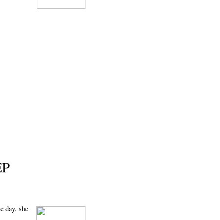
EP
he day, she