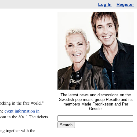
Log In
Register
The latest news and discussions on the
Swedish pop music group Roxette and its
ocking in the free world."
members Marie Fredriksson and Per
Gessle.
the
event information in
oom in the 80s." The tickets
ng together with the