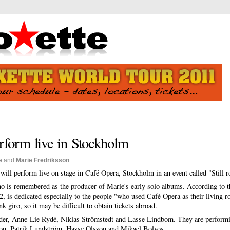
rform live in Stockholm
e
and
Marie Fredriksson
.
will perform live on stage in Café Opera, Stockholm in an event called "Still r
o is remembered as the producer of Marie's early solo albums. According to 
2, is dedicated especially to the people "who used Café Opera as their living r
 giro, so it may be difficult to obtain tickets abroad.
ander, Anne-Lie Rydé, Niklas Strömstedt and Lasse Lindbom. They are performi
son, Patrik Lundström, Hasse Olsson and Mikael Bolyos.