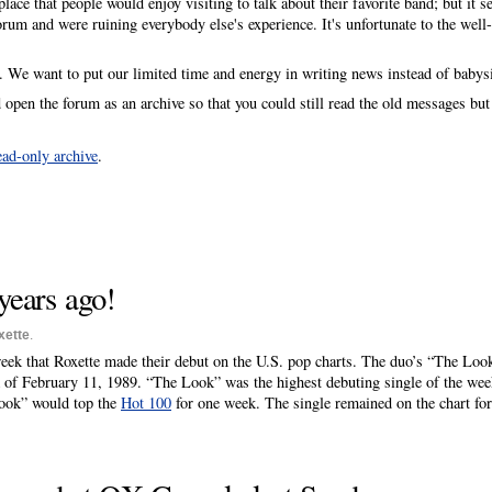
lace that people would enjoy visiting to talk about their favorite band; but it s
rum and were ruining everybody else's experience. It's unfortunate to the well
n. We want to put our limited time and energy in writing news instead of babys
open the forum as an archive so that you could still read the old messages bu
ead-only archive
.
years ago!
xette
.
week that Roxette made their debut on the U.S. pop charts. The duo’s “The Loo
 of February 11, 1989. “The Look” was the highest debuting single of the wee
ook” would top the
Hot 100
for one week. The single remained on the chart fo