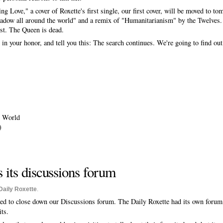
g Love," a cover of Roxette's first single, our first cover, will be moved to t
adow all around the world" and a remix of "Humanitarianism" by the Twelves.
ist. The Queen is dead.
 in your honor, and tell you this: The search continues. We're going to find out
e World
)
 its discussions forum
Daily Roxette
.
ed to close down our Discussions forum. The Daily Roxette had its own forum,
its.