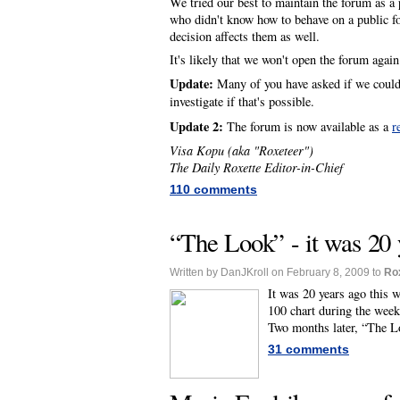
We tried our best to maintain the forum as a p
who didn't know how to behave on a public fo
decision affects them as well.
It's likely that we won't open the forum agai
Update:
Many of you have asked if we could 
investigate if that's possible.
Update 2:
The forum is now available as a
r
Visa Kopu (aka "Roxeteer")
The Daily Roxette Editor-in-Chief
110 comments
“The Look” - it was 20 
Written by DanJKroll on February 8, 2009 to
Ro
It was 20 years ago this 
100 chart during the week
Two months later, “The L
31 comments