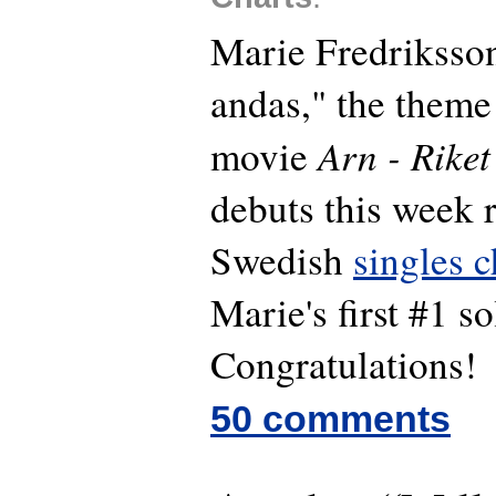
Marie Fredriksson
andas," the theme
Arn - Riket
movie
debuts this week r
Swedish
singles c
Marie's first #1 so
Congratulations!
50 comments