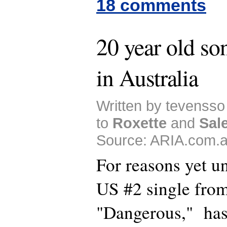
18 comments
20 year old son
in Australia
Written by tevensso
to
Roxette
and
Sal
Source: ARIA.com.a
For reasons yet u
US #2 single fro
"Dangerous," has