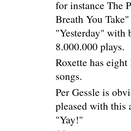
for instance The P
Breath You Take" 
"Yesterday" with 
8.000.000 plays.
Roxette has eigh
songs.
Per Gessle is obv
pleased with thi
"Yay!"