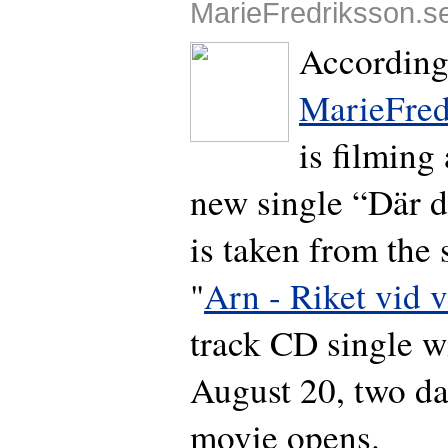
MarieFredriksson.s
According
MarieFred
is filming
new single “Där 
is taken from the
"
Arn - Riket vid v
track CD single wi
August 20, two da
movie opens.