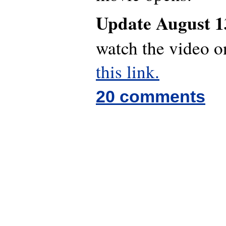
Update August 1
watch the video 
this link.
20 comments