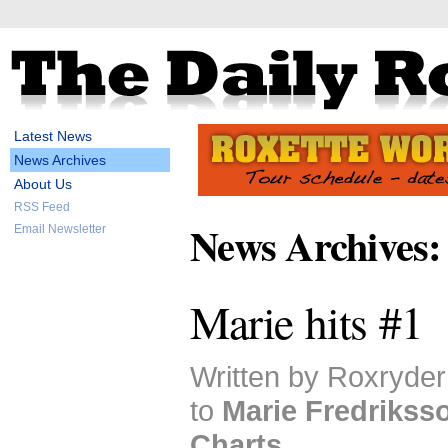
Latest News
News Archives
About Us
RSS Feed
News Archives:
Email Newsletter
Marie hits #1
Written by Roxryder
to
Marie Fredrikss
Charts
.