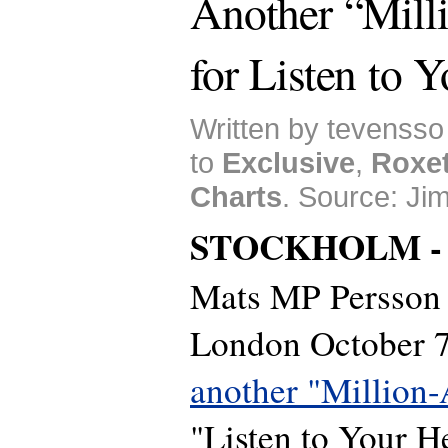
Another “Mill
for Listen to 
Written by tevensso
to
Exclusive
,
Roxet
Charts
. Source: Ji
STOCKHOLM 
Mats MP Persson w
London October 7 
another "Million-
"Listen to Your He