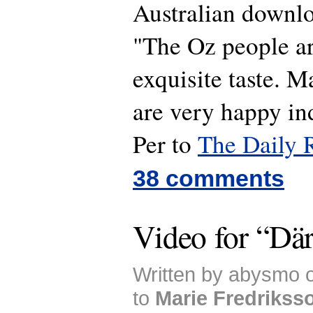
Australian downl
"The Oz people ar
exquisite taste. M
are very happy i
Per to
The Daily 
38 comments
Video for “Dä
Written by abysmo 
to
Marie Fredrikss