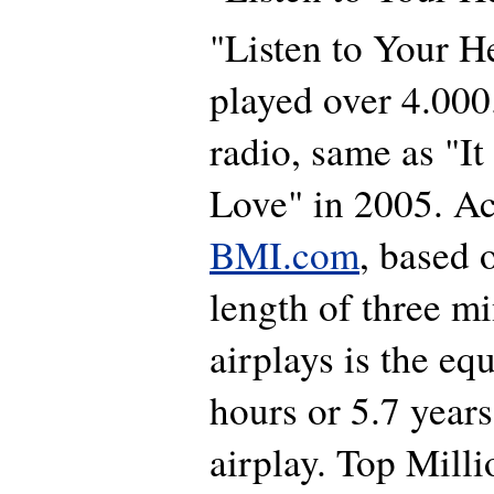
"Listen to Your H
played over 4.00
radio, same as "I
Love" in 2005. Ac
BMI.com
, based 
length of three mi
airplays is the eq
hours or 5.7 year
airplay. Top Milli