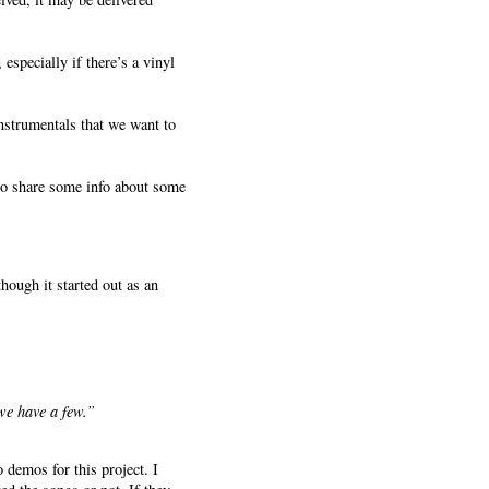
specially if there’s a vinyl
nstrumentals that we want to
 to share some info about some
though it started out as an
we have a few.”
 demos for this project. I