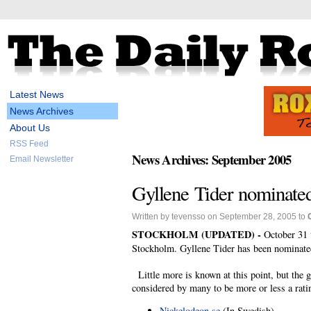
Latest News
News Archives
About Us
RSS Feed
News Archives: September 2005
Email Newsletter
Gyllene Tider nominate
Written by tevensso on September 28, 2005 to
STOCKHOLM (UPDATED) -
October 31
Stockholm. Gyllene Tider has been nominated
Little more is known at this point, but the
considered by many to be more or less a rati
Nickelodeon.se
(In Swedish)