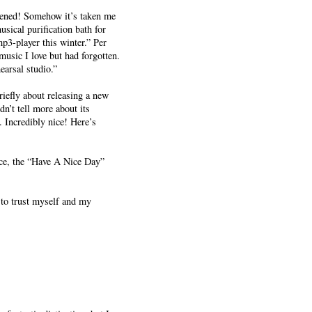
pened! Somehow it’s taken me
ical purification bath for
p3-player this winter.” Per
music I love but had forgotten.
earsal studio.”
iefly about releasing a new
n’t tell more about its
. Incredibly nice! Here’s
ce, the “Have A Nice Day”
 to trust myself and my