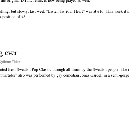
 the original D.H.T. remix is now being played as well.
lling, but slowly; last week “Listen To Your Heart” was at #16. This week it’s
k position of #8.
g ever
Gyllene Tider
.
oted Best Swedish Pop Classic through all times by the Swedish people. The 
martider” also was performed by gay comedian Jonas Gardell in a semi-gospe