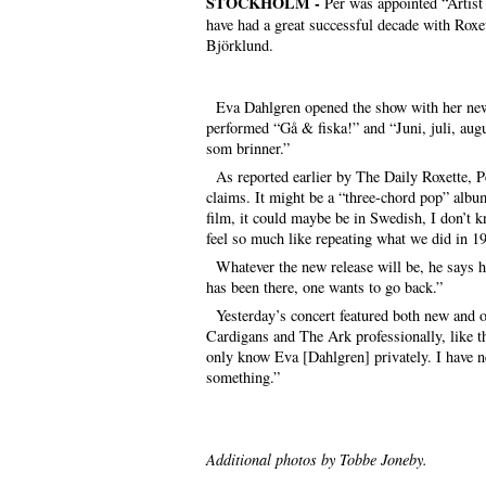
STOCKHOLM -
Per was appointed “Artist 
have had a great successful decade with Roxet
Björklund.
Eva Dahlgren opened the show with her new 
performed “Gå & fiska!” and “Juni, juli, aug
som brinner.”
As reported earlier by The Daily Roxette, Per
claims. It might be a “three-chord pop” albu
film, it could maybe be in Swedish, I don’t kno
feel so much like repeating what we did in 19
Whatever the new release will be, he says he
has been there, one wants to go back.”
Yesterday’s concert featured both new and ol
Cardigans and The Ark professionally, like t
only know Eva [Dahlgren] privately. I have 
something.”
Additional photos by Tobbe Joneby.