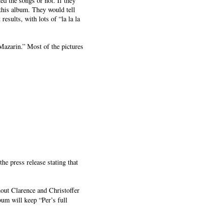
ed the songs or not. If they
this album. They would tell
sults, with lots of “la la la
Mazarin.” Most of the pictures
he press release stating that
ut Clarence and Christoffer
bum will keep “Per’s full