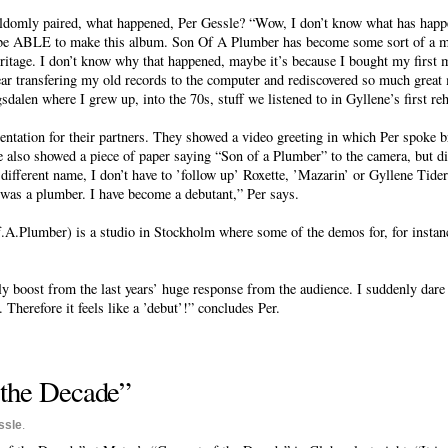
ldomly paired, what happened, Per Gessle? “Wow, I don’t know what has hap
 be ABLE to make this album. Son Of A Plumber has become some sort of a mus
itage. I don’t know why that happened, maybe it’s because I bought my first m
 year transfering my old records to the computer and rediscovered so much great 
dalen where I grew up, into the 70s, stuff we listened to in Gyllene’s first reh
tation for their partners. They showed a video greeting in which Per spoke br
 also showed a piece of paper saying “Son of a Plumber” to the camera, but did
 different name, I don’t have to ’follow up’ Roxette, ’Mazarin’ or Gyllene Tider
s a plumber. I have become a debutant,” Per says.
A.Plumber) is a studio in Stockholm where some of the demos for, for instan
ly boost from the last years’ huge response from the audience. I suddenly dare
. Therefore it feels like a ’debut’!” concludes Per.
f the Decade”
ssle
.