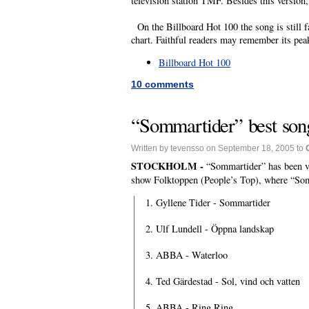
television station TMF. Besides this version,
On the Billboard Hot 100 the song is still fa
chart. Faithful readers may remember its pea
Billboard Hot 100
10 comments
“Sommartider” best son
Written by tevensso on September 18, 2005 to
STOCKHOLM -
“Sommartider” has been v
show Folktoppen (People’s Top), where “Som
1. Gyllene Tider - Sommartider
2. Ulf Lundell - Öppna landskap
3. ABBA - Waterloo
4. Ted Gärdestad - Sol, vind och vatten
5. ABBA - Ring Ring