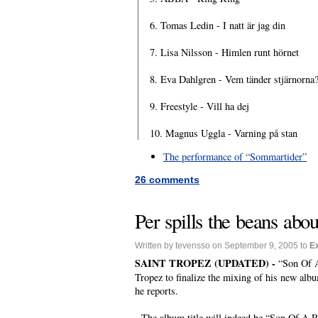
6. Tomas Ledin - I natt är jag din
7. Lisa Nilsson - Himlen runt hörnet
8. Eva Dahlgren - Vem tänder stjärnorna
9. Freestyle - Vill ha dej
10. Magnus Uggla - Varning på stan
The performance of “Sommartider”
26 comments
Per spills the beans abo
Written by tevensso on September 9, 2005 to
E
SAINT TROPEZ (UPDATED) -
“Son Of A
Tropez to finalize the mixing of his new album
he reports.
The album title will indeed be “Son Of A Plum