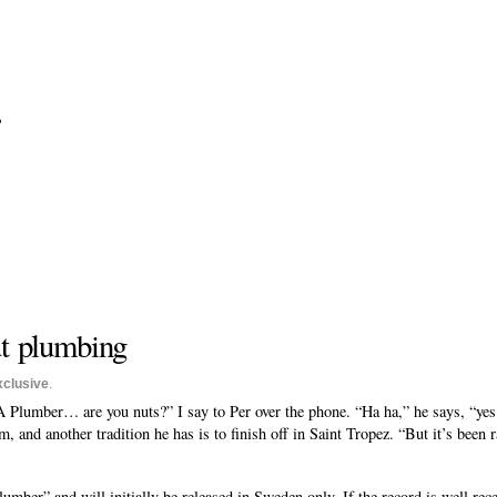
?
ut plumbing
xclusive
.
 Plumber… are you nuts?” I say to Per over the phone. “Ha ha,” he says, “yes it 
, and another tradition he has is to finish off in Saint Tropez. “But it’s been 
ber” and will initially be released in Sweden only. If the record is well rece