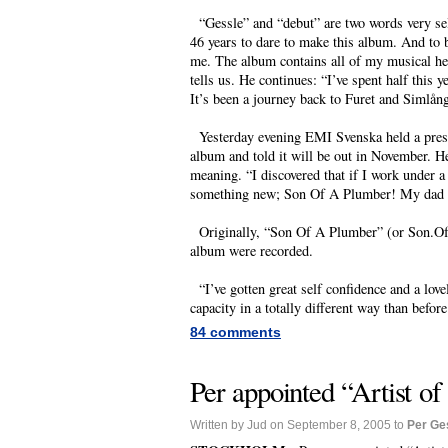
“Gessle” and “debut” are two words very se
46 years to dare to make this album. And to
me. The album contains all of my musical her
tells us. He continues: “I’ve spent half this
It’s been a journey back to Furet and Simlångs
Yesterday evening EMI Svenska held a presen
album and told it will be out in November. He
meaning. “I discovered that if I work under a
something new; Son Of A Plumber! My dad wa
Originally, “Son Of A Plumber” (or Son.Of.
album were recorded.
“I’ve gotten great self confidence and a love
capacity in a totally different way than before
84 comments
Per appointed “Artist o
Written by Jud on September 8, 2005 to
Per Ge