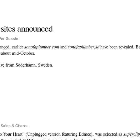
 sites announced
Per Gessle
.
unced, earlier
sonofaplumber.com
and
sonofaplumber.se
have been revealed. B
s about mid-October.
eive from Söderhamn, Sweden.
o
Sales & Charts
.
o Your Heart” (Unplugged version featuring Edmee), was selected as
superclip