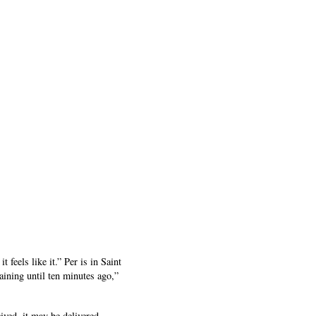
feels like it.” Per is in Saint
raining until ten minutes ago,”
ived, it may be delivered