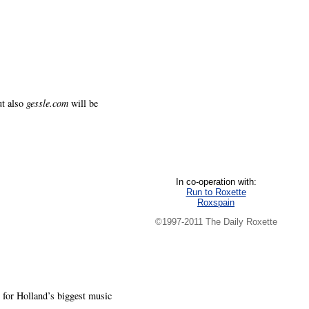
ut also
gessle.com
will be
In co-operation with:
Run to Roxette
Roxspain
©1997-2011 The Daily Roxette
for Holland’s biggest music