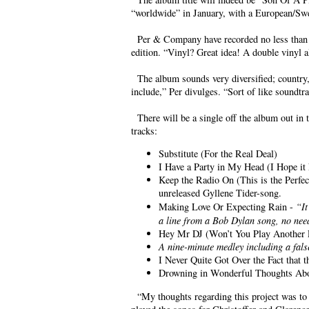
“worldwide” in January, with a European/Swed
Per & Company have recorded no less than 26 
edition. “Vinyl? Great idea! A double vinyl
The album sounds very diversified; country, 
include,” Per divulges. “Sort of like soundtr
There will be a single off the album out in t
tracks:
Substitute (For the Real Deal)
I Have a Party in My Head (I Hope it
Keep the Radio On (This is the Perfe
unreleased Gyllene Tider-song.
Making Love Or Expecting Rain -
“I
a line from a Bob Dylan song, no nee
Hey Mr DJ (Won’t You Play Another 
A nine-minute medley including a fals
I Never Quite Got Over the Fact that 
Drowning in Wonderful Thoughts Ab
“My thoughts regarding this project was to 