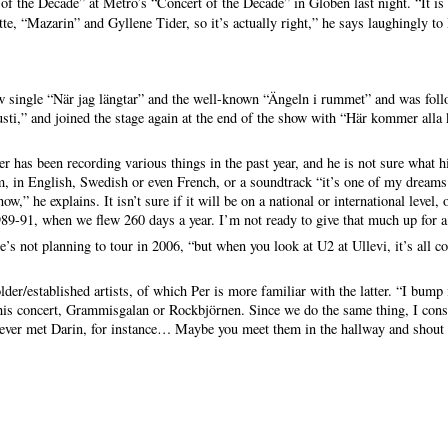
of the Decade” at Metro’s “Concert of the Decade” in Globen last night. “It is a
te, “Mazarin” and Gyllene Tider, so it’s actually right,” he says laughingly to
single “När jag längtar” and the well-known “Ängeln i rummet” and was foll
usti,” and joined the stage again at the end of the show with “Här kommer alla 
 has been recording various things in the past year, and he is not sure what hi
m, in English, Swedish or even French, or a soundtrack “it’s one of my dreams 
w,” he explains. It isn’t sure if it will be on a national or international level,
89-91, when we flew 260 days a year. I’m not ready to give that much up for a 
’s not planning to tour in 2006, “but when you look at U2 at Ullevi, it’s all
der/established artists, of which Per is more familiar with the latter. “I bum
his concert, Grammisgalan or Rockbjörnen. Since we do the same thing, I consi
never met Darin, for instance… Maybe you meet them in the hallway and shout