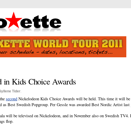
d in Kids Choice Awards
Gyllene Tider
.
 the
second
Nickelodeon Kids Choice Awards will be held. This time it will be 
 as Best Swedish Popgroup. Per Gessle was awarded Best Nordic Artist last 
 gala will be televised on Nickelodeon, and in November also on Swedish TV4.
ngs flop.