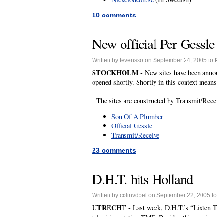
10 comments
New official Per Gessle
Written by tevensso on September 24, 2005 to
STOCKHOLM -
New sites have been anno
opened shortly. Shortly in this context mean
The sites are constructed by Transmit/Rec
Son Of A Plumber
Official Gessle
Transmit/Receive
23 comments
D.H.T. hits Holland
Written by colinvdbel on September 22, 2005 t
UTRECHT -
Last week, D.H.T.’s “Listen T