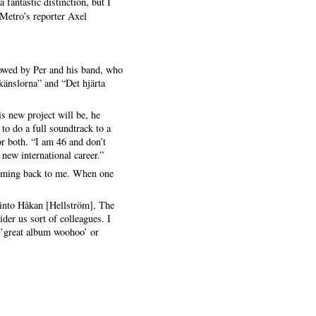
 fantastic distinction, but I
 Metro’s reporter Axel
owed by Per and his band, who
känslorna” and “Det hjärta
s new project will be, he
to do a full soundtrack to a
 or both. “I am 46 and don’t
new international career.”
 coming back to me. When one
p into Håkan [Hellström], The
der us sort of colleagues. I
 ’great album woohoo’ or