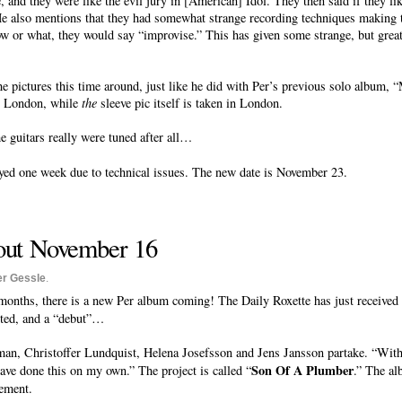
 and they were like the evil jury in [American] Idol. They then said if they lik
. He also mentions that they had somewhat strange recording techniques making 
 or what, they would say “improvise.” This has given some strange, but great re
 pictures this time around, just like he did with Per’s previous solo album, “
in London, while
the
sleeve pic itself is taken in London.
e guitars really were tuned after all…
ed one week due to technical issues. The new date is November 23.
out November 16
er Gessle
.
 months, there is a new Per album coming! The Daily Roxette has just received t
cted, and a “debut”…
, Christoffer Lundquist, Helena Josefsson and Jens Jansson partake. “Witho
Son Of A Plumber
have done this on my own.” The project is called “
.” The al
tement.