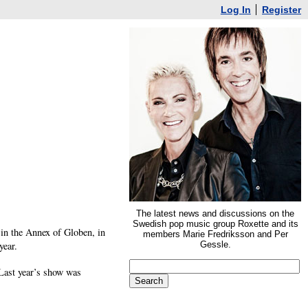
Log In
Register
The latest news and discussions on the
Swedish pop music group Roxette and its
in the Annex of Globen, in
members Marie Fredriksson and Per
year.
Gessle.
 Last year’s show was