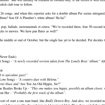
ish club tour to follow.
songs, and when this reporter asks for a double album Per seems intrigued, e
 album? Son Of A Plumber’s white album! Ha ha!”
pop, ballads, instrumentals et cetera. “We’ve recorded three, four 50-second i
acks to movies. We have pan flutes as well!”
he middle or end of October, but the single has yet to be decided. Per decides
 Never Ends)
ct Song) -
“A newly recorded version taken from The Lonely Boys’ album.
” Al
is
t
d to speculate guys!”
Love Song) -
“A country duet with Helena.”
etto blues and
“Are You An Old Hippie, Sir?”
the Beatles Broke Up -
“This one makes you happy, possibly an album closer, 
out Her -
“Probably the first track of the album”.
sort of start a one man band, like
Badly Drawn Boy
. And also, we recorded no