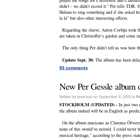
played the songs for Christoffer and Clarence,
didn’t - we didn’t record it.” Per tells TDR
Helena to sing something and if she asked how
la la” but also other interesting effects.
Regarding the sleeve, Anton Corbijn took the
are taken in Christoffer’s garden and some 
The only thing Per didn’t tell us was how th
Update Sept. 30:
The album has been delay
93 comments
New Per Gessle album 
Written by tevensso on September 9, 2005 to
P
STOCKHOLM (UPDATED) -
In just two
the album indeed will be in English as predi
On the album musicans as Clarence Öfwerman
none of this would’ve existed. I could never 
musical heritage,” according to the press sta