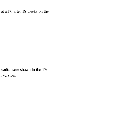
 at #17, after 18 weeks on the
results were shown in the TV-
l version.