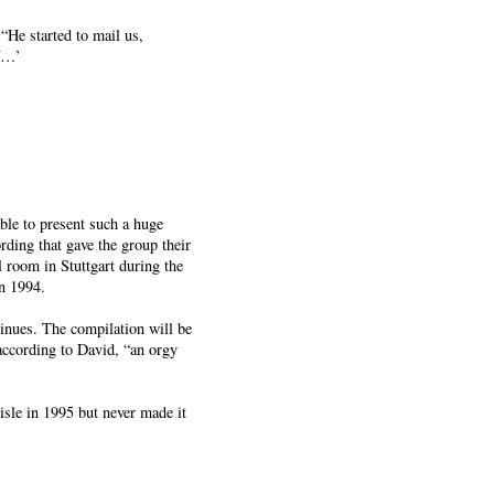
He started to mail us,
if…’
ble to present such a huge
rding that gave the group their
 room in Stuttgart during the
n 1994.
inues. The compilation will be
according to David, “an orgy
isle in 1995 but never made it