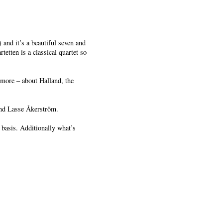
 and it’s a beautiful seven and
tten is a classical quartet so
more – about Halland, the
nd Lasse Åkerström.
basis. Additionally what’s