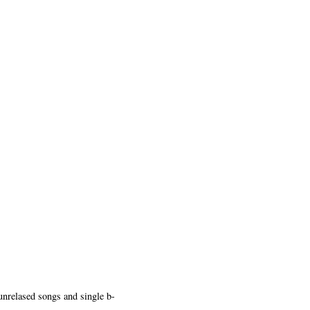
unrelased songs and single b-