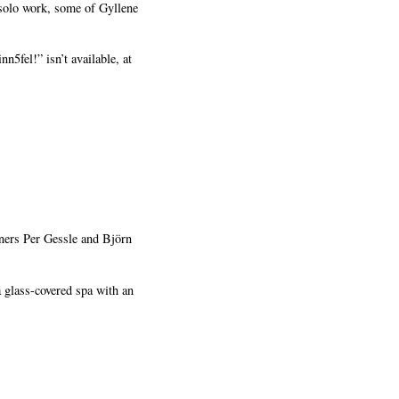
 solo work, some of Gyllene
5fel!” isn’t available, at
wners Per Gessle and Björn
 glass-covered spa with an