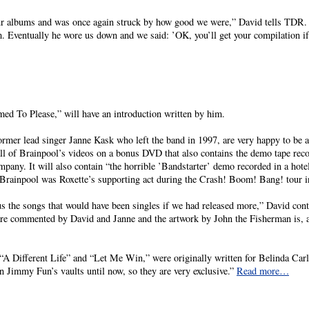
r albums and was once again struck by how good we were,” David tells TDR. “
m. Eventually he wore us down and we said: ’OK, you’ll get your compilation 
ed To Please,” will have an introduction written by him.
mer lead singer Janne Kask who left the band in 1997, are very happy to be a
all of Brainpool’s videos on a bonus DVD that also contains the demo tape reco
any. It will also contain “the horrible ’Bandstarter’ demo recorded in a hotel
Brainpool was Roxette’s supporting act during the Crash! Boom! Bang! tour i
s the songs that would have been singles if we had released more,” David cont
 are commented by David and Janne and the artwork by John the Fisherman is, 
“A Different Life” and “Let Me Win,” were originally written for Belinda Carl
 Jimmy Fun’s vaults until now, so they are very exclusive.”
Read more…