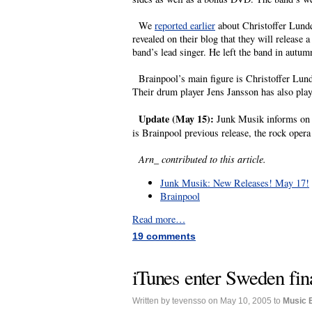
We
reported earlier
about Christoffer Lundq
revealed on their blog that they will releas
band’s lead singer. He left the band in autum
Brainpool’s main figure is Christoffer Lundq
Their drum player Jens Jansson has also play
Update (May 15):
Junk Musik informs on t
is Brainpool previous release, the rock opera
Arn_ contributed to this article.
Junk Musik: New Releases! May 17!
Brainpool
Read more…
19 comments
iTunes enter Sweden fin
Written by tevensso on May 10, 2005 to
Music 