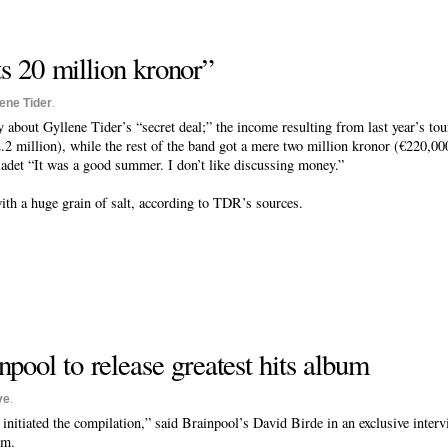
s 20 million kronor”
lene Tider
.
about Gyllene Tider’s “secret deal;” the income resulting from last year’s tou
2 million), while the rest of the band got a mere two million kronor (€220,00
ladet “It was a good summer. I don’t like discussing money.”
ith a huge grain of salt, according to TDR’s sources.
npool to release greatest hits album
ve
.
initiated the compilation,” said Brainpool’s David Birde in an exclusive inter
um.