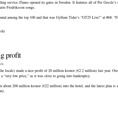
ing service iTunes opened its gates in Sweden. It features all of Per Gessle’s
arie Fredriksson songs.
und among the top 100 and that was Gyllene Tider’s “GT25 Live!” at #68. “Finn
sh)
g profit
sle
.
he locals) made a nice profit of 20 million kronor (€2.2 million) last year. O
 a “very low price,” as it was close to going into bankruptcy.
bout 200 million kronor (€22 million) into the hotel, and the latest plan is a
on).