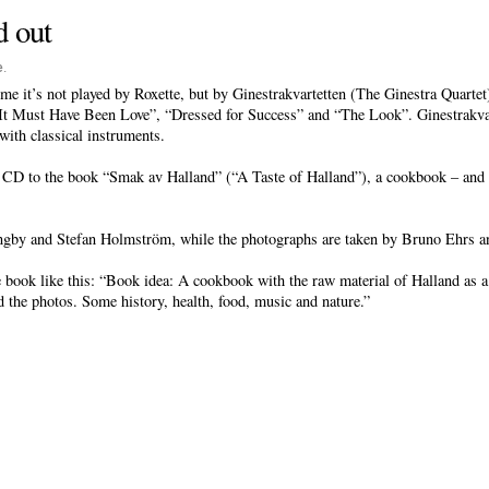
d out
e
.
ime it’s not played by Roxette, but by Ginestrakvartetten (The Ginestra Quartet)
It Must Have Been Love”, “Dressed for Success” and “The Look”. Ginestrakvarte
with classical instruments.
 CD to the book “Smak av Halland” (“A Taste of Halland”), a cookbook – and 
gby and Stefan Holmström, while the photographs are taken by Bruno Ehrs a
book like this: “Book idea: A cookbook with the raw material of Halland as a 
nd the photos. Some history, health, food, music and nature.”