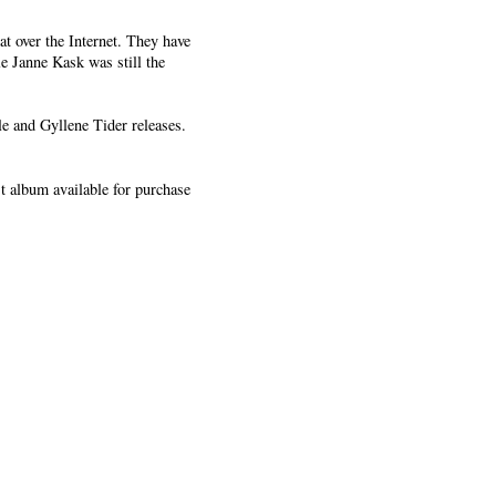
t over the Internet. They have
e Janne Kask was still the
e and Gyllene Tider releases.
st album available for purchase