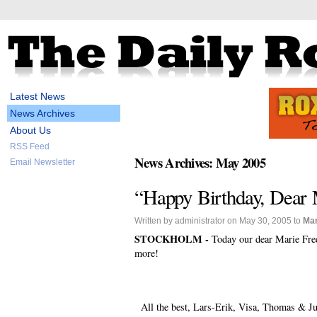
Latest News
News Archives
About Us
RSS Feed
News Archives: May 2005
Email Newsletter
“Happy Birthday, Dear M
Written by administrator on May 30, 2005 to
Mar
STOCKHOLM -
Today our dear Marie Fred
more!
All the best, Lars-Erik, Visa, Thomas & Ju