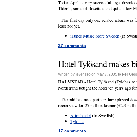
Today Apple’s very successful legal download
Tider’s, some of Roxette’s and quite a few M
This first day only one related album was fo
least not yet.
iTunes Music Store Sweden
(in Swedi
27 comments
Hotel Tylösand makes bi
Written by tevensso on May 7, 2005 to
Per Ges
HALMSTAD -
Hotel Tylösand (Tylöhus to t
Nordstrand bought the hotel ten years ago for
The odd business partners have plowed down a
ocean view for 25 million kronor (€2.3 milli
Aftonbladet
(In Swedish)
Tylöhus
17 comments