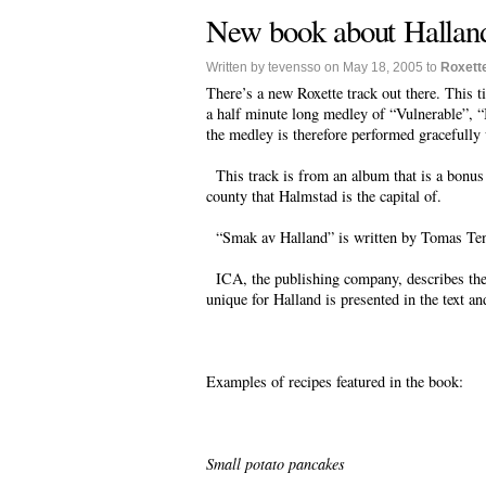
New book about Hallan
Written by tevensso on May 18, 2005 to
Roxett
There’s a new Roxette track out there. This t
a half minute long medley of “Vulnerable”, “
the medley is therefore performed gracefully 
This track is from an album that is a bonus
county that Halmstad is the capital of.
“Smak av Halland” is written by Tomas Ten
ICA, the publishing company, describes the 
unique for Halland is presented in the text a
Examples of recipes featured in the book:
Small potato pancakes