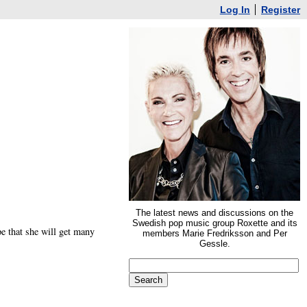
Log In
Register
The latest news and discussions on the
Swedish pop music group Roxette and its
e that she will get many
members Marie Fredriksson and Per
Gessle.