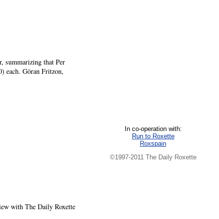
r, summarizing that Per
0) each. Göran Fritzon,
In co-operation with:
Run to Roxette
Roxspain
©1997-2011 The Daily Roxette
view with The Daily Roxette