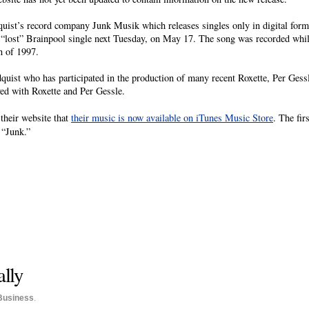
uist’s record company Junk Musik which releases singles only in digital forma
e a “lost” Brainpool single next Tuesday, on May 17. The song was recorded whil
n of 1997.
uist who has participated in the production of many recent Roxette, Per Gessl
ed with Roxette and Per Gessle.
heir website that
their music is now available on iTunes Music Store
. The fir
 “Junk.”
ally
Business
.