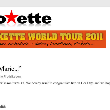
arie...”
ie Fredriksson
.
riksson turns 47. We hereby want to congratulate her on Her Day, and we hop
dith