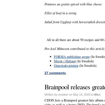
Potatoes au gratin spiced with blue cheese
Fillet of beef in a string
Salad from Ugglarp with horseradish dressi
All in all there are about 50 recipes and 6
Per-Axel Månsson contributed to this article
FORMA publishing group
(In Swedis
Musik i Halland
(In Swedish)
Ginestrakvartetten
(In Swedish)
27 comments
Brainpool releases greate
Written by roxeteer on May 14, 2005 to
Misc
.
CDON lists a Brainpool greatest hits album 
sides as well as a bonus DVD. The band’s web