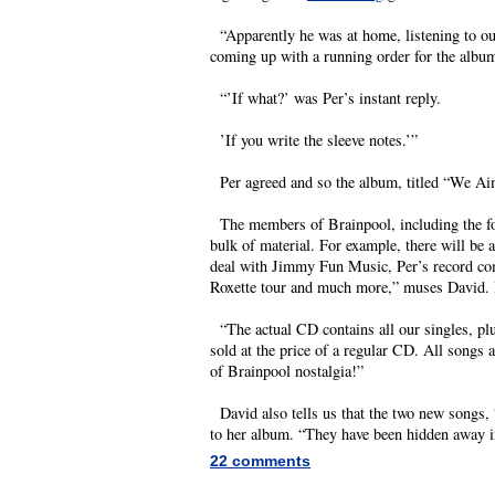
“Apparently he was at home, listening to ou
coming up with a running order for the albu
“’If what?’ was Per’s instant reply.
’If you write the sleeve notes.’”
Per agreed and so the album, titled “We Aim
The members of Brainpool, including the for
bulk of material. For example, there will be 
deal with Jimmy Fun Music, Per’s record comp
Roxette tour and much more,” muses David. 
“The actual CD contains all our singles, plu
sold at the price of a regular CD. All songs
of Brainpool nostalgia!”
David also tells us that the two new songs, 
to her album. “They have been hidden away in
22 comments