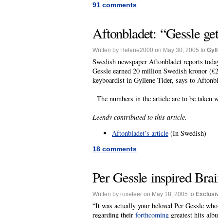
91 comments
Aftonbladet: “Gessle get
Written by Helene2000 on May 30, 2005 to
Gyl
Swedish newspaper Aftonbladet reports today 
Gessle earned 20 million Swedish kronor (€2.
keyboardist in Gyllene Tider, says to Aftonb
The numbers in the article are to be taken w
Leendv contributed to this article.
Aftonbladet’s article
(In Swedish)
18 comments
Per Gessle inspired Brai
Written by roxeteer on May 18, 2005 to
Exclusi
“It was actually your beloved Per Gessle who 
regarding their
forthcoming
greatest hits alb