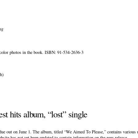
ng
0 color photos in the book. ISBN: 91-534-2636-3
.
h)
st hits album, “lost” single
due out on June 1. The album, titled “We Aimed To Please,” contains various 
site has not yet been updated to contain information on the new release.