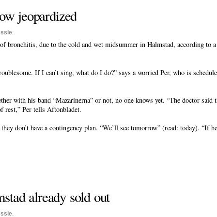
show jeopardized
ssle
.
 of bronchitis, due to the cold and wet midsummer in Halmstad, according to a 
oublesome. If I can’t sing, what do I do?” says a worried Per, who is schedule
er with his band “Mazarinerna” or not, no one knows yet. “The doctor said tha
f rest,” Per tells Aftonbladet.
ey don’t have a contingency plan. “We’ll see tomorrow” (read: today). “If he’
mstad already sold out
ssle
.