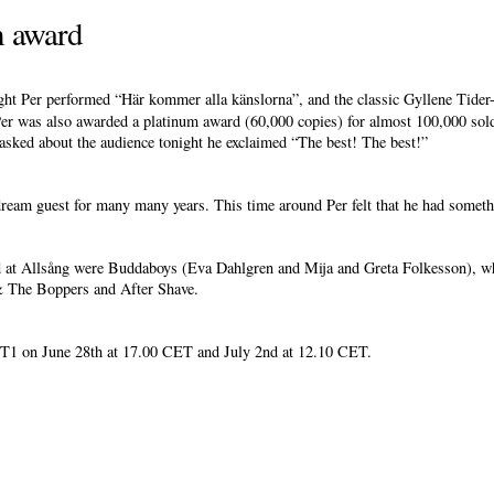
m award
ight Per performed “Här kommer alla känslorna”, and the classic Gyllene Tide
r was also awarded a platinum award (60,000 copies) for almost 100,000 sold
asked about the audience tonight he exclaimed “The best! The best!”
eam guest for many many years. This time around Per felt that he had somethi
d at Allsång were Buddaboys (Eva Dahlgren and Mija and Greta Folkesson), wh
& The Boppers and After Shave.
T1 on June 28th at 17.00 CET and July 2nd at 12.10 CET.