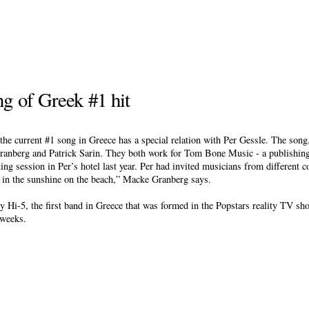
ng of Greek #1 hit
the current #1 song in Greece has a special relation with Per Gessle. The so
ranberg and Patrick Sarin. They both work for Tom Bone Music - a publishi
ng session in Per’s hotel last year. Per had invited musicians from different c
n in the sunshine on the beach,” Macke Granberg says.
-5, the first band in Greece that was formed in the Popstars reality TV sh
 weeks.