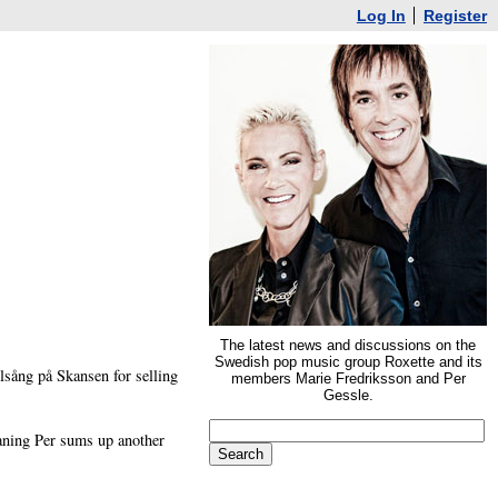
Log In
Register
The latest news and discussions on the
Swedish pop music group Roxette and its
lsång på Skansen for selling
members Marie Fredriksson and Per
Gessle.
aning Per sums up another