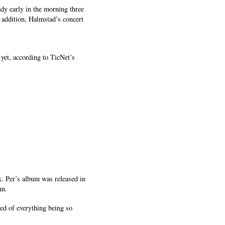
ady early in the morning three
n addition, Halmstad’s concert
et, according to TicNet’s
k. Per’s album was released in
un.
ed of everything being so