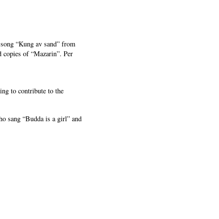
r-song “Kung av sand” from
 copies of “Mazarin”. Per
ng to contribute to the
o sang “Budda is a girl” and