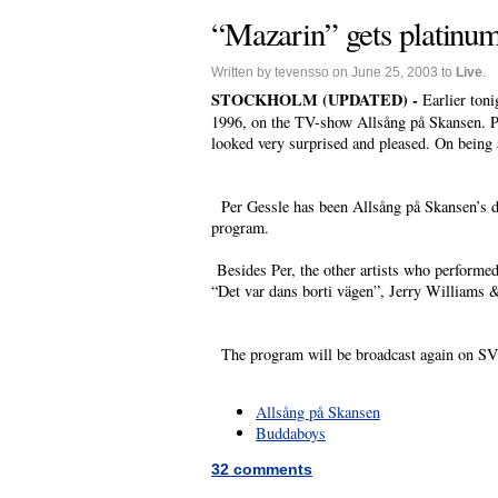
“Mazarin” gets platinu
Written by tevensso on June 25, 2003 to
Live
.
STOCKHOLM (UPDATED) -
Earlier ton
1996, on the TV-show Allsång på Skansen. Pe
looked very surprised and pleased. On being 
Per Gessle has been Allsång på Skansen’s dr
program.
Besides Per, the other artists who performe
“Det var dans borti vägen”, Jerry Williams 
The program will be broadcast again on SV
Allsång på Skansen
Buddaboys
32 comments