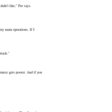
idn’t like,” Per says.
my main operations. If I
track.”
 music gets poorer. And if you