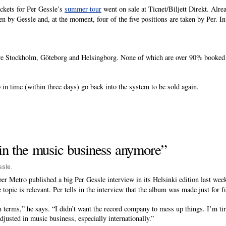
ickets for Per Gessle’s
summer tour
went on sale at Ticnet/Biljett Direkt. Alre
en by Gessle and, at the moment, four of the five positions are taken by Per. I
re Stockholm, Göteborg and Helsingborg. None of which are over 90% booked y
p in time (within three days) go back into the system to be sold again.
 in the music business anymore”
ssle
.
er Metro published a big Per Gessle interview in its Helsinki edition last wee
topic is relevant. Per tells in the interview that the album was made just for f
erms,” he says. “I didn’t want the record company to mess up things. I’m tir
justed in music business, especially internationally.”