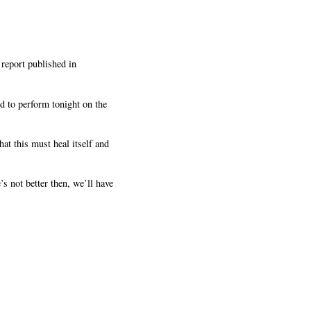
report published in
d to perform tonight on the
t this must heal itself and
s not better then, we’ll have