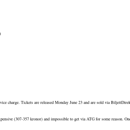
t
rvice charge. Tickets are released Monday June 23 and are sold via BiljettDir
xpensive (307-357 kronor) and impossible to get via ATG for some reason. O