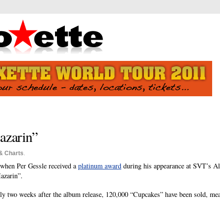
azarin”
& Charts
.
 when Per Gessle received a
platinum award
during his appearance at SVT’s Al
azarin”.
ly two weeks after the album release, 120,000 “Cupcakes” have been sold, me