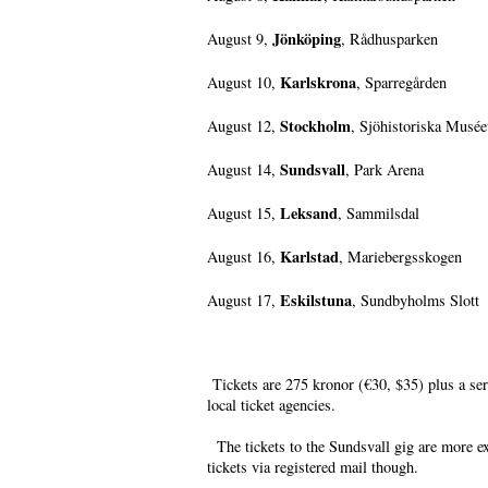
Jönköping
August 9,
, Rådhusparken
Karlskrona
August 10,
, Sparregården
Stockholm
August 12,
, Sjöhistoriska Musée
Sundsvall
August 14,
, Park Arena
Leksand
August 15,
, Sammilsdal
Karlstad
August 16,
, Mariebergsskogen
Eskilstuna
August 17,
, Sundbyholms Slott
Tickets are 275 kronor (€30, $35) plus a se
local ticket agencies.
The tickets to the Sundsvall gig are more e
tickets via registered mail though.