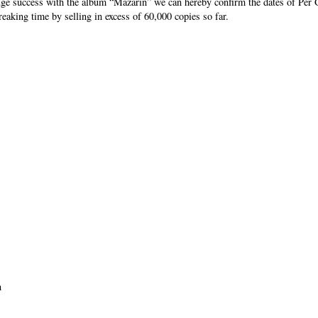
uge success with the album “Mazarin” we can hereby confirm the dates of Per 
eaking time by selling in excess of 60,000 copies so far.
n