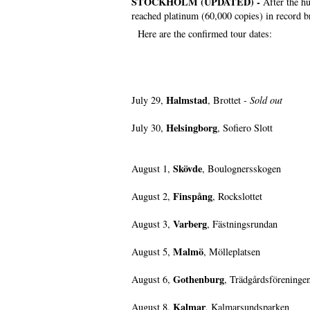
STOCKHOLM (UPDATED) -
After the h
reached platinum (60,000 copies) in record br
Here are the confirmed tour dates:
Halmstad
July 29,
, Brottet
- Sold out
Helsingborg
July 30,
, Sofiero Slott
Skövde
August 1,
, Boulognersskogen
Finspång
August 2,
, Rockslottet
Varberg
August 3,
, Fästningsrundan
Malmö
August 5,
, Mölleplatsen
Gothenburg
August 6,
, Trädgårdsföreninge
Kalmar
August 8,
, Kalmarsundsparken