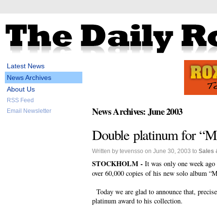
Latest News
News Archives
About Us
RSS Feed
News Archives: June 2003
Email Newsletter
Double platinum for “M
Written by tevensso on June 30, 2003 to
Sales 
STOCKHOLM -
It was only one week ago
over 60,000 copies of his new solo album “M
Today we are glad to announce that, precise
platinum award to his collection.