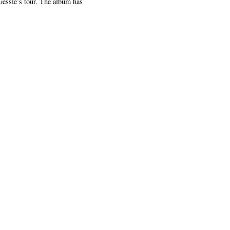
Gessle’s tour. The album has