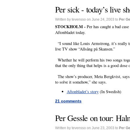
Per sick - today’s live 
Written by tevensso on June 24, 2003 to
Per Ge
STOCKHOLM -
Per has caught a bad case
Aftonbladet today.
“I sound like Louis Armstrong, it’s really tr
live TV show “Allsång på Skansen.”
Whether he will perform his two songs togeth
that the only thing that helps is a good dose o
The show’s producer, Meta Bergkvist, says th
to solve it somehow,” she says.
Aftonbladet’s story
(In Swedish)
21 comments
Per Gessle on tour: Hal
Written by tevensso on June 23, 2003 to
Per Ge