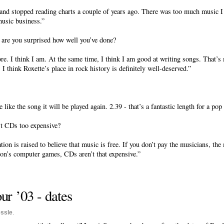
d stopped reading charts a couple of years ago. There was too much music I d
music business.”
, are you surprised how well you’ve done?
e. I think I am. At the same time, I think I am good at writing songs. That’s 
I think Roxette’s place in rock history is definitely well-deserved.”
e like the song it will be played again. 2.39 - that’s a fantastic length for a pop 
’t CDs too expensive?
on is raised to believe that music is free. If you don’t pay the musicians, the
son’s computer games, CDs aren’t that expensive.”
r ’03 - dates
ssle
.