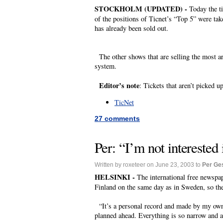
STOCKHOLM (UPDATED) -
Today the t
of the positions of Ticnet’s “Top 5” were tak
has already been sold out.
The other shows that are selling the most a
system.
Editor’s note
: Tickets that aren’t picked u
TicNet
27 comments
Per: “I’m not interested
Written by roxeteer on June 23, 2003 to
Per Ge
HELSINKI -
The international free newspap
Finland on the same day as in Sweden, so the 
“It’s a personal record and made by my own t
planned ahead. Everything is so narrow and ad