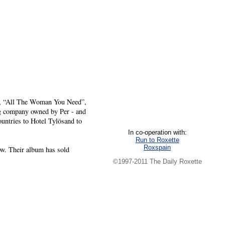
ng, “All The Woman You Need”,
ng company owned by Per - and
ountries to Hotel Tylösand to
In co-operation with:
Run to Roxette
Roxspain
ow. Their album has sold
©1997-2011 The Daily Roxette