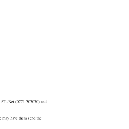
ekt/TicNet (0771-707070) and
ne may have them send the