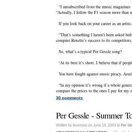
“I unsubscribed from the music magazines an
“Actually, I follow the F1 season more than 
If you look back on your career as an artist
“That’s something I haven’t been asked befor
compare Roxette’s success to its competitors, 
So, what’s a typical Per Gessle song?
“At its best it’s short. I believe that if peopl
You have fought against music piracy. Aren
“In my opinion it’s wrong if a whole generati
compare the prices to the ones I pay for my 
30 comments
Per Gessle - Summer Tou
Written by tevensso on June 19, 2003 to
Per Ge