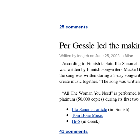
25 comments
Per Gessle led the maki
Written by teogeb on June 25, 2003 to
Misc
.
According to Finnish tabloid Ilta-Sanomat, 
was written by Finnish songwriters Macke G
the song was written during a 3-day songwriti
create music together. “The song was writte
“All The Woman You Need” is performed by Hi
platinum (50,000 copies) during its first two
Ilta-Sanomat article
(in Finnish)
Tom Bone Music
Hi-5
(in Greek)
41 comments