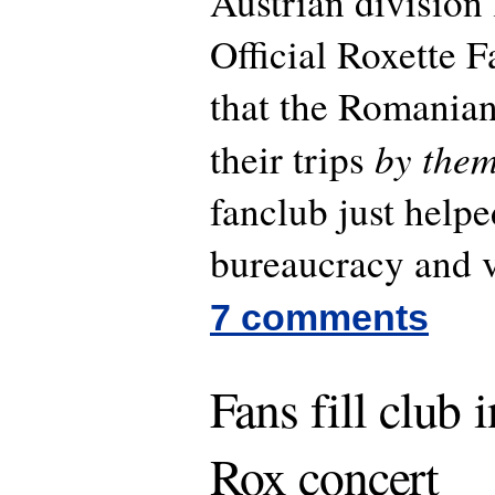
Austrian division 
Official Roxette F
that the Romanian
by them
their trips
fanclub just help
bureaucracy and v
7 comments
Fans fill club 
Rox concert