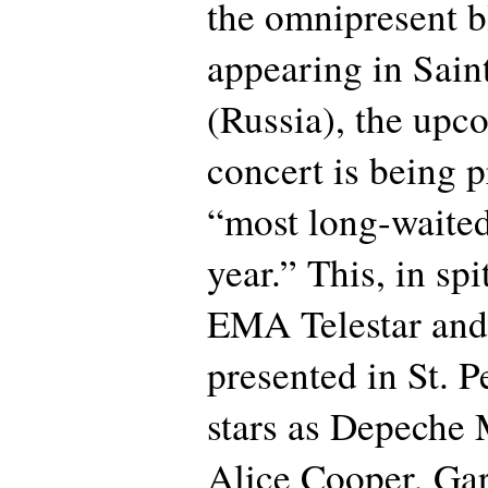
the omnipresent b
appearing in Sain
(Russia), the upc
concert is being 
“most long-waited
year.” This, in spi
EMA Telestar an
presented in St. P
stars as Depeche
Alice Cooper, Gar