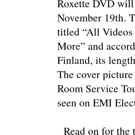
Roxette DVD will 
November 19th. T
titled “All Video
More” and accord
Finland, its lengt
The cover picture
Room Service Tou
seen on EMI Elect
Read on for the t