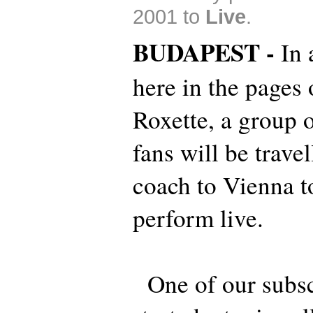
2001 to
Live
.
BUDAPEST -
In 
here in the pages
Roxette, a group 
fans will be trave
coach to Vienna t
perform live.
One of our subsc