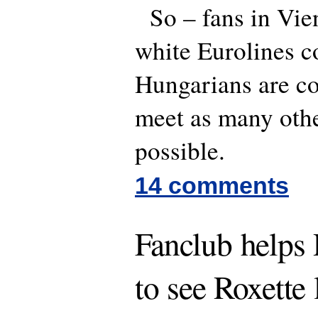
So – fans in Vien
white Eurolines c
Hungarians are c
meet as many othe
possible.
14 comments
Fanclub helps
to see Roxette 