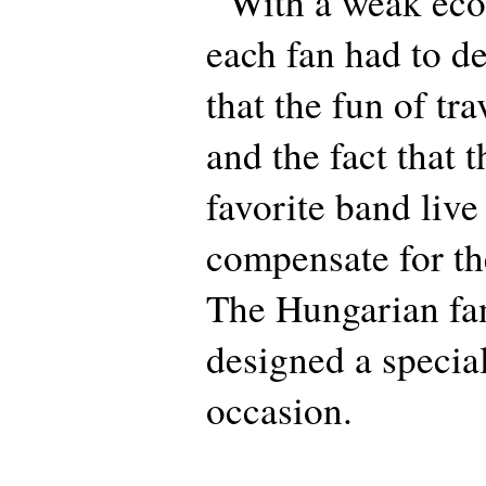
With a weak eco
each fan had to de
that the fun of tra
and the fact that t
favorite band liv
compensate for th
The Hungarian fa
designed a special
occasion.