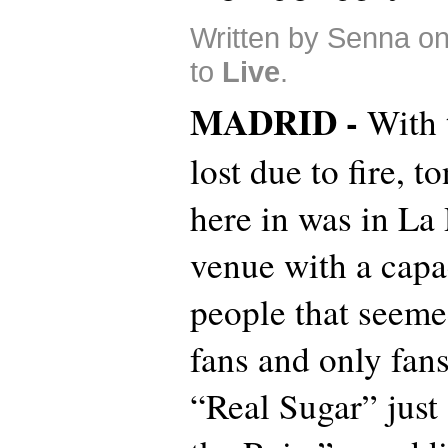
Written by Senna o
to
Live
.
MADRID -
With 
lost due to fire, t
here in was in La 
venue with a capa
people that seemed
fans and only fan
“Real Sugar” just 