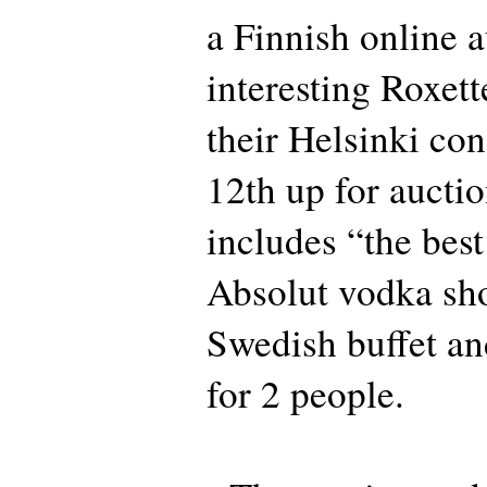
a Finnish online a
interesting Roxet
their Helsinki co
12th up for aucti
includes “the best
Absolut vodka shot
Swedish buffet an
for 2 people.