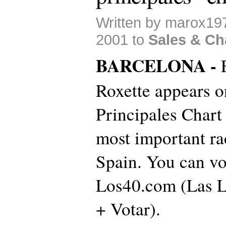
Written by marox19
2001 to
Sales & Ch
BARCELONA -
Roxette appears o
Principales Chart 
most important ra
Spain. You can vo
Los40.com (Las Li
+ Votar).