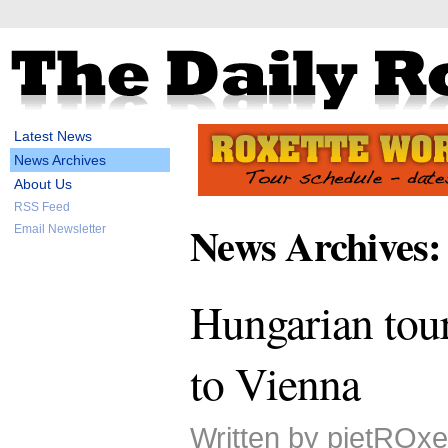
Latest News
News Archives
About Us
RSS Feed
News Archives:
Email Newsletter
Hungarian tour
to Vienna
Written by pietROxe