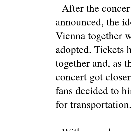
After the concer
announced, the ide
Vienna together 
adopted. Tickets 
together and, as t
concert got closer
fans decided to hi
for transportation