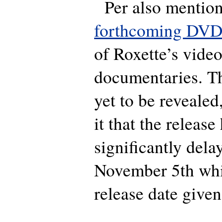
Per also mentions
forthcoming DV
of Roxette’s video
documentaries. Th
yet to be revealed
it that the releas
significantly dela
November 5th whic
release date given