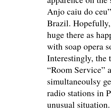
Anjo caiu do ceu”
Brazil. Hopefully,
huge there as ha
with soap opera s
Interestingly, the
“Room Service” 
simultaneoulsy ge
radio stations in 
unusual situation.