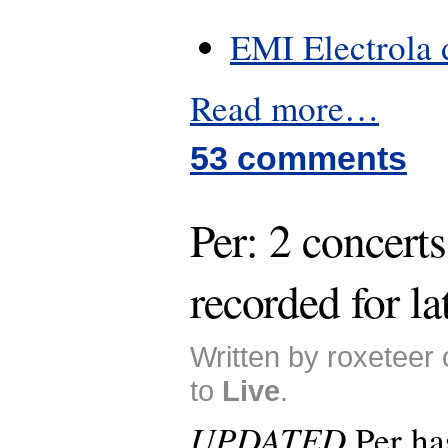
EMI Electrola 
Read more…
53 comments
Per: 2 concerts
recorded for la
Written by roxeteer
to
Live
.
UPDATED
Per ha