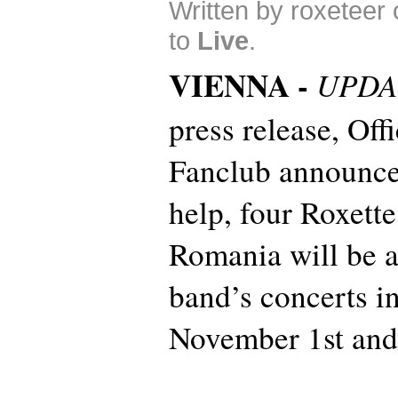
Written by roxeteer
to
Live
.
VIENNA -
UPDA
press release, Off
Fanclub announces
help, four Roxett
Romania will be a
band’s concerts i
November 1st and