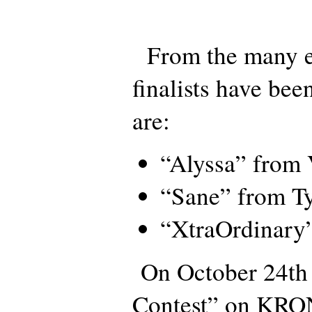
From the many en
finalists have bee
are:
“Alyssa” from
“Sane” from Ty
“XtraOrdinary”
On October 24th 
Contest” on KRO