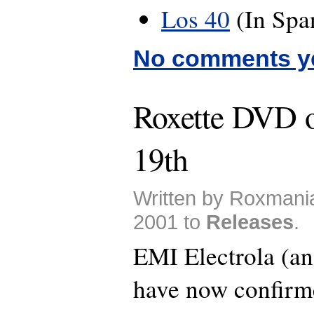
Los 40
(In Spa
No comments y
Roxette DVD 
19th
Written by Roxmani
2001 to
Releases
.
EMI Electrola (a
have now confirmed