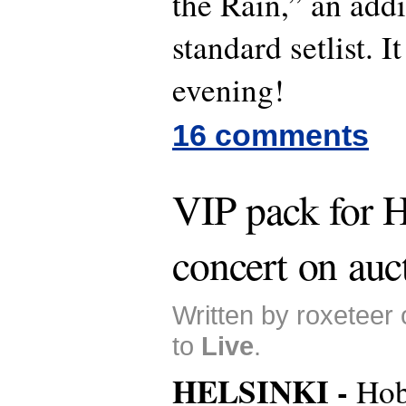
the Rain,” an addi
standard setlist. 
evening!
16 comments
VIP pack for H
concert on auc
Written by roxeteer
to
Live
.
HELSINKI -
Hob