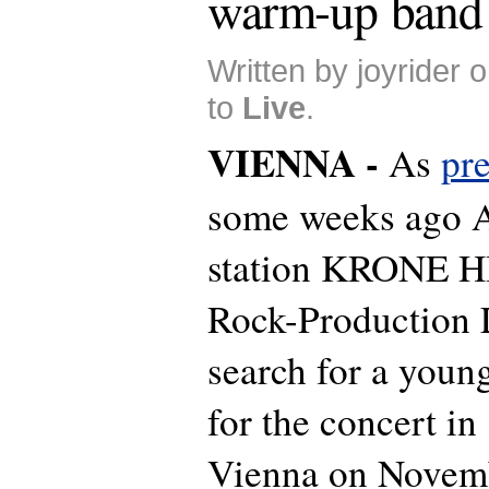
warm-up band
Written by joyrider
to
Live
.
VIENNA -
As
pr
some weeks ago A
station KRONE 
Rock-Production 
search for a you
for the concert in
Vienna on Novem