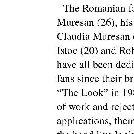
The Romanian fa
Muresan (26), his
Claudia Muresan 
Istoc (20) and Ro
have all been ded
fans since their b
“The Look” in 19
of work and rejec
applications, thei