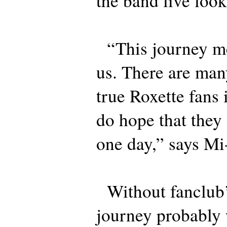
the band live loo
“This journey me
us. There are man
true Roxette fans
do hope that they 
one day,” says M
Without fanclub’s
journey probably 