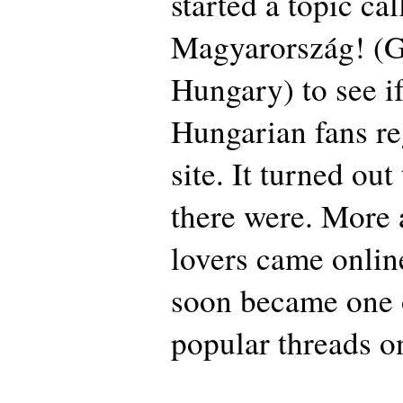
started a topic ca
Magyarország! (
Hungary) to see if
Hungarian fans re
site. It turned out
there were. More
lovers came onlin
soon became one 
popular threads 