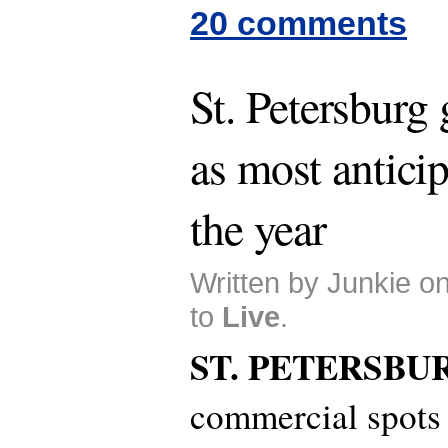
20 comments
St. Petersburg
as most antici
the year
Written by Junkie o
to
Live
.
ST. PETERSBU
commercial spots 