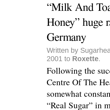
“Milk And To
Honey” huge ra
Germany
Written by Sugarhea
2001 to
Roxette
.
Following the suc
Centre Of The Hea
somewhat constant
“Real Sugar” in m