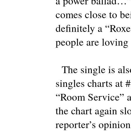
a power ballad
comes close to bei
definitely a “Rox
people are loving 
The single is als
singles charts at 
“Room Service” a
the chart again slo
reporter’s opinion