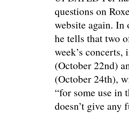
questions on Roxet
website again. In 
he tells that two o
week’s concerts, 
(October 22nd) a
(October 24th), w
“for some use in t
doesn’t give any f