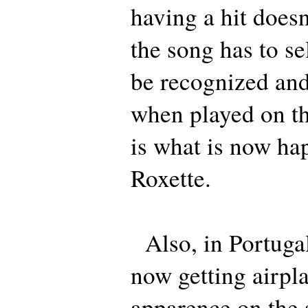
having a hit doesn
the song has to sel
be recognized and
when played on th
is what is now ha
Roxette.
Also, in Portugal,
now getting airpla
apparence on the