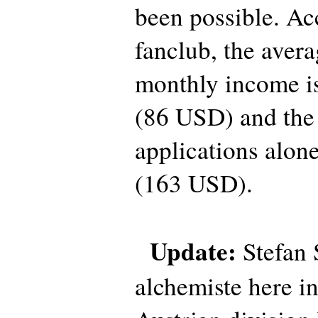
been possible. Ac
fanclub, the ave
monthly income is
(86 USD) and the 
applications alon
(163 USD).
Update:
Stefan 
alchemiste here i