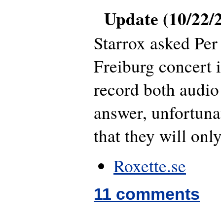
Update (10/22/
Starrox asked Per 
Freiburg concert i
record both audio
answer, unfortuna
that they will onl
Roxette.se
11 comments