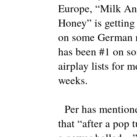
Europe, “Milk An
Honey” is getting 
on some German ra
has been #1 on so
airplay lists for 
weeks.
Per has mention
that “after a pop 