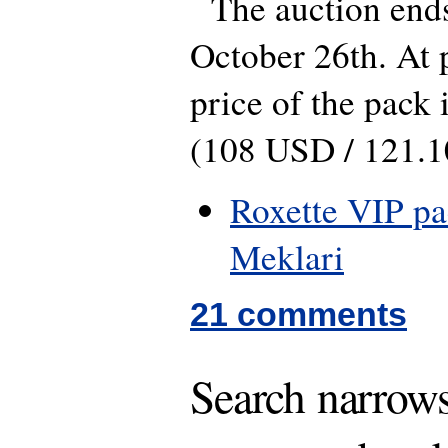
The auction end
October 26th. At p
price of the pack 
(108 USD / 121.
Roxette VIP pa
Meklari
21 comments
Search narrows