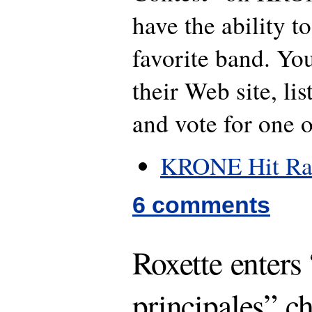
have the ability to
favorite band. You
their Web site, lis
and vote for one 
KRONE Hit Ra
6 comments
Roxette enters
principales” ch