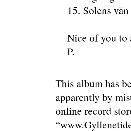
15. Solens vän
Nice of you to
P.
This album has be
apparently by mist
online record sto
“www.Gyllenetid