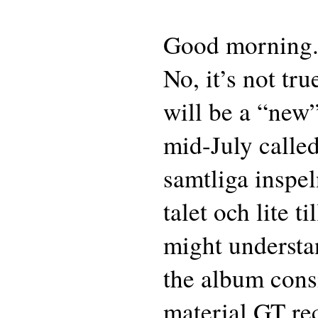
Good morning
No, it’s not tr
will be a “new
mid-July calle
samtliga inspel
talet och lite 
might understan
the album consi
material GT re