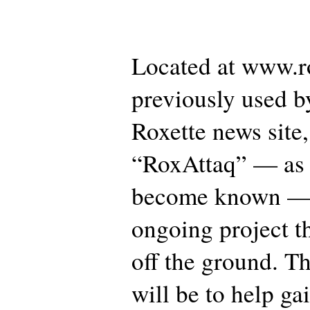
Located at www.r
previously used b
Roxette news site,
“RoxAttaq” — as t
become known — 
ongoing project th
off the ground. Th
will be to help ga