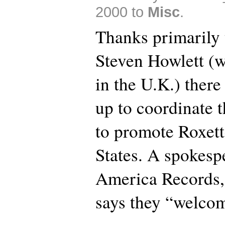
2000 to
Misc
.
Thanks primarily 
Steven Howlett (
in the U.K.) there 
up to coordinate t
to promote Roxett
States. A spokesp
America Records, 
says they “welcom