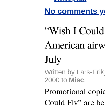
No comments y
“Wish I Could 
American airw
July
Written by Lars-Eri
2000 to
Misc
.
Promotional copie
Could Fly” are be