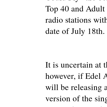
Top 40 and Adult
radio stations with
date of July 18th.
It is uncertain at
however, if Edel
will be releasing
version of the sin