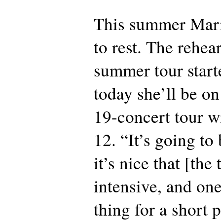
This summer Mari
to rest. The rehear
summer tour start
today she’ll be o
19-concert tour w
12. “It’s going to
it’s nice that [the 
intensive, and on
thing for a short 