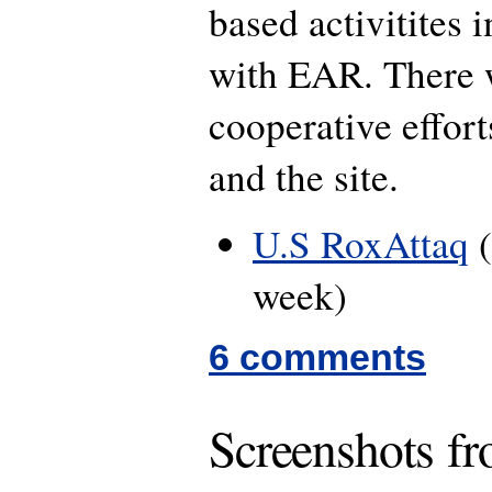
based activitites 
with EAR. There w
cooperative effo
and the site.
U.S RoxAttaq
(
week)
6 comments
Screenshots f