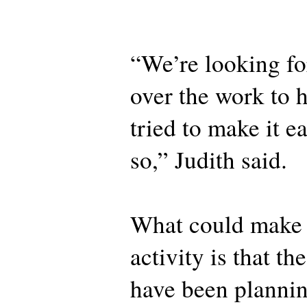
“We’re looking fo
over the work to 
tried to make it e
so,” Judith said.
What could make t
activity is that th
have been plannin