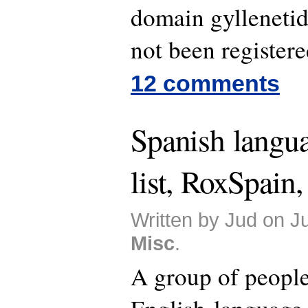
domain gylleneti
not been registere
12 comments
Spanish langu
list, RoxSpain,
Written by Jud on J
Misc
.
A group of people