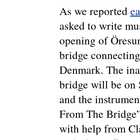
As we reported
ea
asked to write mus
opening of Öresu
bridge connectin
Denmark. The ina
bridge will be on 
and the instrumen
From The Bridge”,
with help from C