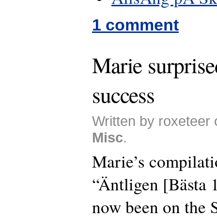
1 comment
Marie surprise
success
Written by roxeteer
Misc
.
Marie’s compilat
“Äntligen [Bästa
now been on the 