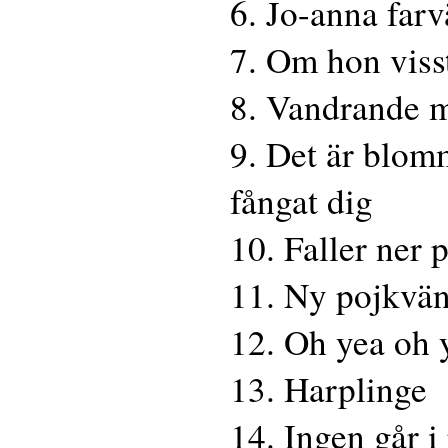
6. Jo-anna farv
7. Om hon viss
8. Vandrande 
9. Det är blom
fångat dig
10. Faller ner 
11. Ny pojkvä
12. Oh yea oh 
13. Harplinge
14. Ingen går i