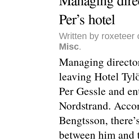
Per’s hotel
Written by roxeteer
Misc
.
Managing director
leaving Hotel Tyl
Per Gessle and en
Nordstrand. Accor
Bengtsson, there’
between him and 