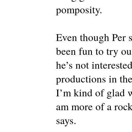
pomposity.
Even though Per sa
been fun to try ou
he’s not interested
productions in the
I’m kind of glad w
am more of a rock
says.