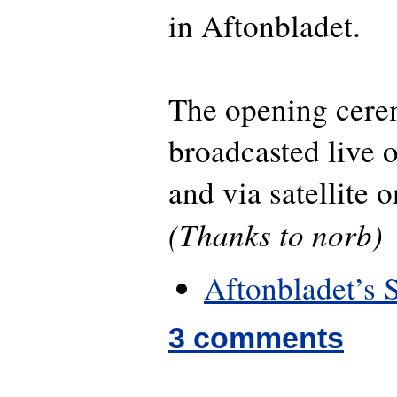
in Aftonbladet.
The opening cere
broadcasted live
and via satellite
(Thanks to norb)
Aftonbladet’s 
3 comments