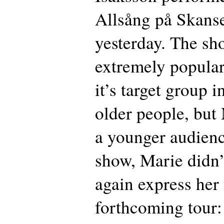
Allsång på Skan
yesterday. The sh
extremely popular
it’s target group 
older people, but
a younger audienc
show, Marie didn’
again express her 
forthcoming tour: