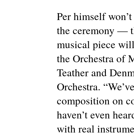
Per himself won’t
the ceremony — t
musical piece wil
the Orchestra of
Teather and Denm
Orchestra. “We’v
composition on c
haven’t even hear
with real instrume