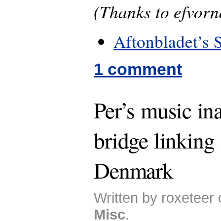
(Thanks to efvorn
Aftonbladet’s 
1 comment
Per’s music in
bridge linkin
Denmark
Written by roxeteer
Misc
.