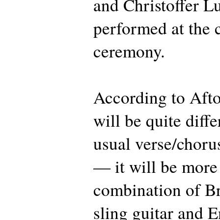
and Christoffer Lu
performed at the 
ceremony.
According to Afto
will be quite diff
usual verse/choru
— it will be more 
combination of B
sling guitar and 