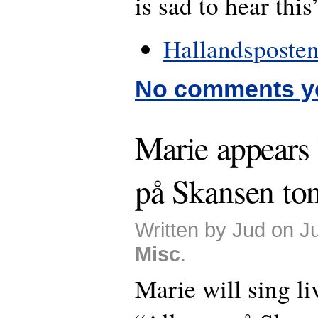
is sad to hear this
Hallandsposten
No comments y
Marie appears 
på Skansen ton
Written by Jud on J
Misc
.
Marie will sing li