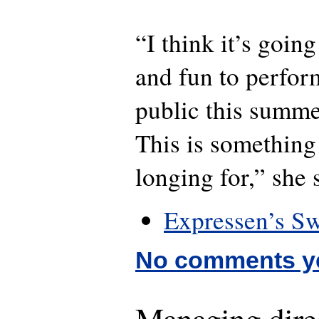
“I think it’s goin
and fun to perfor
public this summe
This is something
longing for,” she 
Expressen’s Sw
No comments y
Managing direc