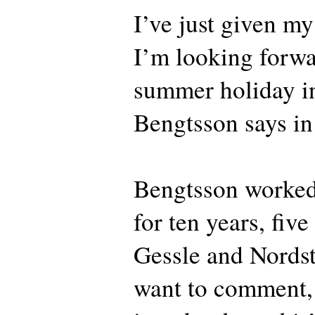
I’ve just given m
I’m looking forwar
summer holiday in
Bengtsson says in
Bengtsson worked
for ten years, fiv
Gessle and Nordst
want to comment, b