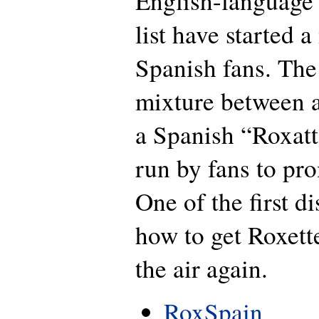
English-language 
list have started a 
Spanish fans. The 
mixture between a
a Spanish “Roxat
run by fans to pr
One of the first d
how to get Roxett
the air again.
RoxSpain