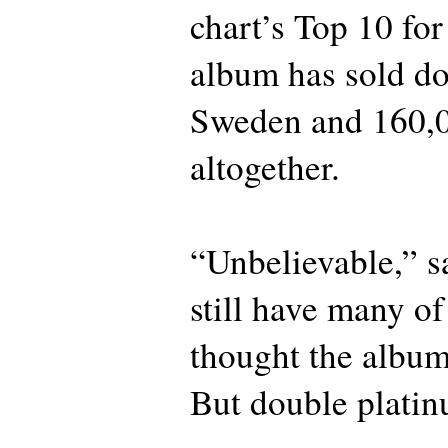
chart’s Top 10 fo
album has sold do
Sweden and 160,0
altogether.
“Unbelievable,” s
still have many of
thought the album
But double plat