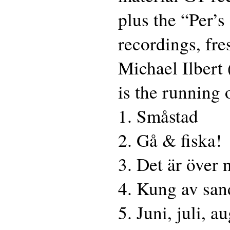
plus the “Per’
recordings, fr
Michael Ilbert
is the running 
1. Småstad
2. Gå & fiska!
3. Det är över 
4. Kung av san
5. Juni, juli, a