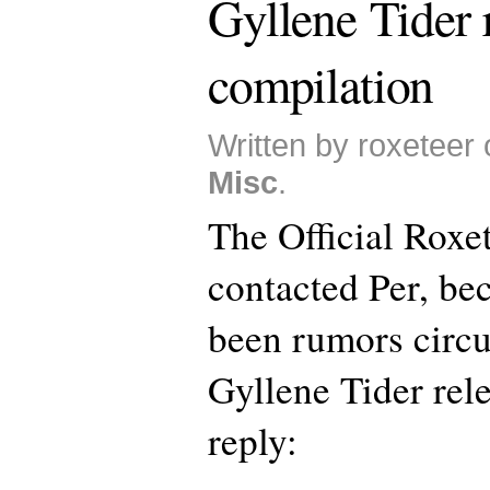
Gyllene Tider 
compilation
Written by roxeteer
Misc
.
The Official Roxe
contacted Per, be
been rumors circu
Gyllene Tider rele
reply: