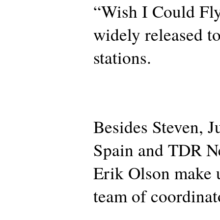
“Wish I Could Fly
widely released to
stations.
Besides Steven, 
Spain and TDR Ne
Erik Olson make u
team of coordinat