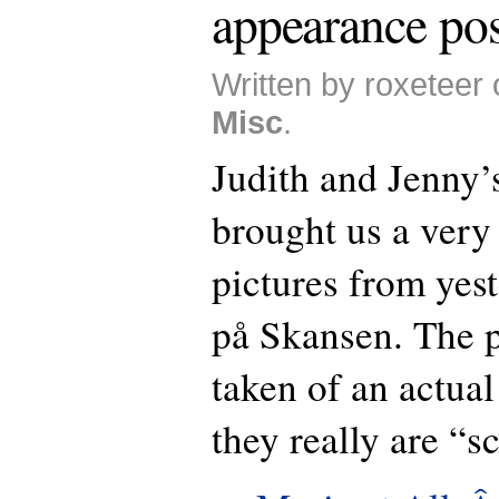
appearance pos
Written by roxeteer
Misc
.
Judith and Jenny’
brought us a very 
pictures from yes
på Skansen. The p
taken of an actua
they really are “s