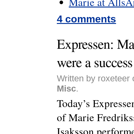
Marie at Alls
4 comments
Expressen: Mar
were a success
Written by roxeteer
Misc
.
Today’s Expressen
of Marie Fredriks
Isaksson performe