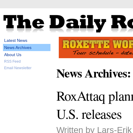
Latest News
News Archives
About Us
RSS Feed
News Archives:
Email Newsletter
RoxAttaq plan
U.S. releases
Written by Lars-Eri