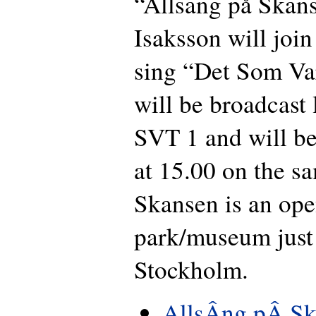
“Allsang på Skans
Isaksson will join
sing “Det Som Va
will be broadcast 
SVT 1 and will be
at 15.00 on the s
Skansen is an ope
park/museum just 
Stockholm.
AllsÂng pÂ Sk