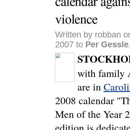
calendar agains
violence
Written by robban 
2007 to
Per Gessle
STOCKHO
with family 
are in
Carol
2008 calendar "
Men of the Year 2
edition is dedicat