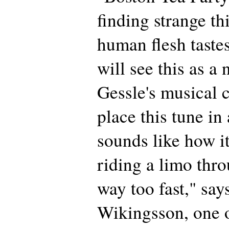
finding strange th
human flesh tast
will see this as a
Gessle's musical c
place this tune in 
sounds like how i
riding a limo th
way too fast," say
Wikingsson, one o