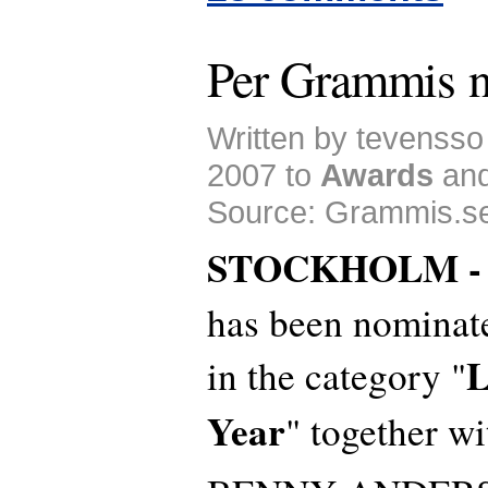
Per Grammis 
Written by tevenss
2007 to
Awards
an
Source: Grammis.s
STOCKHOLM 
has been nominat
L
in the category "
Year
" together wi