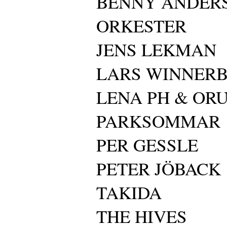
BENNY ANDER
ORKESTER
JENS LEKMAN
LARS WINNER
LENA PH & OR
PARKSOMMAR
PER GESSLE
PETER JÖBACK
TAKIDA
THE HIVES