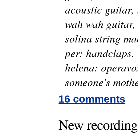
acoustic guitar,
wah wah guitar,
solina string ma
per: handclaps.
helena: operavo
someone's mothe
16 comments
New recording