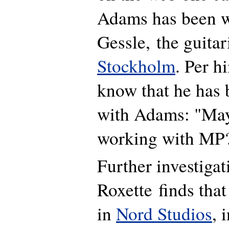
Adams has been w
Gessle, the guitar
Stockholm
. Per h
know that he has
with Adams: "May
working with MP
Further investiga
Roxette finds tha
in
Nord Studios
, 