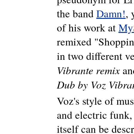
the band
Damn!
,
of his work at
My
remixed "Shoppi
in two different v
Vibrante remix
an
Dub by Voz Vibra
Voz's style of musi
and electric funk,
itself can be desc