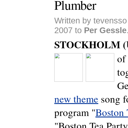
Plumber
Written by tevenss
2007 to
Per Gessle
STOCKHOLM (U
of
to
Ge
new theme
song f
program "
Boston 
"Boston Tea Party