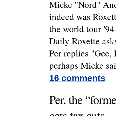
Micke "Nord" An
indeed was Roxette
the world tour '9
Daily Roxette asks
Per replies "Gee, 
perhaps Micke sa
16 comments
Per, the “forme
gets tax cuts