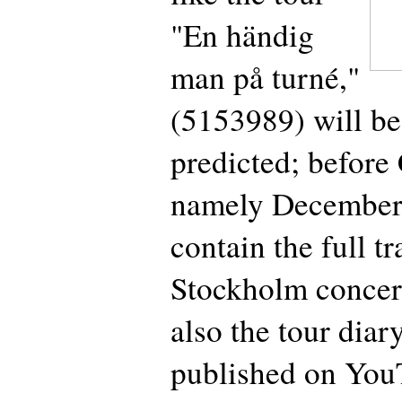
"En händig
man på turné,"
(5153989) will be
predicted; before
namely December
contain the full tr
Stockholm concert
also the tour diar
published on You