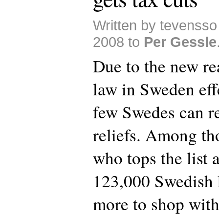
Written by tevensso
2008 to
Per Gessle
Due to the new rea
law in Sweden eff
few Swedes can re
reliefs. Among th
who tops the list 
123,000 Swedish 
more to shop with