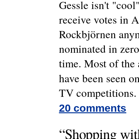
Gessle isn't "cool
receive votes in A
Rockbjörnen anym
nominated in zero
time. Most of the 
have been seen o
TV competitions.
20 comments
“Shopping wit