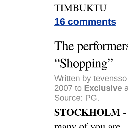
TIMBUKTU
16 comments
The performer
“Shopping”
Written by tevenss
2007 to
Exclusive
Source: PG.
STOCKHOLM 
many of you are