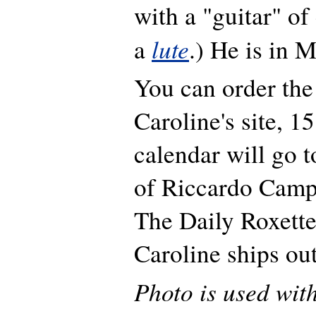
with a "guitar" of 
lute
a
.) He is in M
You can order the
Caroline's site, 1
calendar will go t
of Riccardo Camp
The Daily Roxette
Caroline ships ou
Photo is used wit