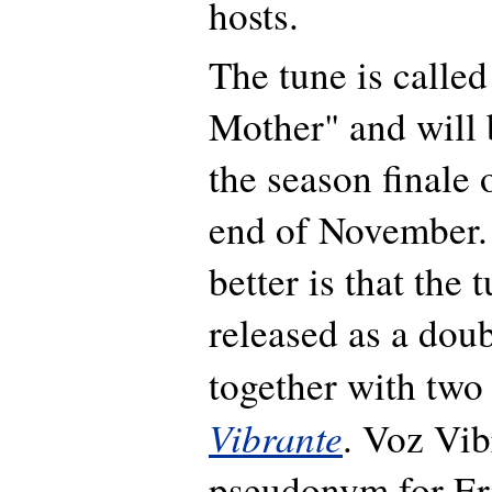
hosts.
The tune is calle
Mother" and will 
the season finale 
end of November.
better is that the 
released as a dou
together with two
Vibrante
. Voz Vib
pseudonym for Er