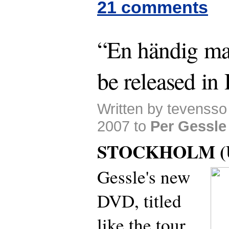
21 comments
“En händig ma
be released i
Written by tevenss
2007 to
Per Gessle
STOCKHOLM (U
Gessle's new
DVD, titled
like the tour