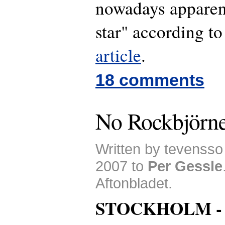
nowadays apparen
star" according to
article
.
18 comments
No Rockbjörne
Written by tevenss
2007 to
Per Gessle
Aftonbladet.
STOCKHOLM 