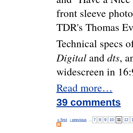
front sleeve photo
TDR's Thomas Ev
Technical specs 
Digital
dts
and
, 
widescreen in 16:
Read more…
39 comments
« first
‹ previous
…
7
8
9
10
11
12