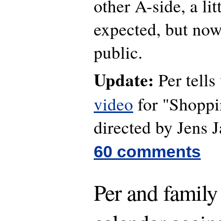
other A-side, a lit
expected, but now
public.
Update:
Per tells 
video
for "Shoppi
directed by Jens 
60 comments
Per and family 