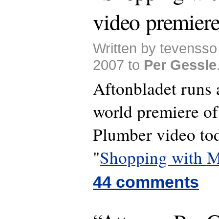
video premier
Written by tevenss
2007 to
Per Gessle
Aftonbladet runs 
world premiere of
Plumber video to
"
Shopping with M
44 comments