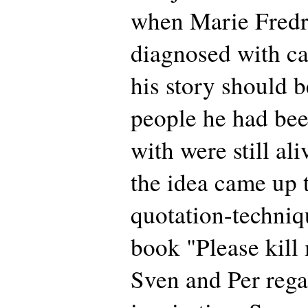
when Marie Fredr
diagnosed with can
his story should b
people he had be
with were still al
the idea came up 
quotation-techniq
book "Please kill
Sven and Per rega