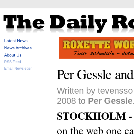
Latest News
News Archives
About Us
RSS Feed
Per Gessle an
Email Newsletter
Written by tevensso
2008 to
Per Gessle
STOCKHOLM 
on the web one ca