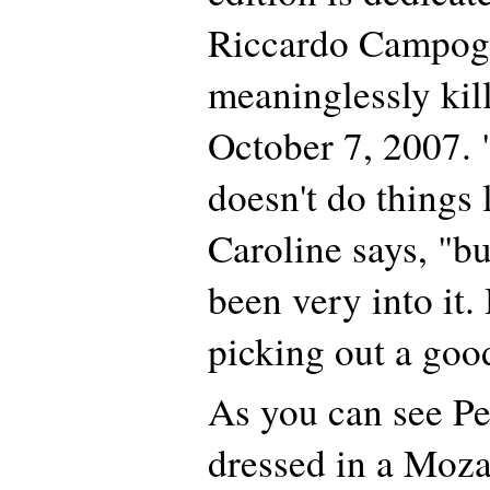
Riccardo Campog
meaninglessly kill
October 7, 2007. 
doesn't do things 
Caroline says, "bu
been very into it.
picking out a goo
As you can see Per
dressed in a Moza