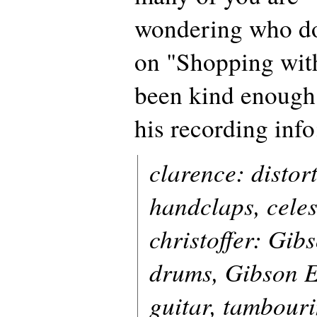
wondering who d
on "Shopping wit
been kind enough
his recording info
clarence: distort
handclaps, celes
christoffer: Gib
drums, Gibson E
guitar, tambour