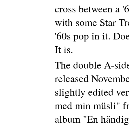
cross between a 
with some Star Tr
'60s pop in it. Do
It is.
The double A-side
released November
slightly edited ve
med min müsli" fr
album "En händig