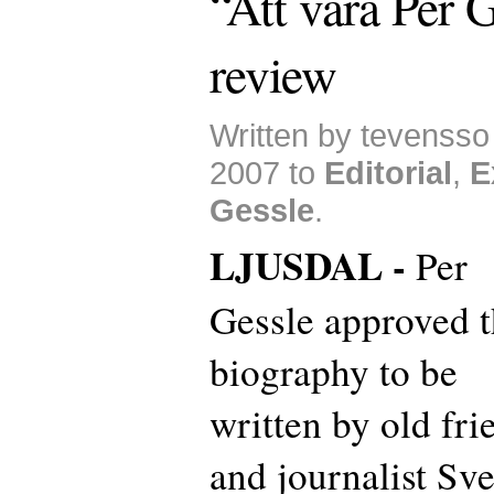
“Att vara Per G
review
Written by tevenss
2007 to
Editorial
,
E
Gessle
.
LJUSDAL -
Per
Gessle approved t
biography to be
written by old fri
and journalist Sv