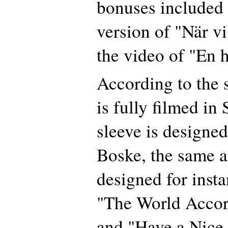
bonuses included a
version of "När vi
the video of "En 
According to the 
is fully filmed in
sleeve is designe
Boske, the same ar
designed for insta
"The World Accor
and "Have a Nice 