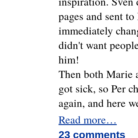
inspiration. Sven 
pages and sent to
immediately chan
didn't want peopl
him!
Then both Marie 
got sick, so Per 
again, and here w
Read more…
23 comments