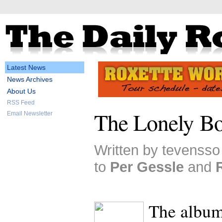
Latest News
News Archives
About Us
RSS Feed
The Lonely Bo
Email Newsletter
Written by tevensso
to
Per Gessle
and
The albu