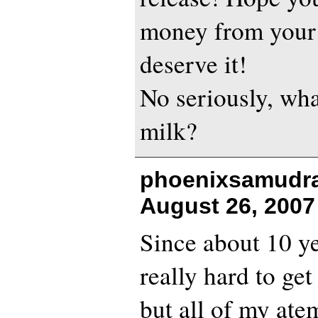
money from your
deserve it!
No seriously, wha
milk?
phoenixsamudra
August 26, 2007
Since about 10 ye
really hard to get
but all of my ate