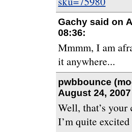
sku=75980
Gachy said on
A
08:36
:
Mmmm, I am afrai
it anywhere...
pwbbounce (mod
August 24, 2007
Well, that’s your
I’m quite excited