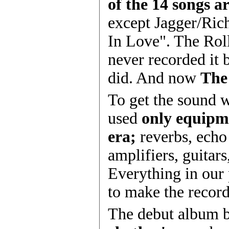
of the 14 songs ar
except Jagger/Ric
In Love". The Rol
never recorded it 
did. And now
The
To get the sound 
used
only equipm
era;
reverbs, echo
amplifiers, guitar
Everything in our
to make the record
The debut album 