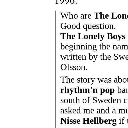
Who are
The Lon
Good question.
The Lonely Boys
beginning the nam
written by the Sw
Olsson.
The story was abo
rhythm'n pop
ban
south of Sweden c
asked me and a mu
Nisse Hellberg
if 