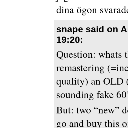
dina ögon svarad
snape said on
A
19:20
:
Question: whats t
remastering (=in
quality) an OLD 
sounding fake 60
But: two “new” de
go and buy this o