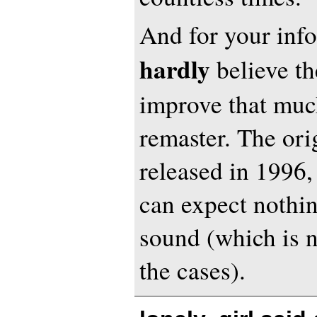
And for your info
hardly
believe th
improve that much
remaster. The or
released in 1996,
can expect nothin
sound (which is no
the cases).