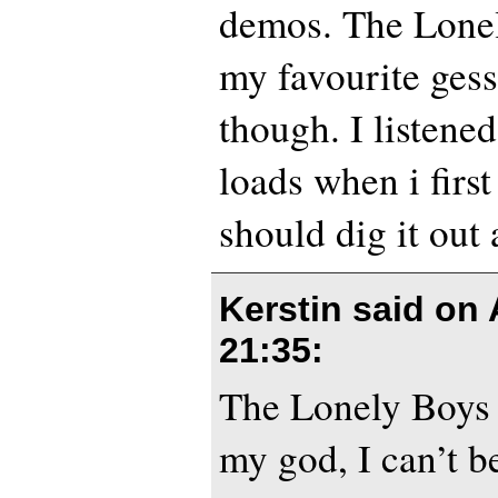
demos. The Lonel
my favourite gess
though. I listene
loads when i first
should dig it out
Kerstin said on
21:35
:
The Lonely Boys 
my god, I can’t be