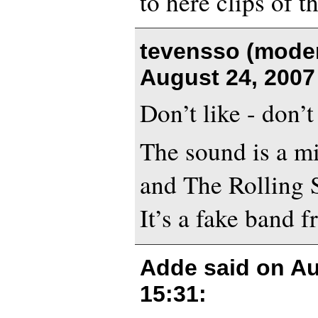
to here clips of th
tevensso (moder
August 24, 2007
Don’t like - don’t
The sound is a m
and The Rolling S
It’s a fake band 
Adde said on
Au
15:31
: