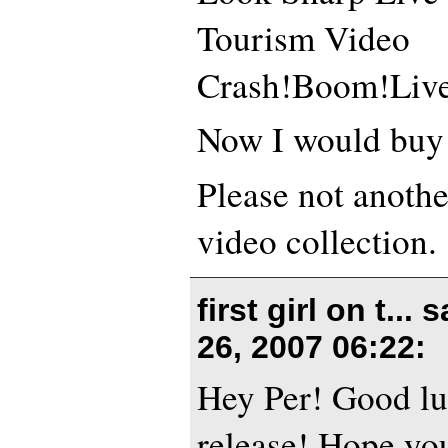
Tourism Video
Crash!Boom!Liv
Now I would buy 
Please not anothe
video collection.
first girl on t...
26, 2007 06:22
:
Hey Per! Good lu
release! Hope you’