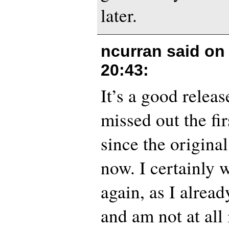
later.
ncurran said o
20:43
:
It’s a good releas
missed out the fir
since the origina
now. I certainly 
again, as I alrea
and am not at all 