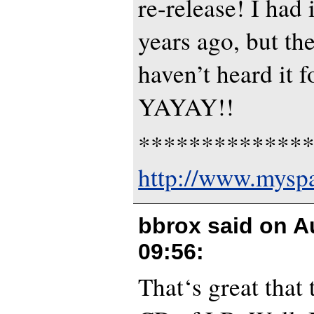
re-release! I had 
years ago, but th
haven’t heard it f
YAYAY!!
*************
http://www.mys
bbrox said on
A
09:56
:
That‘s great that 