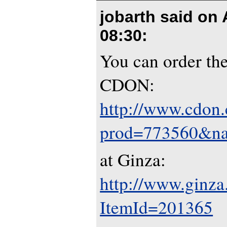
jobarth said on
08:30
:
You can order th
CDON:
http://www.cdon
prod=773560&na
at Ginza:
http://www.ginza
ItemId=201365