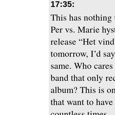
17:35
:
This has nothing 
Per vs. Marie hyst
release “Het vin
tomorrow, I’d say
same. Who cares 
band that only r
album? This is on
that want to have
countless times.