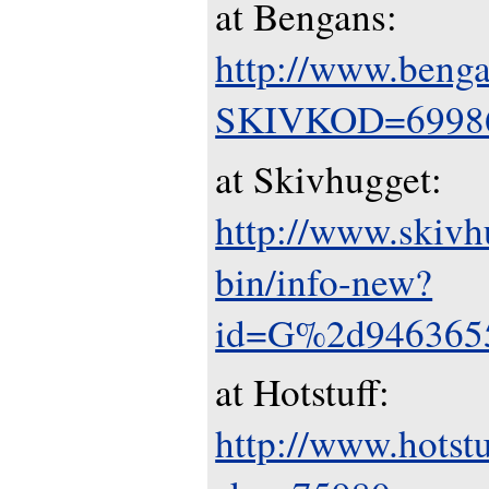
at Bengans:
http://www.benga
SKIVKOD=6998
at Skivhugget:
http://www.skivh
bin/info-new?
id=G%2d946365
at Hotstuff:
http://www.hotstuf