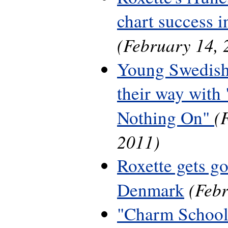
chart success 
(February 14, 
Young Swedish
their way with 
(
Nothing On"
2011)
Roxette gets g
(Febr
Denmark
"Charm School