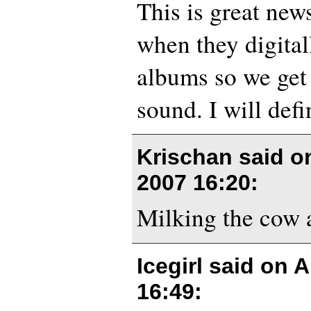
This is great news
when they digital
albums so we get
sound. I will defi
Krischan said 
2007 16:20
:
Milking the cow a
Icegirl said on
A
16:49
: