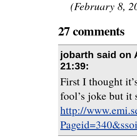
(February 8, 2
27 comments
jobarth said on
21:39
:
First I thought it
fool’s joke but it
http://www.emi.s
Pageid=340&sso