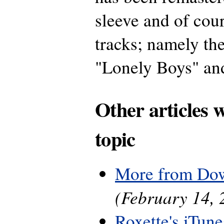
sleeve and of cou
tracks; namely th
"Lonely Boys" an
Other articles 
topic
More from Do
(February 14, 
Roxette's iTune