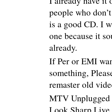
I already have it
people who don’t 
is a good CD. I 
one because it s
already.
If Per or EMI wan
something, Please
remaster old vid
MTV Unplugged
Look Sharp Live