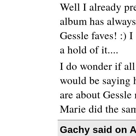
Well I already pr
album has always
Gessle faves! :) I
a hold of it....
I do wonder if al
would be saying h
are about Gessle r
Marie did the sam
Gachy said on
A