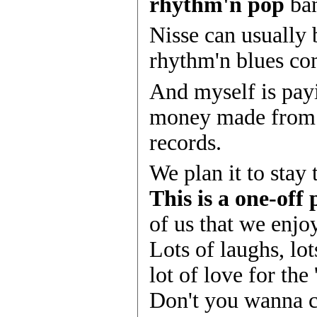
rhythm'n pop
ban
Nisse can usually 
rhythm'n blues c
And myself is payi
money made fro
records.
We plan it to stay 
This is a one-off 
of us that we enj
Lots of laughs, lot
lot of love for the 
Don't you wanna 