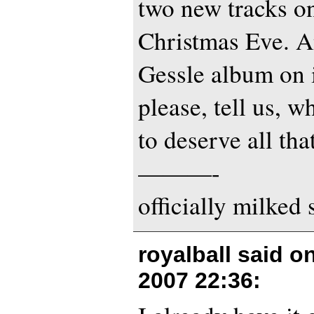
two new tracks on
Christmas Eve. A
Gessle album on i
please, tell us, 
to deserve all that
———-
officially milked
royalball said o
2007 22:36
: