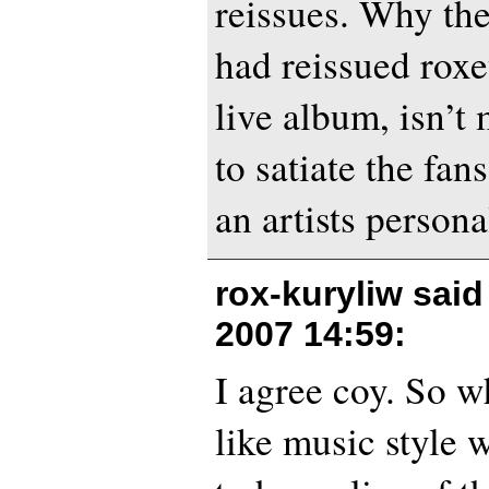
reissues. Why the
had reissued roxe
live album, isn’t
to satiate the fan
an artists person
rox-kuryliw sai
2007 14:59
:
I agree coy. So w
like music style