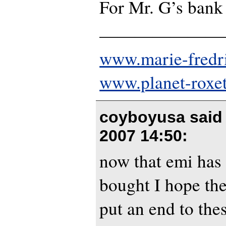
For Mr. G’s bank 
———————
www.marie-fredr
www.planet-roxe
coyboyusa said
2007 14:50
:
now that emi has 
bought I hope the
put an end to thes