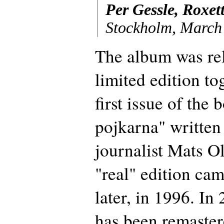
Per Gessle, Roxet
Stockholm, March
The album was rel
limited edition to
first issue of th
pojkarna" writte
journalist Mats O
"real" edition ca
later, in 1996. In
has been remaster