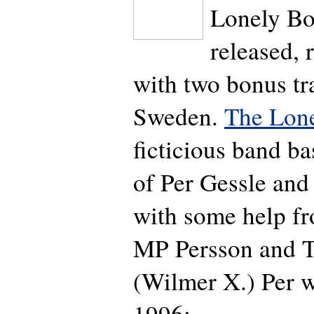
Lonely Boy
released, 
with two bonus tr
Sweden.
The Lon
ficticious band ba
of Per Gessle and
with some help f
MP Persson and 
(Wilmer X.) Per w
1996: