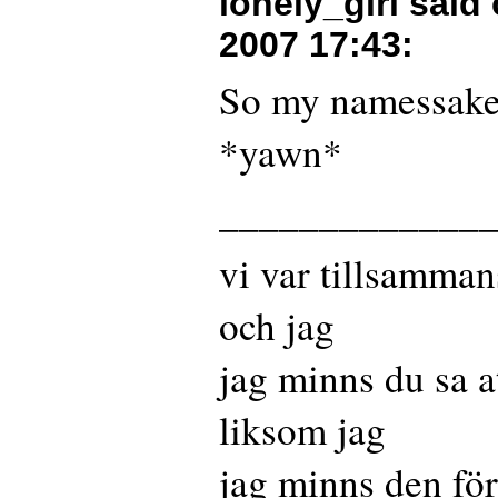
lonely_girl said
2007 17:43
:
So my namessake
*yawn*
_____________
vi var tillsamman
och jag
jag minns du sa a
liksom jag
jag minns den fö