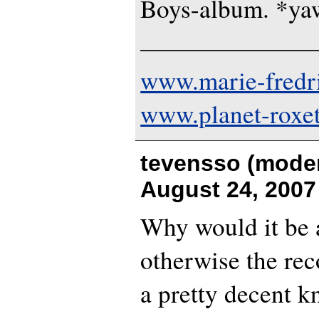
Boys-album. *y
———————
www.marie-fredr
www.planet-roxe
tevensso (moder
August 24, 2007
Why would it be 
otherwise the rec
a pretty decent kn