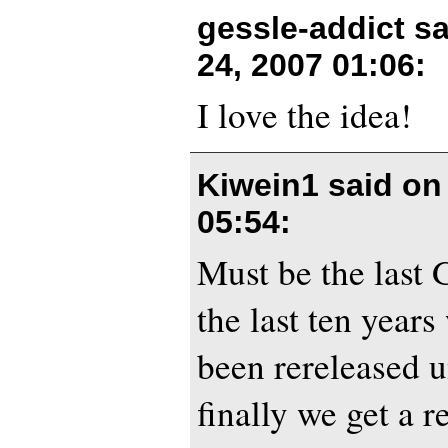
gessle-addict s
24, 2007 01:06
:
I love the idea!
Kiwein1 said o
05:54
:
Must be the last 
the last ten year
been rereleased u
finally we get a 