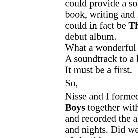
could provide a so
book, writing and
could in fact be
Th
debut album.
What a wonderful 
A soundtrack to a
It must be a first.
So,
Nisse and I form
Boys
together wit
and recorded the 
and nights. Did we