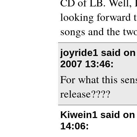
CD of LB. Well, I
looking forward t
songs and the two
joyride1 said o
2007 13:46
:
For what this sen
release????
Kiwein1 said o
14:06
: