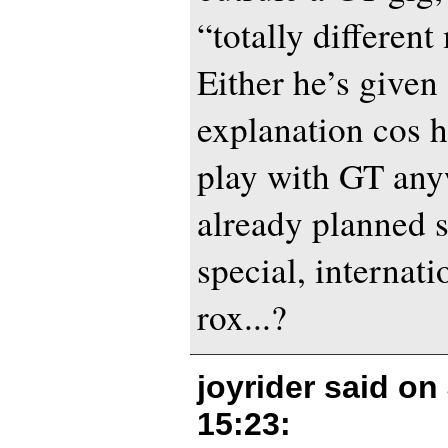
“totally different
Either he’s given
explanation cos 
play with GT any
already planned 
special, internat
rox...?
joyrider said on
15:23
: