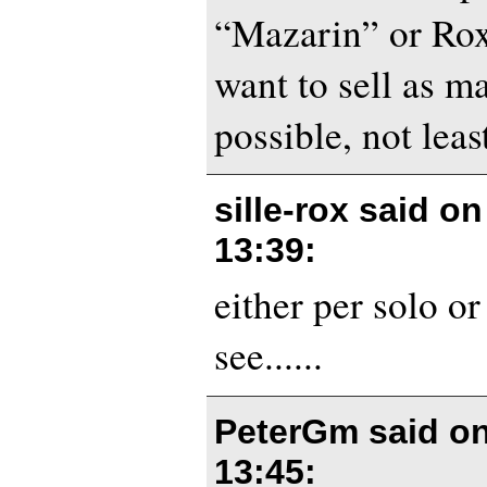
“Mazarin” or Rox
want to sell as m
possible, not leas
sille-rox said o
13:39
:
either per solo or
see......
PeterGm said o
13:45
: