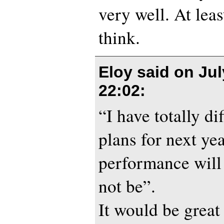
very well. At leas
think.
Eloy said on
Jul
22:02
:
“I have totally di
plans for next ye
performance will
not be”.
It would be great