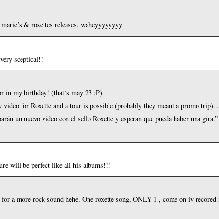
h marie’s & roxettes releases, waheyyyyyyyy
very sceptical!!
r in my birthday! (that´s may 23 :P)
w video for Roxette and a tour is possible (probably they meant a promo trip)..
abarán un nuevo vídeo con el sello Roxette y esperan que pueda haber una gira.”
e will be perfect like all his albums!!!
ng for a more rock sound hehe. One roxette song, ONLY 1 , come on iv recored