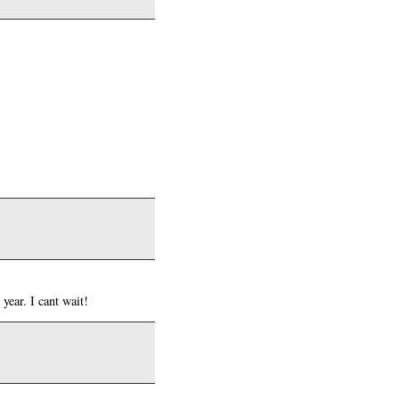
year. I cant wait!