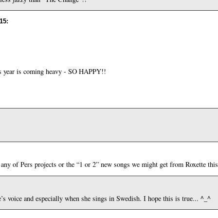
:15
:
 year is coming heavy - SO HAPPY!!
any of Pers projects or the “1 or 2” new songs we might get from Roxette this 
s voice and especially when she sings in Swedish. I hope this is true... ^_^