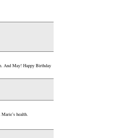
with. And May! Happy Birthday
n Marie’s health.