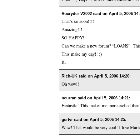
Roxryder-V2002 said on
April 5, 2006 14
That’s so soon!!!!!
Amazing!!!
SO HAPPY!
Can we make a new forum? “LOANS”. This
This make my day!! :)
R.
Rich-UK said on
April 5, 2006 14:20
:
Oh wow!!
ncurran said on
April 5, 2006 14:21
:
Fantastic! This makes me more excited than 
gertvr said on
April 5, 2006 14:25
:
Waw! That would be very cool! I love Marie’