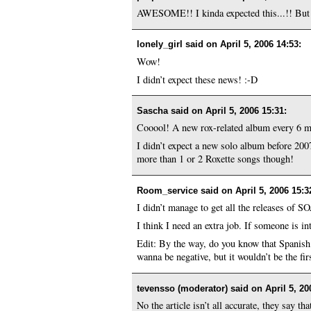
AWESOME!! I kinda expected this...!! Bu
lonely_girl said on
April 5, 2006 14:53
:
Wow!
I didn’t expect these news! :-D
Sascha said on
April 5, 2006 15:31
:
Cooool! A new rox-related album every 6 m
I didn’t expect a new solo album before 200
more than 1 or 2 Roxette songs though!
Room_service said on
April 5, 2006 15:3
I didn’t manage to get all the releases of S
I think I need an extra job. If someone is i
Edit: By the way, do you know that Spanish 
wanna be negative, but it wouldn’t be the fi
tevensso (moderator) said on
April 5, 20
No the article isn’t all accurate, they say 