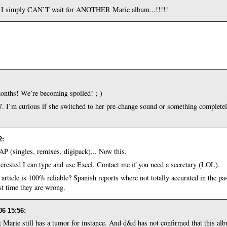
t I simply CAN’T wait for ANOTHER Marie album...!!!!!
onths! We’re becoming spoiled! ;-)
7. I’m curious if she switched to her pre-change sound or something completely 
2
:
OAP (singles, remixes, digipack)... Now this.
nterested I can type and use Excel. Contact me if you need a secretary (LOL).
article is 100% reliable? Spanish reports where not totally accurated in the pa
rst time they are wrong.
06 15:56
:
that Marie still has a tumor for instance. And d&d has not confirmed that this al