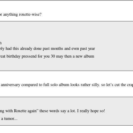
or anything roxette-wise?
h
rbly had this already done past months and even past year
great birthday pressend for you 30 may then a new album
 anniversary compared to full solo album looks rather silly. so let’s cut the cr
ing with Roxette again” these words say a lot. I really hope so!
 a tumor...