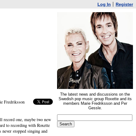
Log In
Register
The latest news and discussions on the
Swedish pop music group Roxette and its
ie Fredriksson
members Marie Fredriksson and Per
Gessle.
ill record one, maybe two new
ard to recording with Roxette
has never stopped singing and