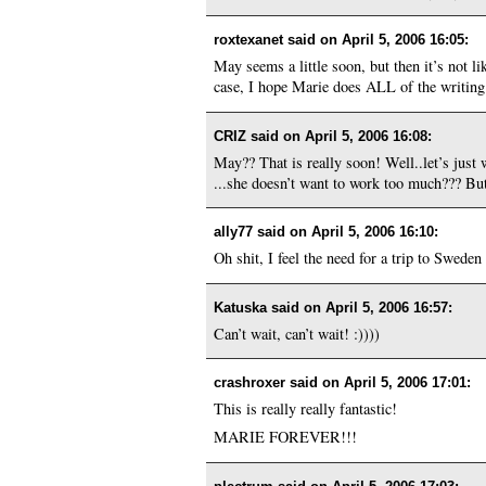
roxtexanet said on
April 5, 2006 16:05
:
May seems a little soon, but then it’s not l
case, I hope Marie does ALL of the writing 
CRIZ said on
April 5, 2006 16:08
:
May?? That is really soon! Well..let’s just 
...she doesn’t want to work too much??? But
ally77 said on
April 5, 2006 16:10
:
Oh shit, I feel the need for a trip to Sweden 
Katuska said on
April 5, 2006 16:57
:
Can’t wait, can’t wait! :))))
crashroxer said on
April 5, 2006 17:01
:
This is really really fantastic!
MARIE FOREVER!!!