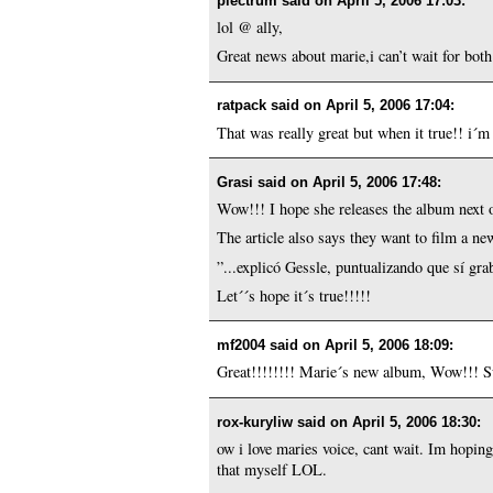
plectrum said on
April 5, 2006 17:03
:
lol @ ally,
Great news about marie,i can’t wait for bot
ratpack said on
April 5, 2006 17:04
:
That was really great but when it true!! i´m 
Grasi said on
April 5, 2006 17:48
:
Wow!!! I hope she releases the album next o
The article also says they want to film a ne
”...explicó Gessle, puntualizando que sí gr
Let´´s hope it´s true!!!!!
mf2004 said on
April 5, 2006 18:09
:
Great!!!!!!!! Marie´s new album, Wow!!! Sur
rox-kuryliw said on
April 5, 2006 18:30
:
ow i love maries voice, cant wait. Im hopi
that myself LOL.