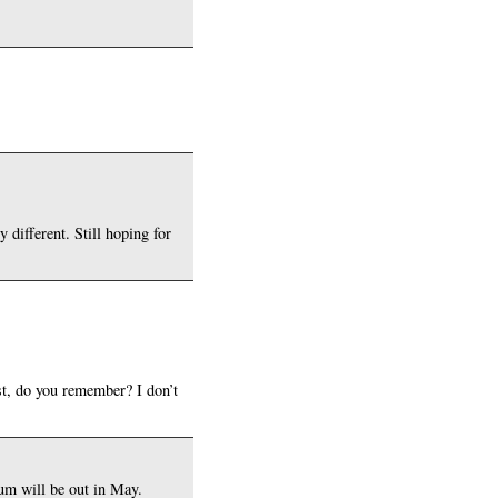
different. Still hoping for
st, do you remember? I don’t
bum will be out in May.