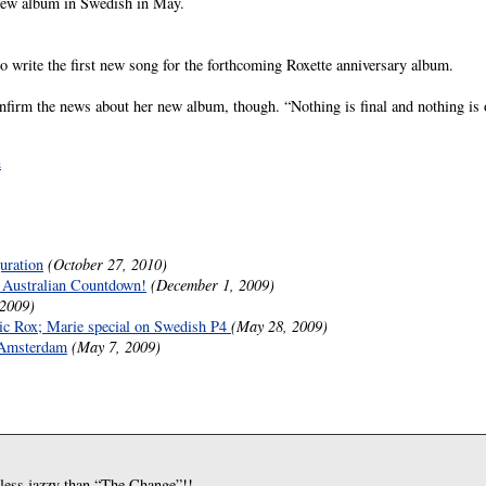
 new album in Swedish in May.
to write the first new song for the forthcoming Roxette anniversary album.
rm the news about her new album, though. “Nothing is final and nothing is of
n
uration
(October 27, 2010)
s Australian Countdown!
(December 1, 2009)
 2009)
rdic Rox; Marie special on Swedish P4
(May 28, 2009)
n Amsterdam
(May 7, 2009)
 less jazzy than “The Change”!!