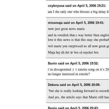
coyboyusa said on
April 5, 2006 19:21
:
am I the only one who forsees a big delay f
missmaja said on
April 5, 2006 19:41
:
wow just great news marie
and in swedish that,s way better then englis
love it this news is that this may she proba
wel marie you surprissed us all now great 
Maja hej då det är bra så mycket bra
Bunio said on
April 5, 2006 19:52
:
i’m dissapointed :( 1 roxette song on it’s 20
no longer interesed in roxette?
Debora said on
April 5, 2006 20:08
:
“but she is really looking forward to record
And yes, the article says that Marie still has
Bunio said on
April 5, 2006 20:43
: