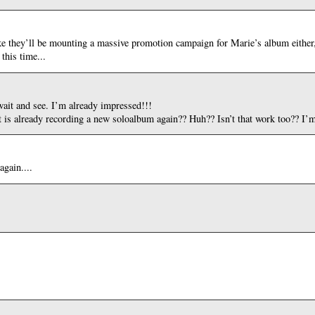
ike they’ll be mounting a massive promotion campaign for Marie’s album either, 
this time...
wait and see. I’m already impressed!!!
 is already recording a new soloalbum again?? Huh?? Isn’t that work too?? I’m
again....