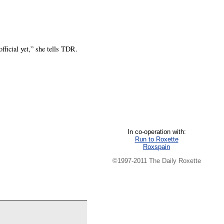
ficial yet,” she tells TDR.
In co-operation with:
Run to Roxette
Roxspain
©1997-2011 The Daily Roxette