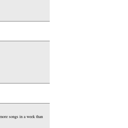
.
 more songs in a week than