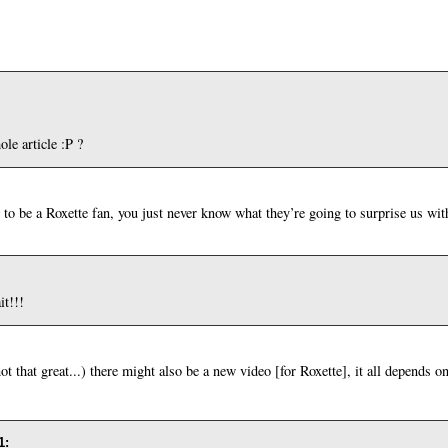
le article :P ?
to be a Roxette fan, you just never know what they’re going to surprise us 
t!!!
ot that great...) there might also be a new video [for Roxette], it all depends o
1
: