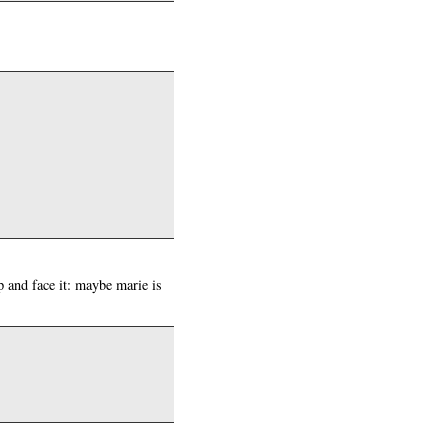
ap and face it: maybe marie is