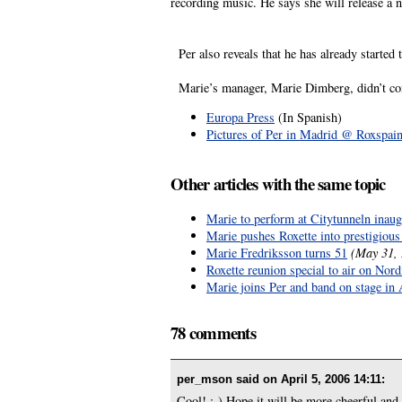
recording music. He says she will release a
Per also reveals that he has already started 
Marie’s manager, Marie Dimberg, didn’t confi
Europa Press
(In Spanish)
Pictures of Per in Madrid @ Roxspai
Other articles with the same topic
Marie to perform at Citytunneln inaug
Marie pushes Roxette into prestigiou
Marie Fredriksson turns 51
(May 31,
Roxette reunion special to air on No
Marie joins Per and band on stage i
78 comments
per_mson said on
April 5, 2006 14:11
:
Cool! :-) Hope it will be more cheerful and