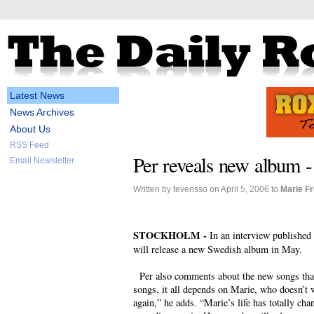
Latest News
News Archives
About Us
RSS Feed
Per reveals new album 
Email Newsletter
Written by tevensso on April 5, 2006 to
Marie F
STOCKHOLM -
In an interview published
will release a new Swedish album in May.
Per also comments about the new songs that 
songs, it all depends on Marie, who doesn’t 
again,” he adds. “Marie’s life has totally cha