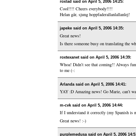
roxlad said on
April 5, 2006 14:25
:
Cool!!!! Cheers everybody!!!!
Helan går, sjung hoppfaderallanlallanlej!
japeke said on
April 5, 2006 14:35
:
Great news!
Is there someone busy on translating the who
roxtexanet said on
April 5, 2006 14:39
:
Whoa! Didn’t see that coming!! Always fun 
to me (-:
Arlanda said on
April 5, 2006 14:41
:
YAY :D Amazing news! Go Marie, can’t wai
m-cvk said on
April 5, 2006 14:44
:
If I understand it correctly (my Spanish is n
Great news! :-)
purplemedusa said on
April 5, 2006 14:5