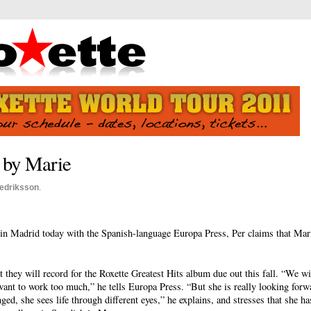
- by Marie
redriksson
.
 in Madrid today with the Spanish-language Europa Press, Per claims that Mar
they will record for the Roxette Greatest Hits album due out this fall. “We w
want to work too much,” he tells Europa Press. “But she is really looking forw
nged, she sees life through different eyes,” he explains, and stresses that she 