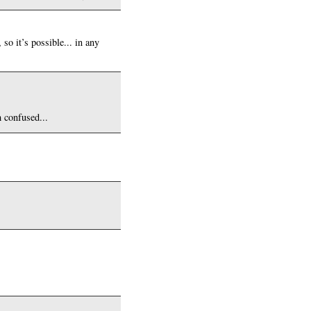
so it’s possible... in any
 confused...