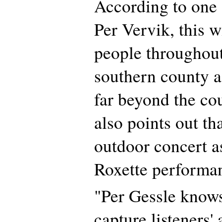
According to one 
Per Vervik, this w
people throughou
southern county a
far beyond the co
also points out tha
outdoor concert as
Roxette performa
"Per Gessle knows
capture listeners' 