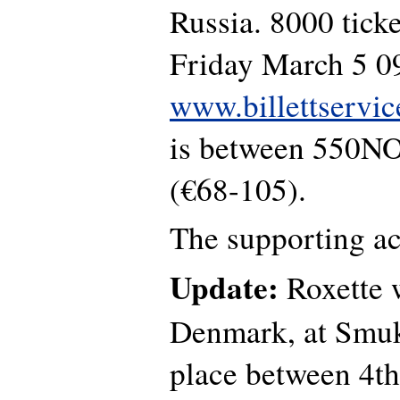
Russia. 8000 ticke
Friday March 5 0
www.billettservic
is between 550N
(€68-105).
The supporting ac
Update:
Roxette w
Denmark, at Smuk
place between 4th