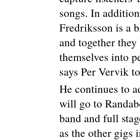
songs. In additio
Fredriksson is a br
and together they
themselves into p
says Per Vervik to
He continues to a
will go to Randabe
band and full stag
as the other gigs