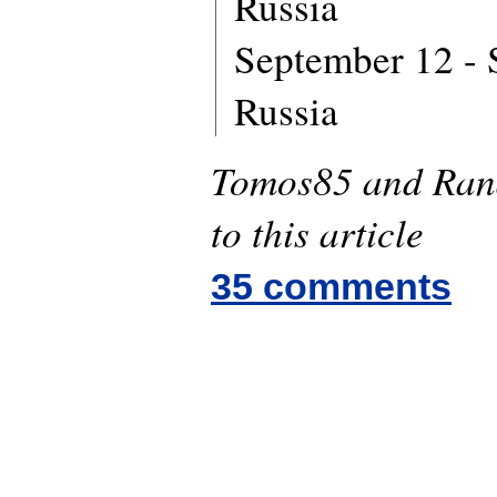
Russia
September 12 - S
Russia
Tomos85 and Rand
to this article
35 comments