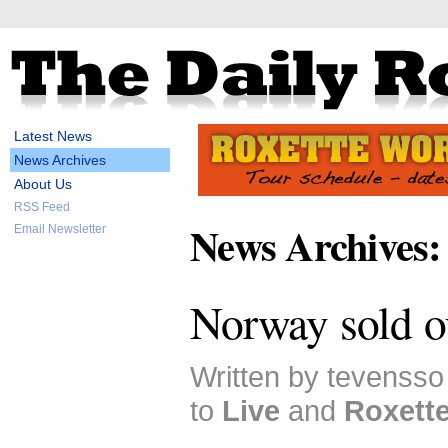
Latest News
News Archives
About Us
RSS Feed
News Archives:
Email Newsletter
Norway sold o
Written by tevenss
to
Live
and
Roxett