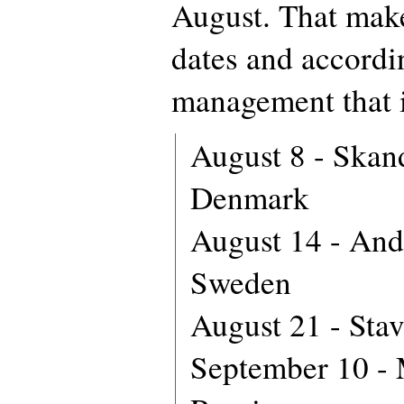
August. That makes
dates and accord
management that i
August 8 - Skan
Denmark
August 14 - And
Sweden
August 21 - Sta
September 10 -