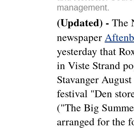
management.
(Updated) -
The 
newspaper
Aftenb
yesterday that Ro
in Viste Strand po
Stavanger August
festival "Den sto
("The Big Summer
arranged for the f