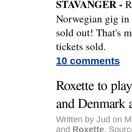
STAVANGER -
R
Norwegian gig in
sold out! That's 
tickets sold.
10 comments
Roxette to pla
and Denmark a
Written by Jud on M
and
Roxette
. Sourc