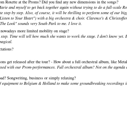
from Roxette at the Proms? Did you find any new dimensions in the songs?
 Marie and myself to get back together again without trying to do a full-scale Ro
te step by step. Also, of course, it will be thrilling to perform some of our bi
isten to Your Heart") with a big orchestra & choir. Clarence's & Christoffer
"The Look" sounds very South Park to me. I love it.
 nowadays more limited mobility on stage?
y step. Time will tell how much she wants to work the stage. I don't know yet. B
magical.
ctations?
sions get released after the tour? - How about a full orchestral album, like Met
ased with our Prom-performances. Full orchestral album? Not on the agenda 
oad? Songwriting, business or simply relaxing?
 of equipment to Belgium & Holland to make some groundbreaking recordings 