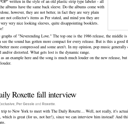
tten in the style of an old plastic strip type labeler - all
ll the albums have the same back sleeve. Do the albums come with
done, however, they are not better, in fact they are very plain
are not collector's items as Per stated, and mind you they are
 very very nice looking sleeves, quite disappointing booklets.
re!
e graphs of "Neverending Love." The top one is the 1986 release, the middle i
 see the sound has gotten more compact for every release. But is this a good t
 better more compressed and some aren't. In my opinion, pop music generally d
d and/or distorted. What gets lost is the dynamic range.
as an example here and the song is much much louder on the new release, but I
louder.
ily Roxette fall interview
Exclusive
,
Per Gessle
and
Roxette
.
 trip to New York to meet with The Daily Roxette… Well, not really, it's actual
 which is great (for us, not her!), since we can interview him instead! And thi
ans.