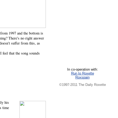
s from 1997 and the bottom is
hing? There's no right answer
oesn't suffer from this, as
 feel that the song sounds
In co-operation with:
Run to Roxette
Roxspain
©1997-2011 The Daily Roxette
ly his
s time