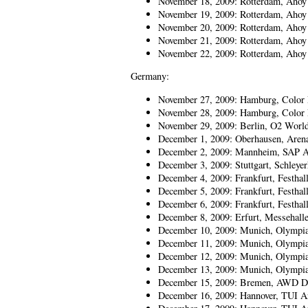
November 18, 2009: Rotterdam, Ahoy
November 19, 2009: Rotterdam, Ahoy
November 20, 2009: Rotterdam, Ahoy
November 21, 2009: Rotterdam, Ahoy
November 22, 2009: Rotterdam, Aho
Germany:
November 27, 2009: Hamburg, Color 
November 28, 2009: Hamburg, Color 
November 29, 2009: Berlin, O2 Worl
December 1, 2009: Oberhausen, Aren
December 2, 2009: Mannheim, SAP A
December 3, 2009: Stuttgart, Schleyer
December 4, 2009: Frankfurt, Festhal
December 5, 2009: Frankfurt, Festhal
December 6, 2009: Frankfurt, Festhal
December 8, 2009: Erfurt, Messehall
December 10, 2009: Munich, Olympia
December 11, 2009: Munich, Olympia
December 12, 2009: Munich, Olympia
December 13, 2009: Munich, Olympia
December 15, 2009: Bremen, AWD 
December 16, 2009: Hannover, TUI A