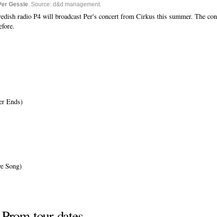
Per Gessle
. Source: d&d management.
dish radio P4 will broadcast Per's concert from Cirkus this summer. The conce
efore.
er Ends)
ve Song)
 Prom tour dates