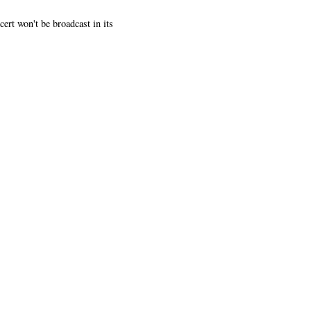
rt won't be broadcast in its