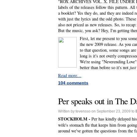
"ROX ARCHIVES VOL. X. FILE UNDER POP" wri
labels of the releases follow this pattern. A
a booklet? Yes they do, and they are indeed re
with just the lyrics and the odd photo. These 
also not priced as new releases. So, to recap:
But the music, you ask? Hey, I'm getting the
First, let me present to you som
the new 2009 release. As you can
to that question, some songs are
long is it's not overly compresse
We're using "Neverending Love" 
better than before so it's not
just
Read more…
104 comments
Per speaks out in The Da
Written by tevensso on September 23, 2009 to
STOCKHOLM -
Per has kindly delayed his
wife's stomach flu that keeps him from going,
around we've gotten the questions from the f