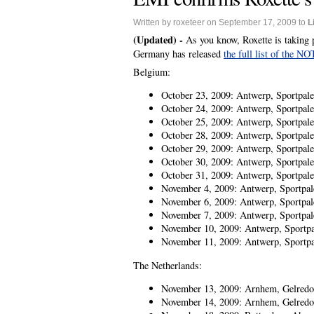
Written by roxeteer on September 17, 2009 to
L
(Updated) -
As you know, Roxette is taking 
Germany has released
the full list of the N
Belgium:
October 23, 2009: Antwerp, Sportpale
October 24, 2009: Antwerp, Sportpale
October 25, 2009: Antwerp, Sportpale
October 28, 2009: Antwerp, Sportpale
October 29, 2009: Antwerp, Sportpale
October 30, 2009: Antwerp, Sportpale
October 31, 2009: Antwerp, Sportpale
November 4, 2009: Antwerp, Sportpal
November 6, 2009: Antwerp, Sportpal
November 7, 2009: Antwerp, Sportpal
November 10, 2009: Antwerp, Sportpa
November 11, 2009: Antwerp, Sportpa
The Netherlands:
November 13, 2009: Arnhem, Gelred
November 14, 2009: Arnhem, Gelred