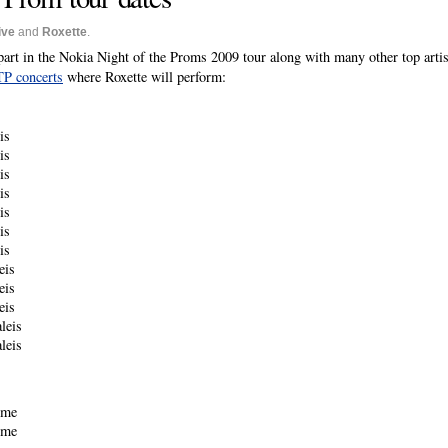
ive
and
Roxette
.
part in the Nokia Night of the Proms 2009 tour along with many other top arti
OTP concerts
where Roxette will perform:
is
is
is
is
is
is
is
eis
eis
eis
leis
leis
ome
ome