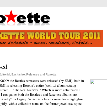
wed
Editorial
,
Exclusive
,
Releases
and
Roxette
.
090909 the Beatles remasters were released (by EMI), both in
MI is releasing Roxette's entire (well…) album catalog
n stereo… "The Rox Archives." Which is more anticipated I
 I can gather both the Beatles's and Roxette's albums are
 friendly" packaging. Which is a fancier name for a high gloss
piffy, with a collection name on the former jewel case spine;