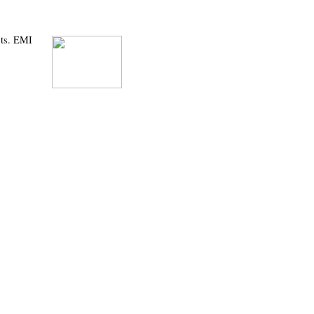
sts. EMI