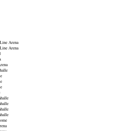
y
Line Arena
Line Arena
d
a
rena
halle
le
le
le
e
halle
halle
halle
halle
Dome
rena