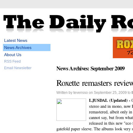
Latest News
News Archives
About Us
RSS Feed
News Archives: September 2009
Email Newsletter
Roxette remasters revie
Written by tevensso on September 25, 2009 to
LJUSDAL (Updated) -
stereo and in mono, now E
remastered, albeit only i
cannot say, but from what
released in this new "eco
gatefold paper sleeve. The albums look very s