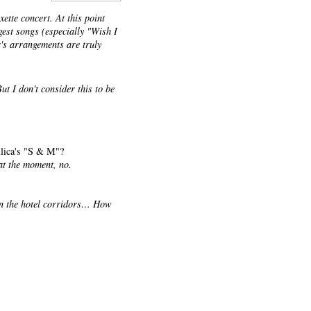
xette concert. At this point
ggest songs (especially "Wish I
's arrangements are truly
ut I don't consider this to be
allica's "S & M"?
at the moment, no.
in the hotel corridors… How