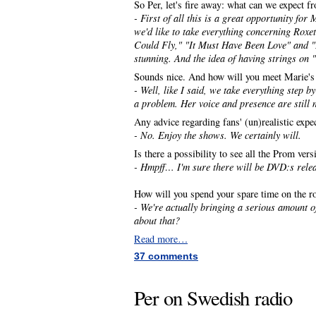
So Per, let's fire away: what can we expect 
- First of all this is a great opportunity for
we'd like to take everything concerning Roxet
Could Fly," "It Must Have Been Love" and "L
stunning. And the idea of having strings on 
Sounds nice. And how will you meet Marie's
- Well, like I said, we take everything step b
a problem. Her voice and presence are still 
Any advice regarding fans' (un)realistic expe
- No. Enjoy the shows. We certainly will.
Is there a possibility to see all the Prom ver
- Hmpff… I'm sure there will be DVD:s rele
How will you spend your spare time on the r
- We're actually bringing a serious amount
about that?
Read more…
37 comments
Per on Swedish radio