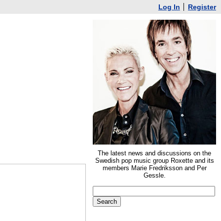
Log In
Register
The latest news and discussions on the
Swedish pop music group Roxette and its
members Marie Fredriksson and Per
Gessle.