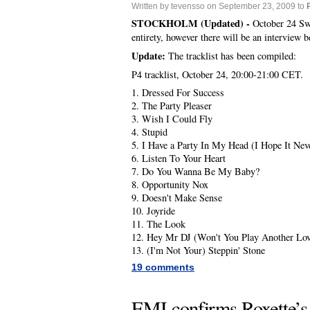
Written by tevensso on September 23, 2009 to
STOCKHOLM (Updated) -
October 24 Swe
entirety, however there will be an interview b
Update:
The tracklist has been compiled:
P4 tracklist, October 24, 20:00-21:00 CET.
1. Dressed For Success
2. The Party Pleaser
3. Wish I Could Fly
4. Stupid
5. I Have a Party In My Head (I Hope It Nev
6. Listen To Your Heart
7. Do You Wanna Be My Baby?
8. Opportunity Nox
9. Doesn't Make Sense
10. Joyride
11. The Look
12. Hey Mr DJ (Won't You Play Another Lo
13. (I'm Not Your) Steppin' Stone
19 comments
EMI confirms Roxette’s