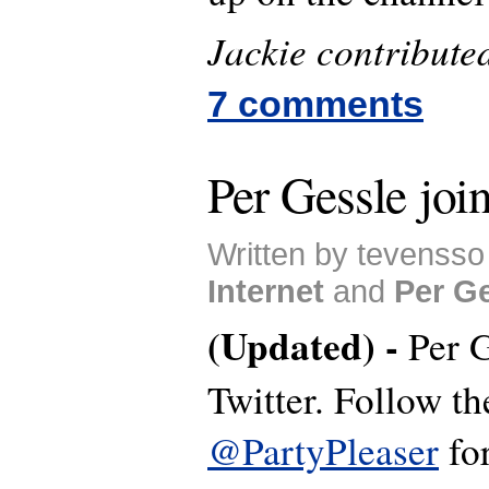
Jackie contributed 
7 comments
Per Gessle join
Written by tevensso
Internet
and
Per G
(Updated) -
Per G
Twitter. Follow th
@PartyPleaser
for