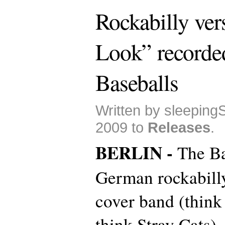
Rockabilly ver
Look” recorde
Baseballs
Written by sleeping
2009 to
Releases
.
BERLIN -
The Ba
German rockabilly/
cover band (think 
think Stray Cats),