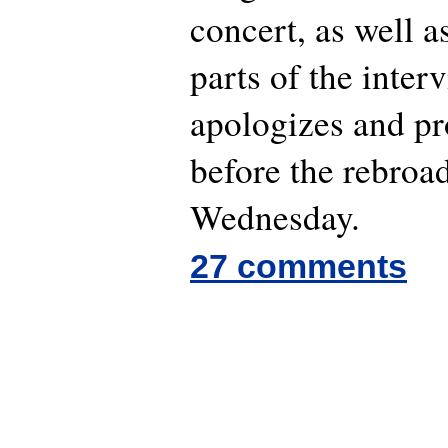
concert, as well 
parts of the inter
apologizes and pro
before the rebroa
Wednesday.
27 comments