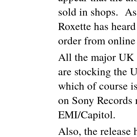
sold in shops. As
Roxette has heard
order from online
All the major UK o
are stocking the 
which of course i
on Sony Records r
EMI/Capitol.
Also, the release