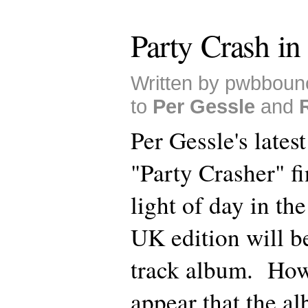
Party Crash in
Written by pwbboun
to
Per Gessle
and
Per Gessle's lates
"Party Crasher" fi
light of day in t
UK edition will b
track album. How
appear that the al