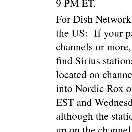
9 PM ET.
For Dish Network 
the US: If your p
channels or more,
find Sirius statio
located on channe
into Nordic Rox 
EST and Wednesd
although the stat
up on the channel