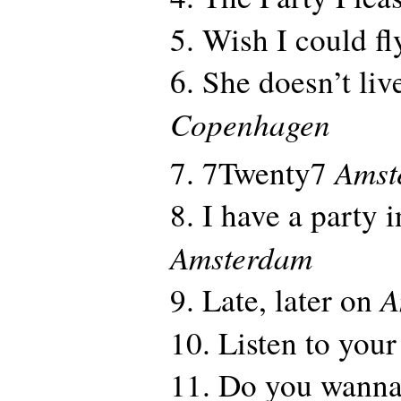
5. Wish I could f
6. She doesn’t li
Copenhagen
Amst
7. 7Twenty7
8. I have a party 
Amsterdam
A
9. Late, later on
10. Listen to your
11. Do you wanna