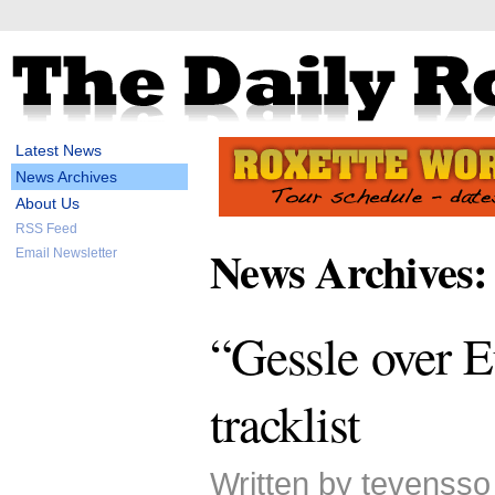
Latest News
News Archives
About Us
RSS Feed
News Archives:
Email Newsletter
“Gessle over E
tracklist
Written by tevensso