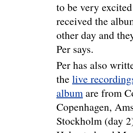
to be very excited 
received the albu
other day and they
Per says.
Per has also writt
the
live recording
album
are from
C
Copenhagen, Ams
Stockholm (day 2