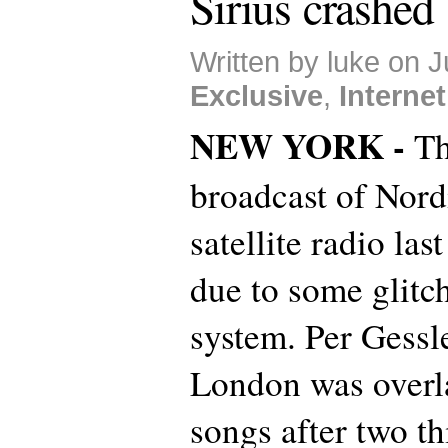
Sirius crashed
Written by luke on J
Exclusive
,
Internet
NEW YORK -
Th
broadcast of Nord
satellite radio las
due to some glitc
system. Per Gessl
London was overl
songs after two th