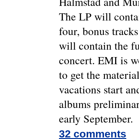
Halmstad and Mun
The LP will conta
four, bonus track
will contain the 
concert. EMI is w
to get the materia
vacations start an
albums preliminar
early September.
32 comments