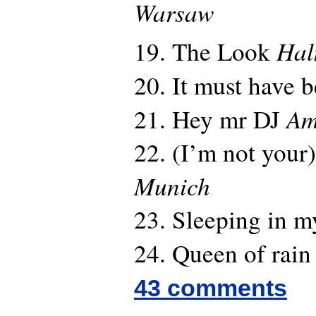
Warsaw
Hal
19. The Look
20. It must have 
Am
21. Hey mr DJ
22. (I’m not your)
Munich
23. Sleeping in m
24. Queen of rai
43 comments