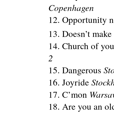
Copenhagen
12. Opportunity 
13. Doesn’t make
14. Church of you
2
St
15. Dangerous
Stock
16. Joyride
Warsa
17. C’mon
18. Are you an old