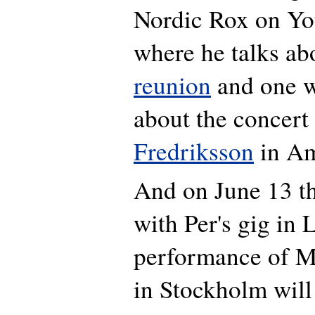
Nordic Rox on Y
where he talks ab
reunion
and one w
about the concert
Fredriksson
in Am
And on June 13 th
with Per's gig in
performance of M
in Stockholm will