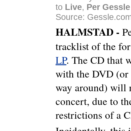
to
Live
,
Per Gessle
Source: Gessle.com
HALMSTAD -
Pe
tracklist of the f
LP
. The CD that w
with the DVD (or i
way around) will n
concert, due to th
restrictions of a 
Incidentally, this 