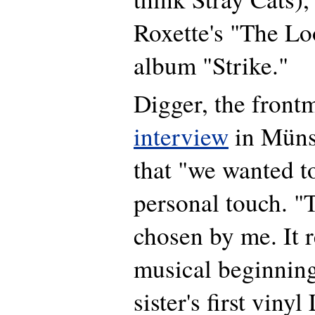
Roxette's "The Lo
album "Strike."
Digger, the frontm
interview
in Müns
that "we wanted t
personal touch. 
chosen by me. It r
musical beginning
sister's first vinyl