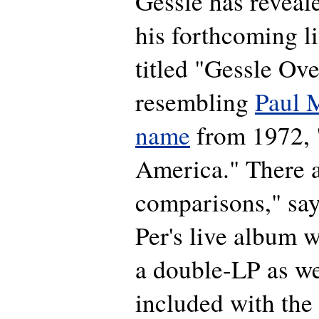
Gessle has reveale
his forthcoming l
titled "Gessle Ov
resembling
Paul 
name
from 1972, 
America." There a
comparisons," sa
Per's live album w
a double-LP as we
included with th