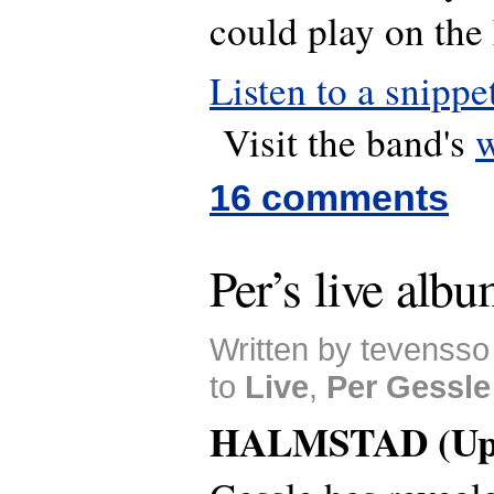
could play on the
Listen to a snippe
Visit the band's
w
16 comments
Per’s live albu
Written by tevensso
to
Live
,
Per Gessle
HALMSTAD (Upd