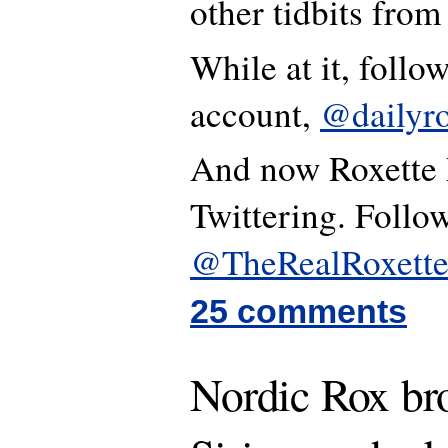
other tidbits from
While at it, follo
account,
@dailyro
And now Roxette h
Twittering. Follow
@TheRealRoxett
25 comments
Nordic Rox br