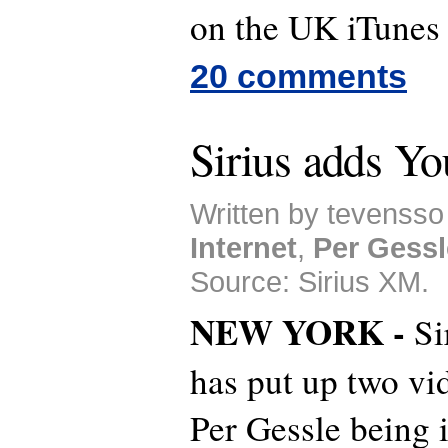
on the UK iTunes
20 comments
Sirius adds Y
Written by tevensso
Internet
,
Per Gessl
Source: Sirius XM.
NEW YORK -
Si
has put up two vi
Per Gessle being 