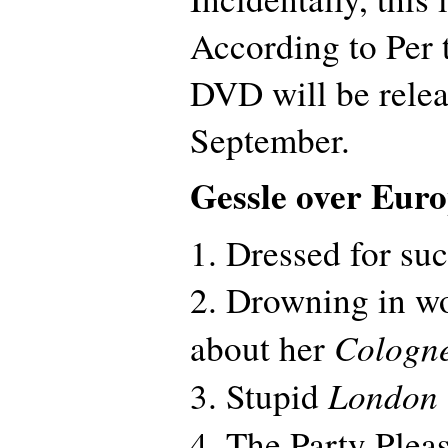
According to Per 
DVD will be relea
September.
Gessle over Eur
1. Dressed for su
2. Drowning in w
Cologn
about her
London
3. Stupid
4. The Party Plea