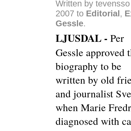
Written by tevenss
2007 to
Editorial
,
E
Gessle
.
LJUSDAL -
Per
Gessle approved t
biography to be
written by old fri
and journalist Sv
when Marie Fredr
diagnosed with can