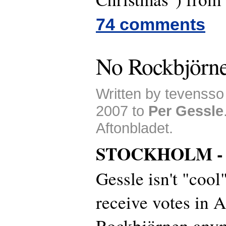
74 comments
No Rockbjörne
Written by tevenss
2007 to
Per Gessle
Aftonbladet.
STOCKHOLM 
Gessle isn't "cool
receive votes in A
Rockbjörnen anym