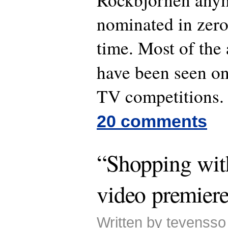
nominated in zero
time. Most of the 
have been seen o
TV competitions.
20 comments
“Shopping wit
video premier
Written by tevenss