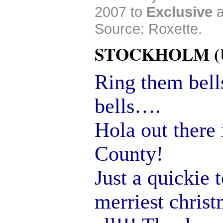
2007 to
Exclusive
Source: Roxette.
STOCKHOLM (Up
Ring them bel
bells….
Hola out there 
County!
Just a quickie 
merriest chris