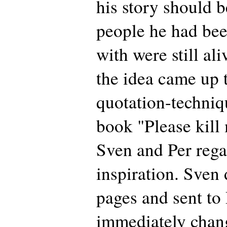
his story should b
people he had be
with were still al
the idea came up 
quotation-techniq
book "Please kill
Sven and Per rega
inspiration. Sven 
pages and sent to
immediately chan