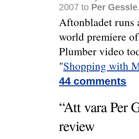
2007 to
Per Gessle
Aftonbladet runs 
world premiere of
Plumber video to
"
Shopping with M
44 comments
“Att vara Per G
review