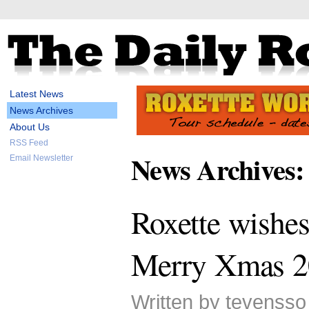
Latest News
News Archives
About Us
RSS Feed
News Archives:
Email Newsletter
Roxette wishes
Merry Xmas 2
Written by tevenss