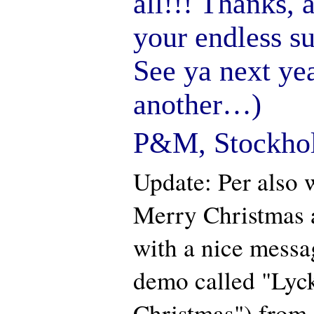
all!!! Thanks, 
your endless su
See ya next ye
another…)
P&M, Stockho
Update: Per also w
Merry Christmas 
with a nice messa
demo called "Lyck
Christmas") from