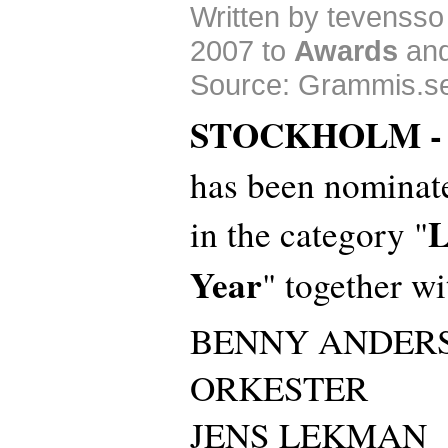
Written by tevenss
2007 to
Awards
an
Source: Grammis.s
STOCKHOLM 
has been nominat
L
in the category "
Year
" together wi
BENNY ANDER
ORKESTER
JENS LEKMAN