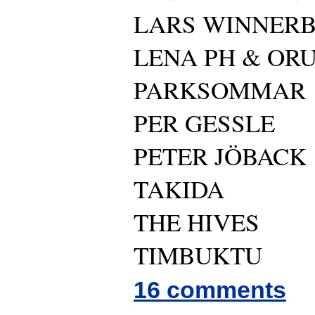
LARS WINNER
LENA PH & OR
PARKSOMMAR
PER GESSLE
PETER JÖBACK
TAKIDA
THE HIVES
TIMBUKTU
16 comments