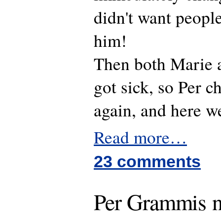
didn't want peopl
him!
Then both Marie 
got sick, so Per 
again, and here w
Read more…
23 comments
Per Grammis 