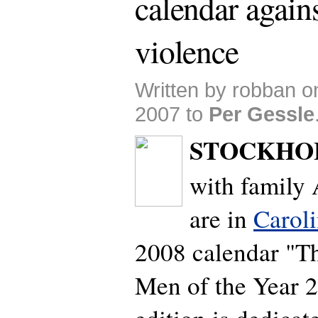
calendar agains
violence
Written by robban 
2007 to
Per Gessle
STOCKHO
with family 
are in
Carol
2008 calendar "
Men of the Year 2