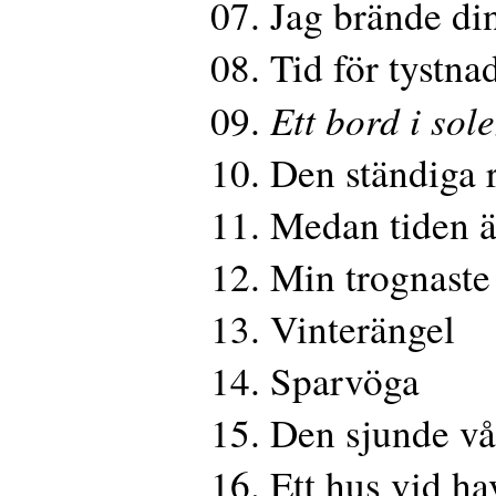
07. Jag brände din
08. Tid för tystna
Ett bord i sol
09.
10. Den ständiga 
11. Medan tiden ä
12. Min trognaste
13. Vinterängel
14. Sparvöga
15. Den sjunde v
16. Ett hus vid ha