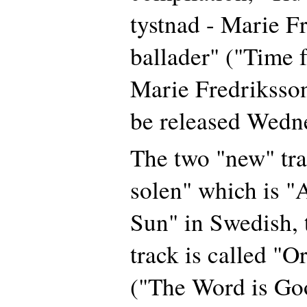
tystnad - Marie F
ballader" ("Time f
Marie Fredriksson
be released Wedn
The two "new" trac
solen" which is "A
Sun" in Swedish, 
track is called "Or
("The Word is Go