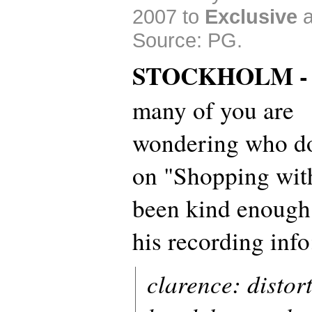
2007 to
Exclusive
Source: PG.
STOCKHOLM 
many of you are
wondering who d
on "Shopping wit
been kind enough
his recording info
clarence: distort