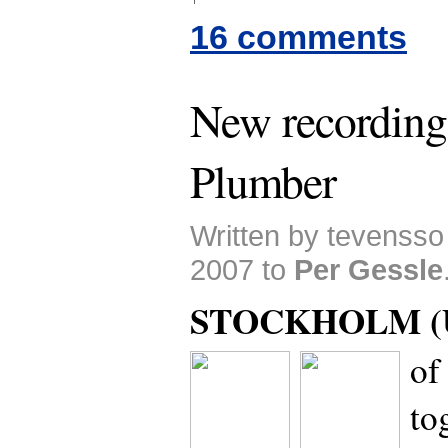
16 comments
New recording
Plumber
Written by tevenss
2007 to
Per Gessle
STOCKHOLM (U
of
to