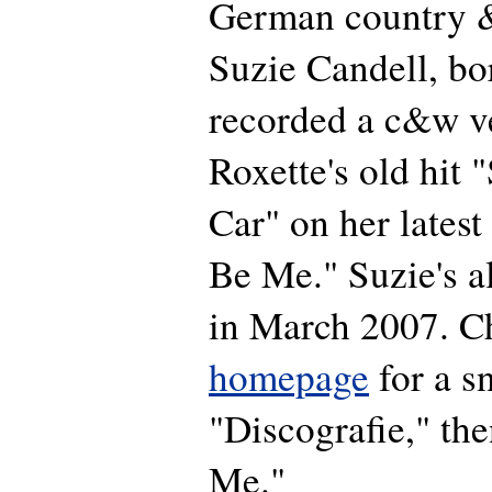
German country &
Suzie Candell, bo
recorded a c&w v
Roxette's old hit
Car" on her latest
Be Me." Suzie's a
in March 2007. C
homepage
for a s
"Discografie," the
Me."