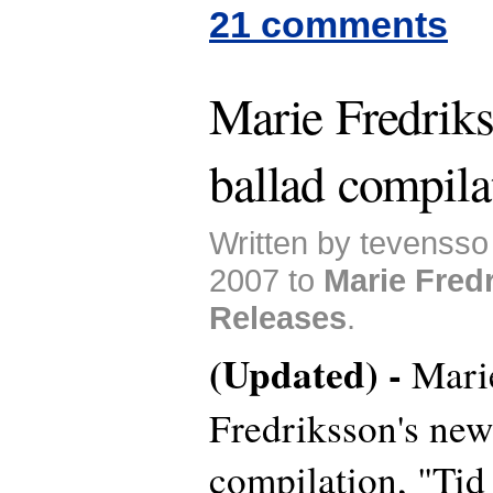
21 comments
Marie Fredriks
ballad compila
Written by tevenss
2007 to
Marie Fred
Releases
.
(Updated) -
Mari
Fredriksson's new
compilation, "Tid 