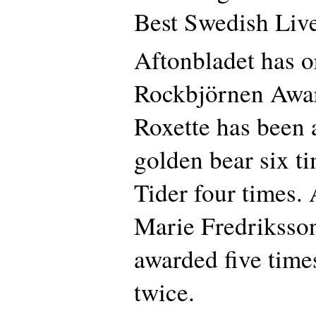
Best Swedish Live
Aftonbladet has o
Rockbjörnen Awar
Roxette has been 
golden bear six t
Tider four times. A
Marie Fredriksso
awarded five time
twice.