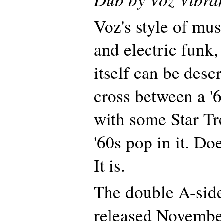
Voz's style of musi
and electric funk,
itself can be desc
cross between a 
with some Star Tr
'60s pop in it. Do
It is.
The double A-side
released November