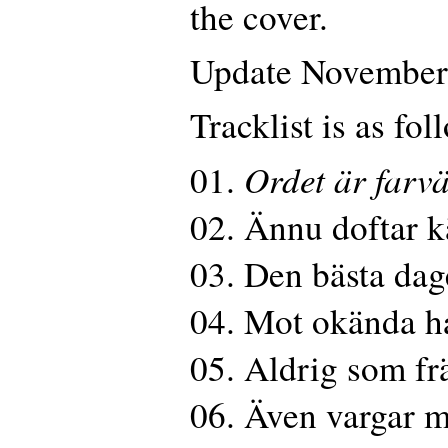
the cover.
Update November
Tracklist is as fol
Ordet är farvä
01.
02. Ännu doftar k
03. Den bästa da
04. Mot okända h
05. Aldrig som fr
06. Även vargar m