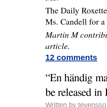
The Daily Roxette
Ms. Candell for 
Martin M contribu
article.
12 comments
“En händig ma
be released i
Written by tevenss