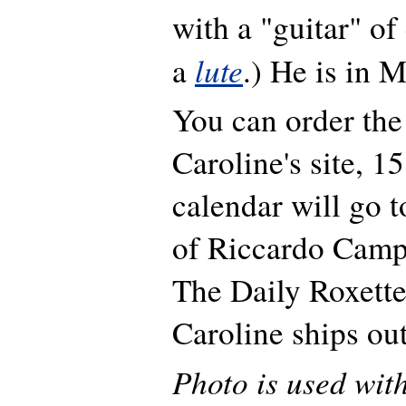
with a "guitar" of 
lute
a
.) He is in M
You can order the
Caroline's site, 1
calendar will go t
of Riccardo Camp
The Daily Roxette
Caroline ships ou
Photo is used wit