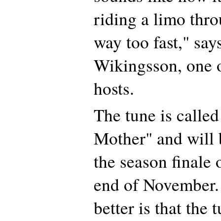
riding a limo th
way too fast," say
Wikingsson, one o
hosts.
The tune is calle
Mother" and will 
the season finale 
end of November.
better is that the 