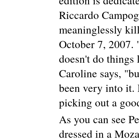
edition is dedicat
Riccardo Campog
meaninglessly kill
October 7, 2007. 
doesn't do things 
Caroline says, "bu
been very into it.
picking out a goo
As you can see Per
dressed in a Moza