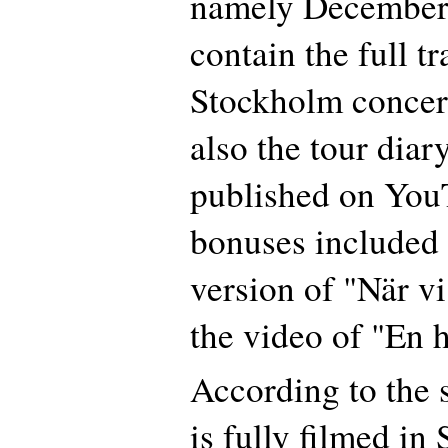
namely December
contain the full tr
Stockholm concert
also the tour diar
published on You
bonuses included a
version of "När vi
the video of "En 
According to the 
is fully filmed in