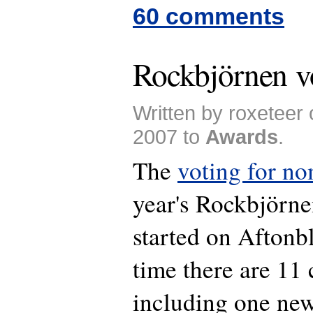
60 comments
Rockbjörnen vo
Written by roxeteer
2007 to
Awards
.
The
voting for n
year's Rockbjörne
started on Aftonbl
time there are 11 
including one new