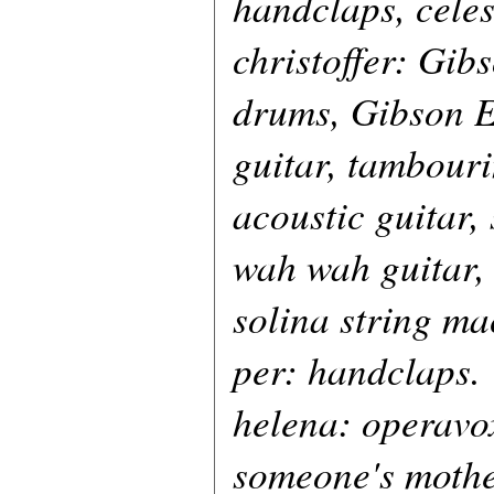
handclaps, celes
christoffer: Gib
drums, Gibson E
guitar, tambour
acoustic guitar,
wah wah guitar,
solina string ma
per: handclaps.
helena: operavo
someone's mothe