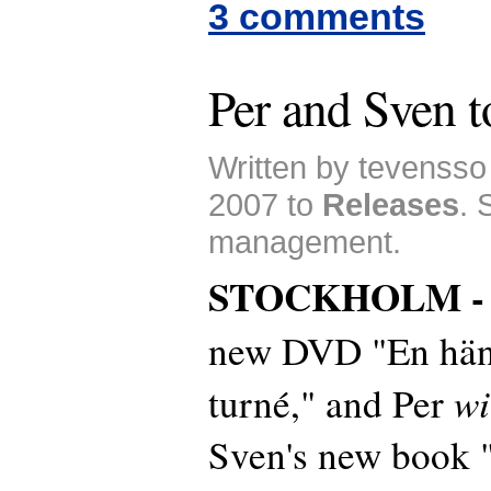
3 comments
Per and Sven t
Written by tevenss
2007 to
Releases
. 
management.
STOCKHOLM 
new DVD "En hän
wi
turné," and Per
Sven's new book "