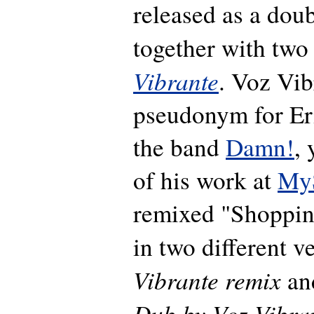
released as a dou
together with two
Vibrante
. Voz Vib
pseudonym for Er
the band
Damn!
,
of his work at
My
remixed "Shoppi
in two different v
Vibrante remix
an
Dub by Voz Vibra