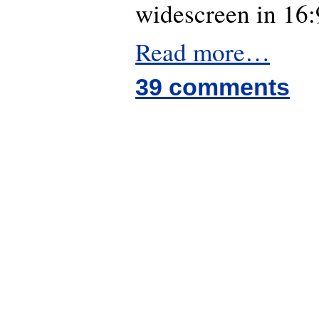
widescreen in 16:
Read more…
39 comments