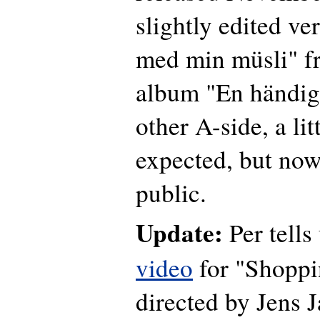
slightly edited ve
med min müsli" fr
album "En händig
other A-side, a lit
expected, but now
public.
Update:
Per tells 
video
for "Shoppi
directed by Jens 