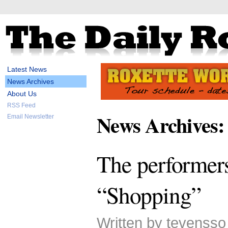
Latest News
News Archives
About Us
RSS Feed
News Archives:
Email Newsletter
The performer
“Shopping”
Written by tevenss