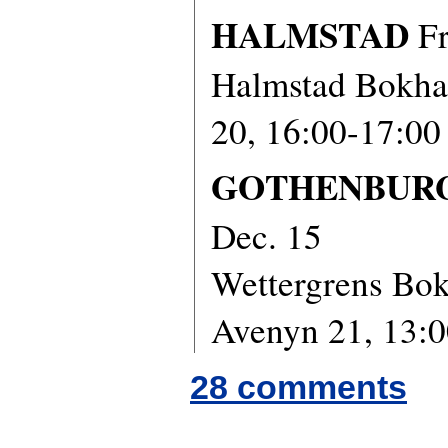
HALMSTAD
Fr
Halmstad Bokha
20, 16:00-17:00
GOTHENBUR
Dec. 15
Wettergrens Bok
Avenyn 21, 13:0
28 comments