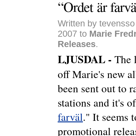
“Ordet är farvä
Written by tevenss
2007 to
Marie Fred
Releases
.
LJUSDAL -
The 
off Marie's new a
been sent out to r
stations and it's o
farväl
." It seems t
promotional relea