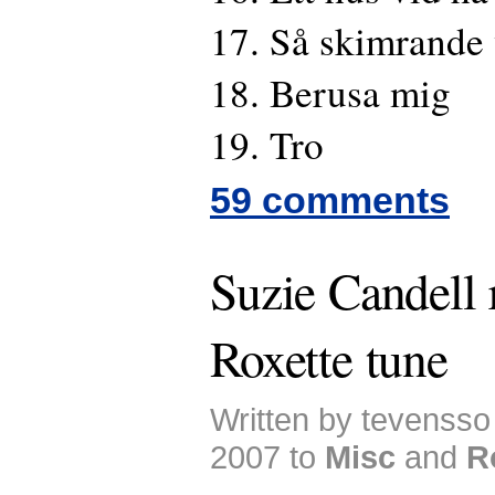
17. Så skimrande 
18. Berusa mig
19. Tro
59 comments
Suzie Candell 
Roxette tune
Written by tevenss
2007 to
Misc
and
R