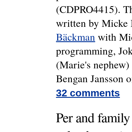
(CDPRO4415). The
written by Micke
Bäckman
with Mi
programming, Jok
(Marie's nephew) 
Bengan Jansson o
32 comments
Per and family 