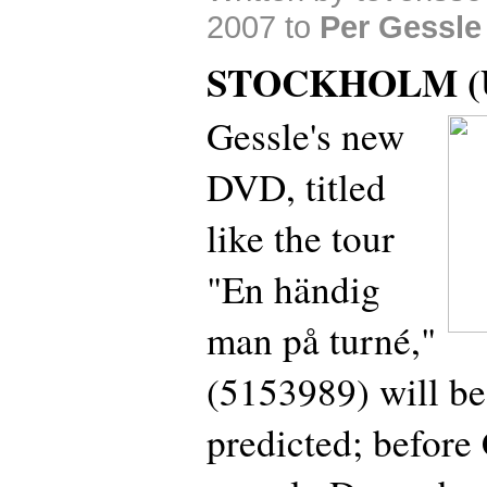
2007 to
Per Gessle
STOCKHOLM (U
Gessle's new
DVD, titled
like the tour
"En händig
man på turné,"
(5153989) will be
predicted; before