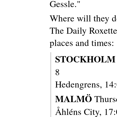
Gessle."
Where will they d
The Daily Roxette
places and times:
STOCKHOLM
8
Hedengrens, 14
MALMÖ
Thurs
Åhléns City, 17