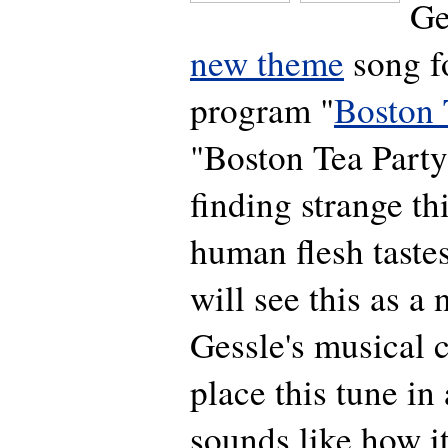
Ge
new theme
song f
program "
Boston 
"Boston Tea Party
finding strange th
human flesh tast
will see this as a
Gessle's musical c
place this tune in 
sounds like how i