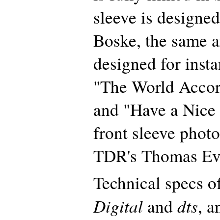
sleeve is designe
Boske, the same ar
designed for insta
"The World Accor
and "Have a Nice 
front sleeve photo
TDR's Thomas Ev
Technical specs 
Digital
dts
and
, 