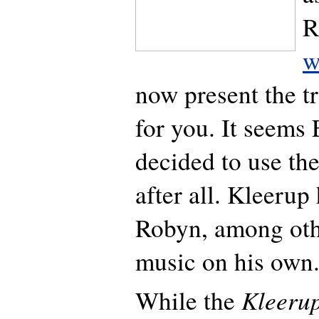
R
w
now present the tr
for you. It seems
decided to use th
after all. Kleeru
Robyn, among othe
music on his own
Kleeru
While the