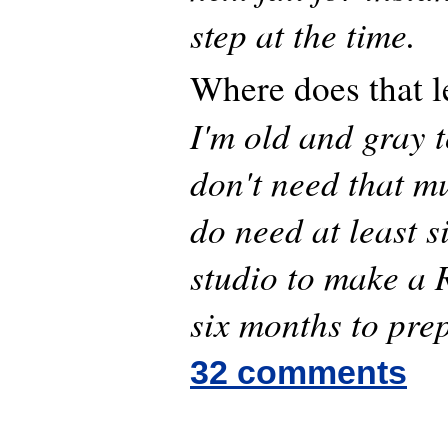
step at the time.
Where does that l
I'm old and gray t
don't need that m
do need at least s
studio to make a
six months to pre
32 comments