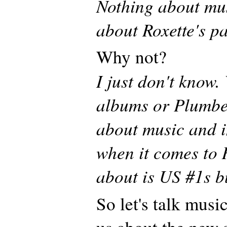
Nothing about musi
about Roxette's pa
Why not?
I just don't know
albums or Plumber
about music and i
when it comes to R
about is US #1s b
So let's talk musi