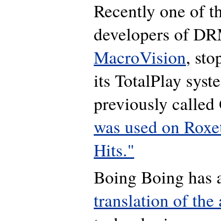
Recently one of t
developers of DR
MacroVision
, sto
its TotalPlay syst
previously called
was used on Roxet
Hits."
Boing Boing has
translation of the 