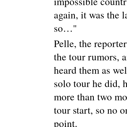
impossible count
again, it was the l
so…"
Pelle, the reporte
the tour rumors, a
heard them as well
solo tour he did, 
more than two mo
tour start, so no 
point.