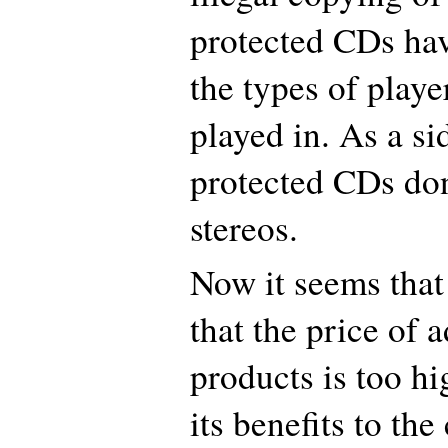
protected CDs hav
the types of playe
played in. As a si
protected CDs don
stereos.
Now it seems that
that the price of
products is too h
its benefits to th