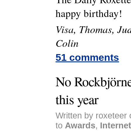
happy birthday!
Visa, Thomas, Jud
Colin
51 comments
No Rockbjörne
this year
Written by roxeteer
to
Awards
,
Interne