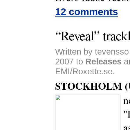
12 comments
“Reveal” trackl
Written by tevensso
2007 to
Releases
a
EMI/Roxette.se.
STOCKHOLM (U
n
"
a