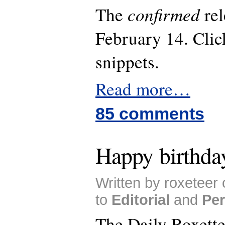
confirmed
The
rel
February 14. Click
snippets.
Read more…
85 comments
Happy birthday
Written by roxeteer
to
Editorial
and
Per
The Daily Roxett