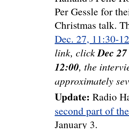
Per Gessle for thei
Christmas talk. T
Dec. 27, 11:30-1
link, click
Dec 27
12:00
, the intervi
approximately sev
Update:
Radio Ha
second part of th
January 3.