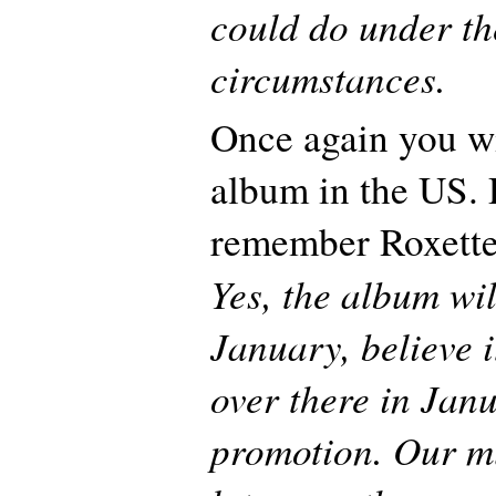
could do under th
circumstances.
Once again you wi
album in the US. 
remember Roxette
Yes, the album wil
January, believe i
over there in Jan
promotion. Our mu