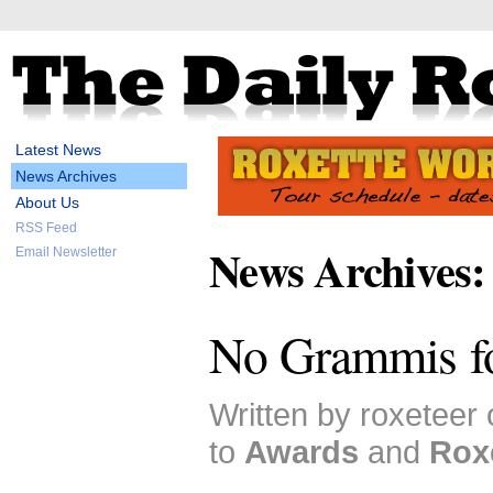
Latest News
News Archives
About Us
RSS Feed
News Archives:
Email Newsletter
No Grammis f
Written by roxeteer
to
Awards
and
Rox