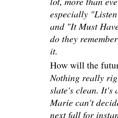
lot, more than eve
especially "Liste
and "It Must Have
do they remember 
it.
How will the futu
Nothing really ri
slate's clean. It's 
Marie can't decid
next fall for inst