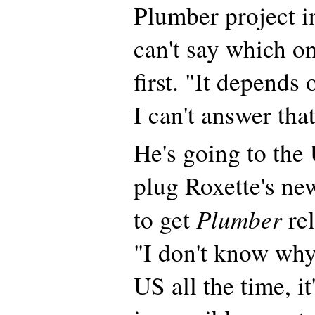
Plumber project i
can't say which on
first. "It depends 
I can't answer tha
He's going to the
plug Roxette's ne
Plumber
to get
rel
"I don't know why
US all the time, it