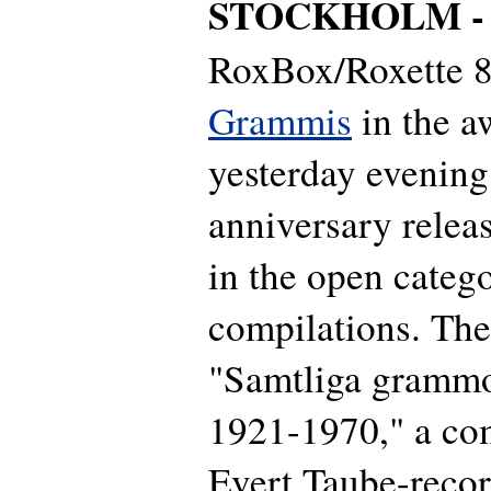
STOCKHOLM 
RoxBox/Roxette 86
Grammis
in the a
yesterday evening
anniversary relea
in the open catego
compilations. Th
"Samtliga grammo
1921-1970," a com
Evert Taube-recor