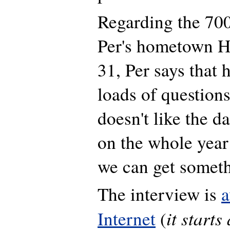
Regarding the 700
Per's hometown 
31, Per says that 
loads of questions
doesn't like the da
on the whole year
we can get someth
The interview is
a
it starts
Internet
(