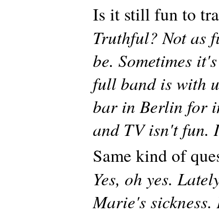
Is it still fun to t
Truthful? Not as f
be. Sometimes it'
full band is with 
bar in Berlin for 
and TV isn't fun. I
Same kind of que
Yes, oh yes. Latel
Marie's sickness. 