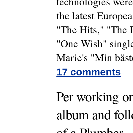
technologies were
the latest Europea
"The Hits," "The
"One Wish" single
Marie's "Min bäst
17 comments
Per working o
album and fol
of a Plumber