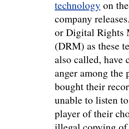
technology
on the
company releases.
or Digital Right
(DRM) as these te
also called, have 
anger among the 
bought their recor
unable to listen t
player of their ch
illegal copying of