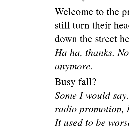
Welcome to the p
still turn their h
down the street h
Ha ha, thanks. No,
anymore.
Busy fall?
Some I would say
radio promotion, 
It used to be wors