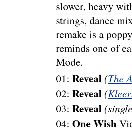
slower, heavy wi
strings, dance mi
remake is a poppy 
reminds one of e
Mode.
Reveal
(
The A
01:
Reveal
(
Klee
02:
Reveal
(singl
03:
One Wish
04:
Vi