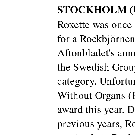
STOCKHOLM (Up
Roxette was once
for a Rockbjörnen
Aftonbladet's ann
the Swedish Group
category. Unfortu
Without Organs (
award this year. D
previous years, R