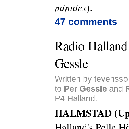
minutes
).
47 comments
Radio Halland
Gessle
Written by tevensso
to
Per Gessle
and
P4 Halland.
HALMSTAD (Upd
Halland's Pelle 