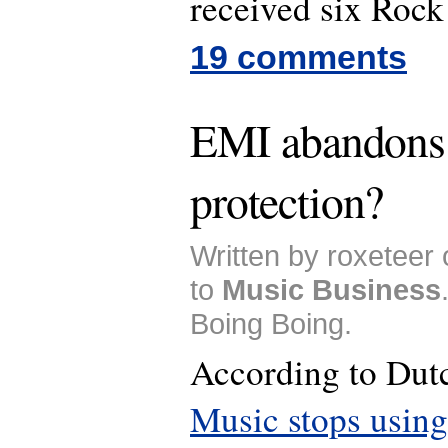
received six Rock
19 comments
EMI abandons
protection?
Written by roxeteer
to
Music Business
Boing Boing.
According to Du
Music stops using