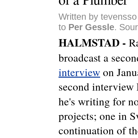
Written by tevensso
to
Per Gessle
. Sou
HALMSTAD -
R
broadcast a secon
interview
on Janua
second interview P
he's writing for n
projects; one in 
continuation of th