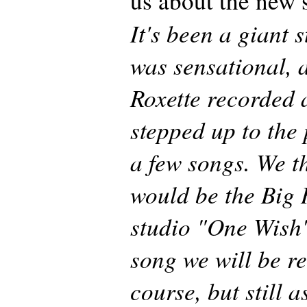
us about the new
It's been a giant s
was sensational, a
Roxette recorded 
stepped up to the 
a few songs. We t
would be the Big H
studio "One Wish"
song we will be r
course, but still 