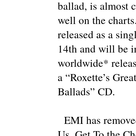
ballad, is almost 
well on the charts.
released as a sin
14th and will be i
worldwide* releas
a “Roxette’s Great
Ballads” CD.
EMI has removed
Us, Get To the Ch