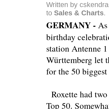
Written by cskendra
to
Sales & Charts
.
GERMANY -
As 
birthday celebrat
station Antenne 1
Württemberg let th
for the 50 biggest 
Roxette had two b
Top 50. Somewhat 