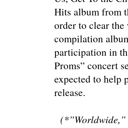
Hits album from th
order to clear the
compilation album
participation in t
Proms” concert ser
expected to help 
release.
(*”Worldwide,” t