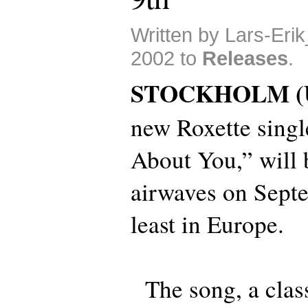
Written by Lars-Eri
2002 to
Releases
.
STOCKHOLM (
new Roxette singl
About You,” will b
airwaves on Septe
least in Europe.
The song, a clas