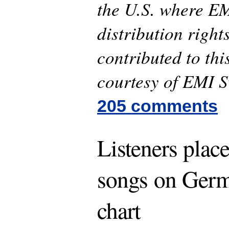
the U.S. where EM
distribution right
contributed to thi
courtesy of EMI 
205 comments
Listeners plac
songs on Germa
chart