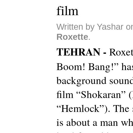
film
Written by Yashar on
Roxette
.
TEHRAN -
Roxet
Boom! Bang!” has
background sound 
film “Shokaran” (E
“Hemlock”). The s
is about a man wh