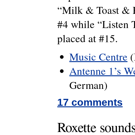
“Milk & Toast & 
#4 while “Listen 
placed at #15.
Music Centre
(
Antenne 1’s W
German)
17 comments
Roxette sounds