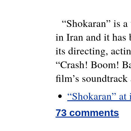
“Shokaran” is a 
in Iran and it has
its directing, act
“Crash! Boom! Ban
film’s soundtrack
“Shokaran” at
73 comments