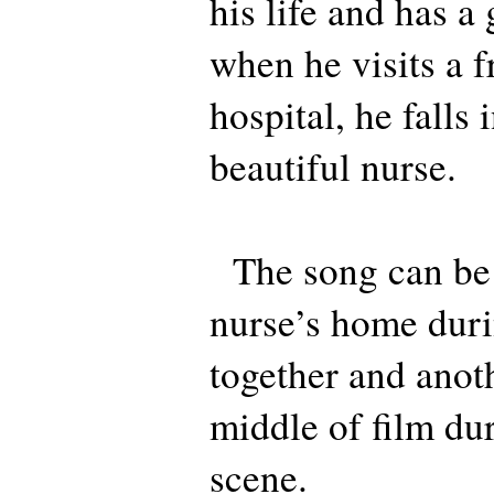
his life and has a
when he visits a f
hospital, he falls 
beautiful nurse.
The song can be h
nurse’s home durin
together and anoth
middle of film dur
scene.