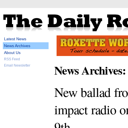
Latest News
News Archives
About Us
RSS Feed
News Archives:
Email Newsletter
New ballad fro
impact radio 
9th