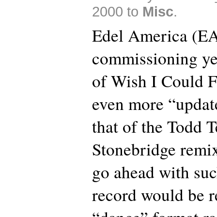
2000 to
Misc
.
Edel America (EA
commissioning ye
of Wish I Could F
even more “updat
that of the Todd T
Stonebridge remi
go ahead with suc
record would be r