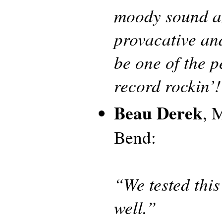
moody sound an
provacative and
be one of the p
record rockin’
Beau Derek
, 
Bend:
“We tested this
well.”