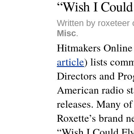
“Wish I Could
Written by roxeteer 
Misc
.
Hitmakers Online
article
) lists com
Directors and Pro
American radio st
releases. Many o
Roxette’s brand n
“Wish I Could Fly