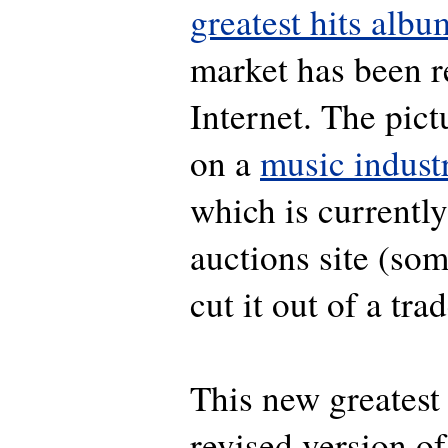
greatest hits albu
market has been r
Internet. The pic
on a
music indust
which is currently
auctions site (so
cut it out of a tr
This new greatest 
revised version o