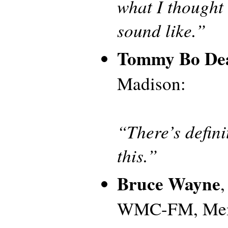
what I thought 
sound like.”
Tommy Bo De
Madison:
“There’s defini
this.”
Bruce Wayne
WMC-FM, Me