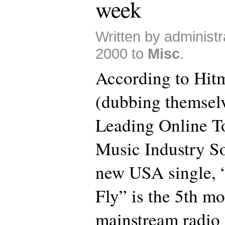
week
Written by administr
2000 to
Misc
.
According to Hit
(dubbing themsel
Leading Online 
Music Industry So
new USA single, 
Fly” is the 5th m
mainstream radio 