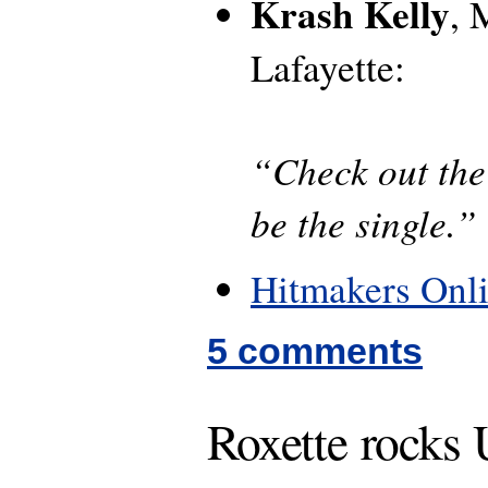
Krash Kelly
,
Lafayette:
“Check out the 
be the single.”
Hitmakers Onl
5 comments
Roxette rocks 