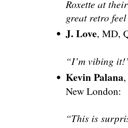
Roxette at their
great retro feel 
J. Love
, MD, Q
“I’m vibing it!
Kevin Palana
New London:
“This is surpri