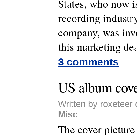
States, who now is
recording industr
company, was invo
this marketing dea
3 comments
US album cove
Written by roxeteer 
Misc
.
The cover picture