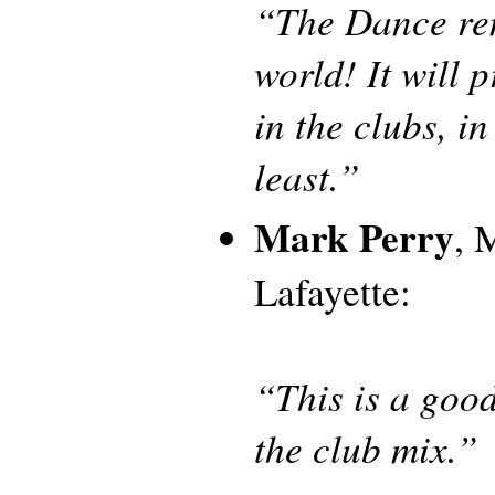
“The Dance remi
world! It will 
in the clubs, i
least.”
Mark Perry
, 
Lafayette:
“This is a goo
the club mix.”