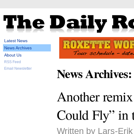
Latest News
News Archives
About Us
RSS Feed
News Archives:
Email Newsletter
Another remix
Could Fly” in 
Written by Lars-Eri