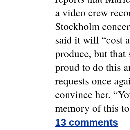
a video crew reco
Stockholm concert
said it will “cost 
produce, but that 
proud to do this a
requests once aga
convince her. “Yo
memory of this to
13 comments