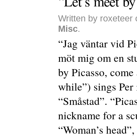
“Let’s meet by
Written by roxeteer 
Misc
.
“Jag väntar vid P
möt mig om en stu
by Picasso, come 
while”) sings Per 
“Småstad”. “Picas
nickname for a sc
“Woman’s head”, 