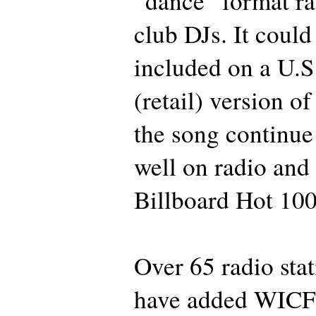
“dance” format ra
club DJs. It could
included on a U.
(retail) version of
the song continue
well on radio and
Billboard Hot 100 
Over 65 radio stat
have added WICF t