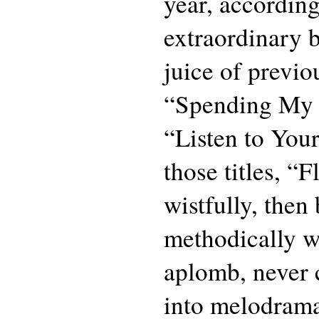
year, accordin
extraordinary b
juice of previo
“Spending My
“Listen to Your
those titles, “
wistfully, then
methodically w
aplomb, never c
into melodrama