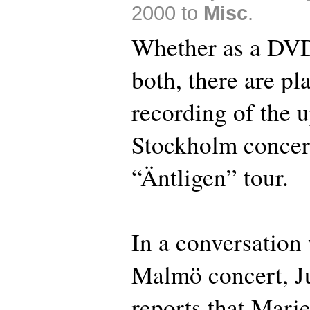
2000 to
Misc
.
Whether as a DVD
both, there are pl
recording of the
Stockholm concer
“Äntligen” tour.
In a conversation 
Malmö concert, J
reports that Marie