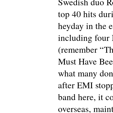
Swedish duo Ro
top 40 hits dur
heyday in the e
including four
(remember “Th
Must Have Bee
what many don’t
after EMI stop
band here, it c
overseas, maint