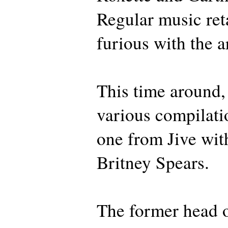
Regular music ret
furious with the 
This time around, 
various compilat
one from Jive wi
Britney Spears.
The former head o