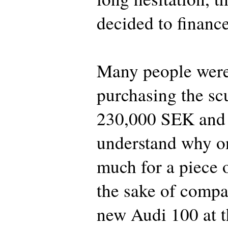
decided to finance
Many people were
purchasing the scu
230,000 SEK and 
understand why o
much for a piece 
the sake of compa
new Audi 100 at t