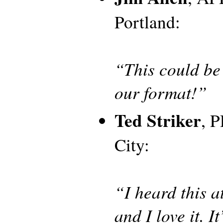
Portland:
“This could be 
our format!”
Ted Striker
, 
City:
“I heard this a
and I love it. It