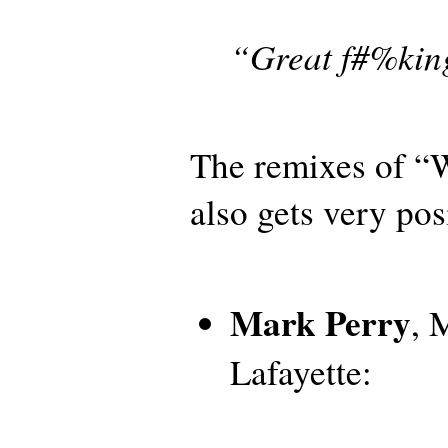
“Great f#%kin
The remixes of “
also gets very pos
Mark Perry
, 
Lafayette: