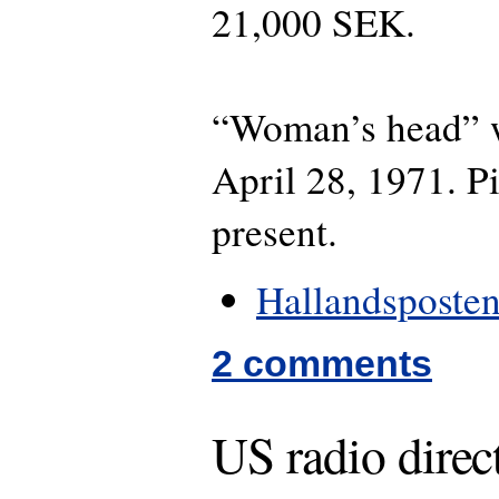
21,000 SEK.
“Woman’s head” w
April 28, 1971. P
present.
Hallandsposten
2 comments
US radio direc