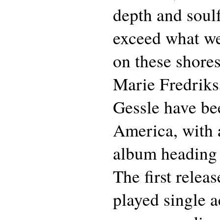
depth and soulf
exceed what we
on these shores
Marie Fredriks
Gessle have be
America, with a
album heading 
The first rele
played single a