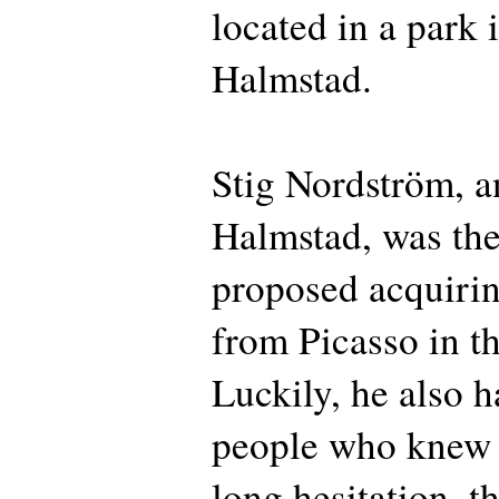
located in a park 
Halmstad.
Stig Nordström, a
Halmstad, was the
proposed acquiri
from Picasso in t
Luckily, he also h
people who knew 
long hesitation, t