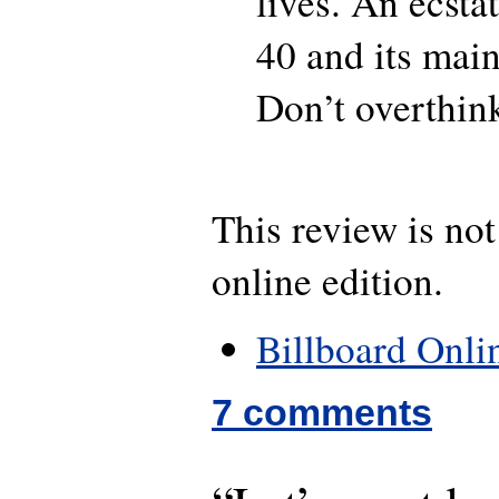
lives. An ecsta
40 and its main
Don’t overthink 
This review is not
online edition.
Billboard Onli
7 comments