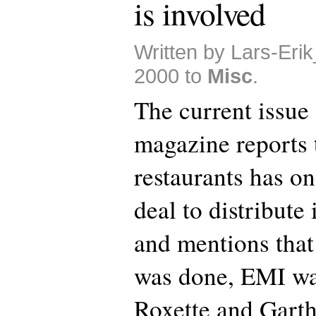
is involved
Written by Lars-Eri
2000 to
Misc
.
The current issue
magazine reports
restaurants has o
deal to distribute
and mentions that 
was done, EMI was
Roxette and Garth