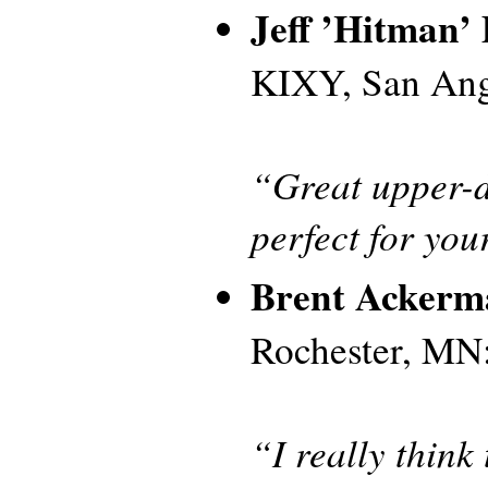
Jeff ’Hitman’ 
KIXY, San Ang
“Great upper-d
perfect for yo
Brent Ackerm
Rochester, MN
“I really think 