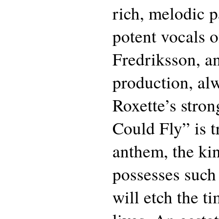
rich, melodic pa
potent vocals o
Fredriksson, a
production, al
Roxette’s stron
Could Fly” is t
anthem, the kin
possesses such 
will etch the ti