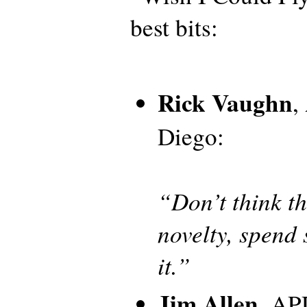
best bits:
Rick Vaughn
,
Diego:
“Don’t think th
novelty, spend
it.”
Jim Allen
, AP