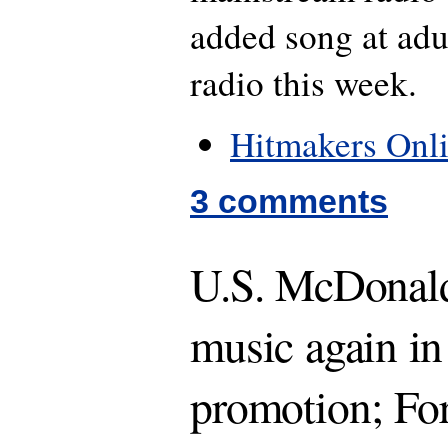
added song at ad
radio this week.
Hitmakers Onl
3 comments
U.S. McDonalds
music again in
promotion; Fo