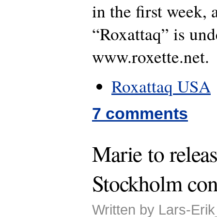
in the first week,
“Roxattaq” is und
www.roxette.net.
Roxattaq USA
7 comments
Marie to relea
Stockholm con
Written by Lars-Eri