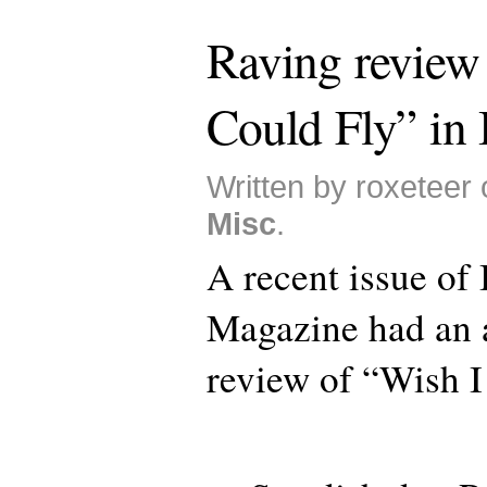
Raving review
Could Fly” in 
Written by roxeteer 
Misc
.
A recent issue of 
Magazine had an a
review of “Wish I