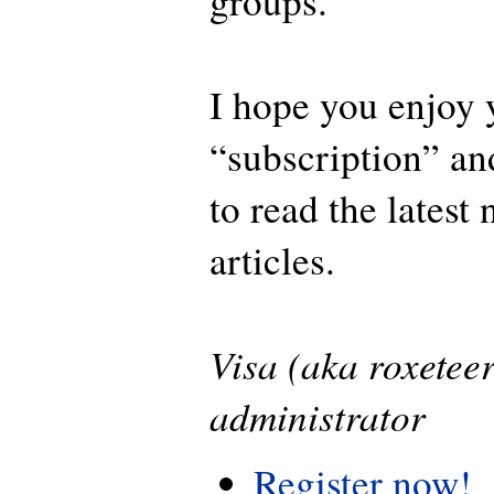
groups.
I hope you enjoy 
“subscription” an
to read the latest
articles.
Visa (aka roxetee
administrator
Register now!