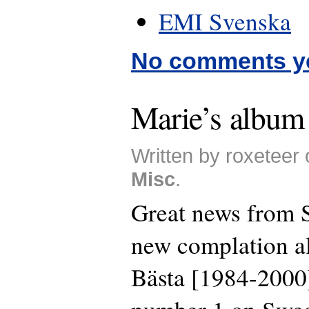
EMI Svenska
No comments y
Marie’s album 
Written by roxeteer 
Misc
.
Great news from 
new complation a
Bästa [1984-2000]