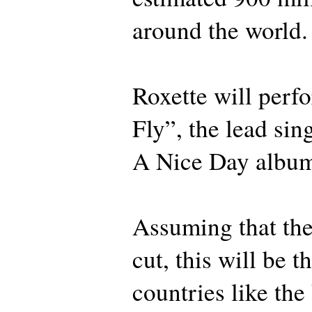
around the world.
Roxette will perf
Fly”, the lead si
A Nice Day albu
Assuming that the
cut, this will be t
countries like the