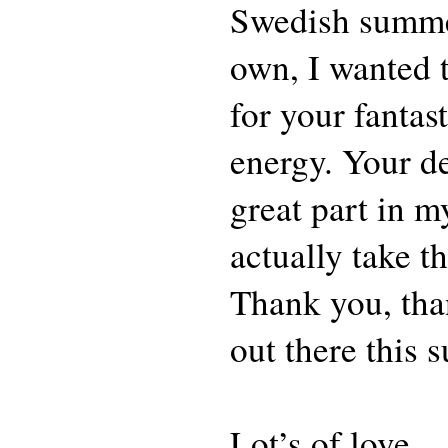
Swedish summe
own, I wanted t
for your fantas
energy. Your d
great part in m
actually take th
Thank you, tha
out there this
Lot’s of love,