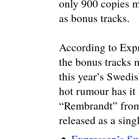
only 900 copies m
as bonus tracks.
According to Exp
the bonus tracks
this year’s Swedi
hot rumour has it 
“Rembrandt” from
released as a sing
Expressen’s Sw