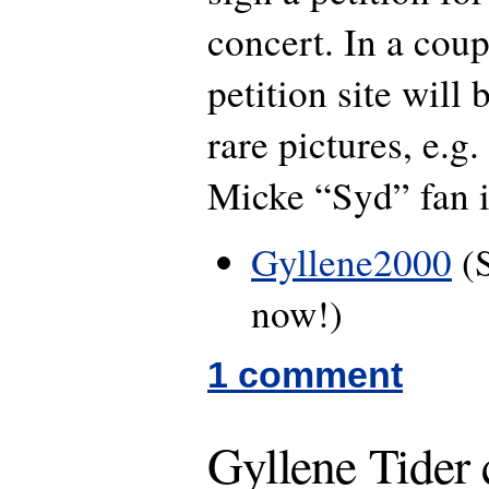
concert. In a coup
petition site will
rare pictures, e.g
Micke “Syd” fan 
Gyllene2000
(S
now!)
1 comment
Gyllene Tider 