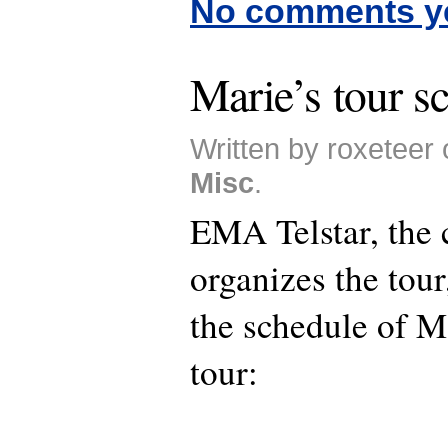
No comments y
Marie’s tour s
Written by roxeteer 
Misc
.
EMA Telstar, the
organizes the tou
the schedule of 
tour: