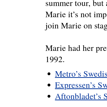
summer tour, but 
Marie it’s not imp
join Marie on sta
Marie had her pre
1992.
Metro’s Swedis
Expressen’s Sw
Aftonbladet’s 