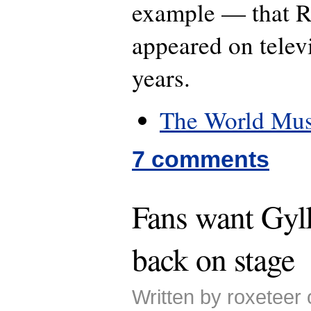
example — that R
appeared on telev
years.
The World Mus
7 comments
Fans want Gyl
back on stage
Written by roxeteer 