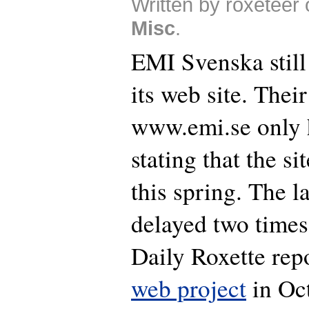
Written by roxeteer 
Misc
.
EMI Svenska still 
its web site. Their
www.emi.se only 
stating that the si
this spring. The 
delayed two times
Daily Roxette rep
web project
in Oc