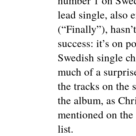
number 1 on Swed
lead single, also 
(“Finally”), hasn
success: it’s on p
Swedish single cha
much of a surpris
the tracks on the 
the album, as Chr
mentioned on the 
list.