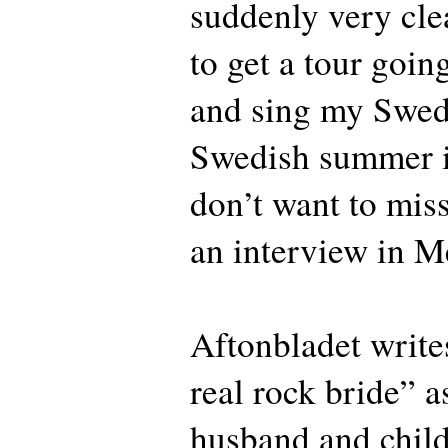
suddenly very clea
to get a tour goin
and sing my Swedi
Swedish summer i
don’t want to miss
an interview in M
Aftonbladet writes
real rock bride” a
husband and child