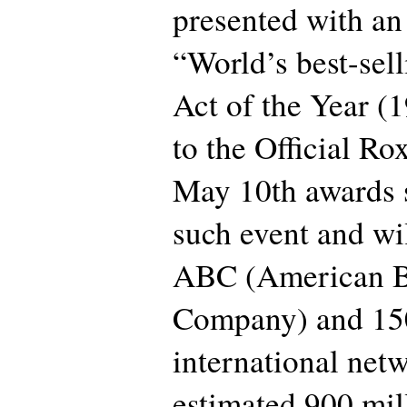
presented with an
“World’s best-sel
Act of the Year (
to the Official Ro
May 10th awards 
such event and wi
ABC (American B
Company) and 15
international net
estimated 900 mil