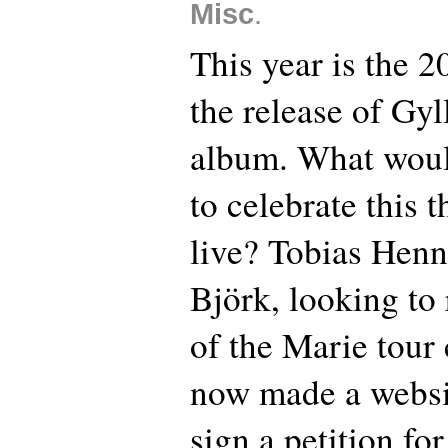
Misc
.
This year is the 2
the release of Gyl
album. What woul
to celebrate this 
live? Tobias Henn
Björk, looking to 
of the Marie tour
now made a websi
sign a petition fo