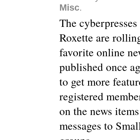
Misc
.
The cyberpresses 
Roxette are rollin
favorite online n
published once ag
to get more featu
registered membe
on the news items
messages to Small