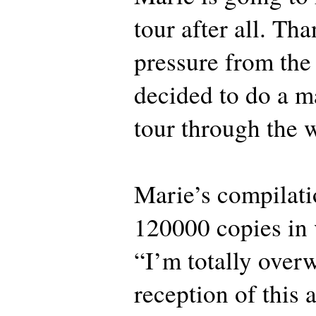
tour after all. Tha
pressure from the 
decided to do a m
tour through the
Marie’s compilati
120000 copies in 
“I’m totally over
reception of this 