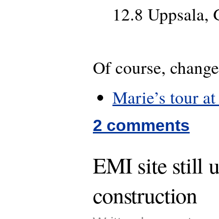
12.8 Uppsala, 
Of course, change
Marie’s tour at
2 comments
EMI site still 
construction