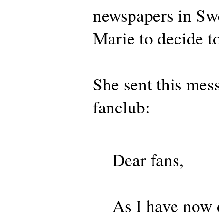
newspapers in Sw
Marie to decide to
She sent this mes
fanclub:
Dear fans,
As I have now 