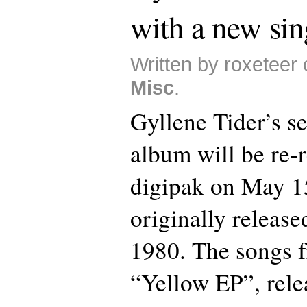
with a new sin
Written by roxeteer 
Misc
.
Gyllene Tider’s se
album will be re-r
digipak on May 1
originally release
1980. The songs f
“Yellow EP”, rele