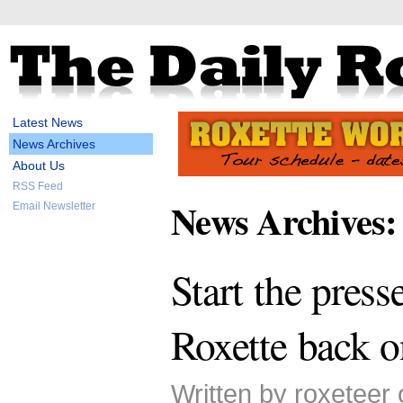
Latest News
News Archives
About Us
RSS Feed
News Archives:
Email Newsletter
Start the press
Roxette back 
Written by roxeteer 