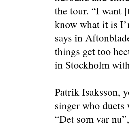
the tour. “I want [
know what it is I
says in Aftonblad
things get too hect
in Stockholm with 
Patrik Isaksson, 
singer who duets 
“Det som var nu”,