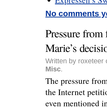
No comments y
Pressure from f
Marie’s decisio
Written by roxeteer 
Misc
.
The pressure from
the Internet petit
even mentioned in