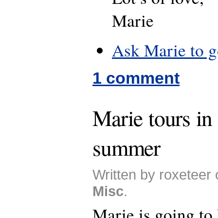
Marie
Ask Marie to g
1 comment
Marie tours in
summer
Written by roxeteer 
Misc
.
Marie is going to