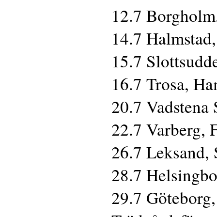
12.7 Borgholm,
14.7 Halmstad,
15.7 Slottsudd
16.7 Trosa, H
20.7 Vadstena 
22.7 Varberg, 
26.7 Leksand,
28.7 Helsingbor
29.7 Göteborg,