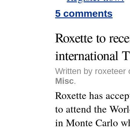
5 comments
Roxette to rec
international
Written by roxeteer 
Misc
.
Roxette has accept
to attend the Wo
in Monte Carlo wh