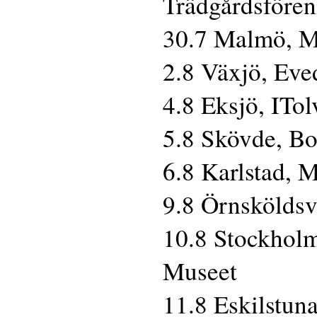
Trädgårdsföre
30.7 Malmö, M
2.8 Växjö, Eve
4.8 Eksjö, ITo
5.8 Skövde, B
6.8 Karlstad, 
9.8 Örnsköldsv
10.8 Stockholm
Museet
11.8 Eskilstun