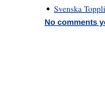
Svenska Toppli
No comments y