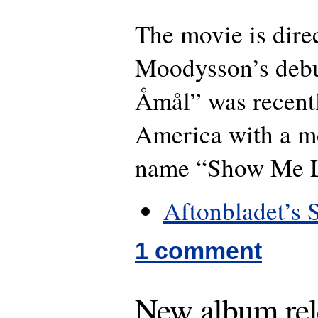
The movie is dire
Moodysson’s debu
Åmål” was recent
America with a m
name “Show Me L
Aftonbladet’s 
1 comment
New album rel