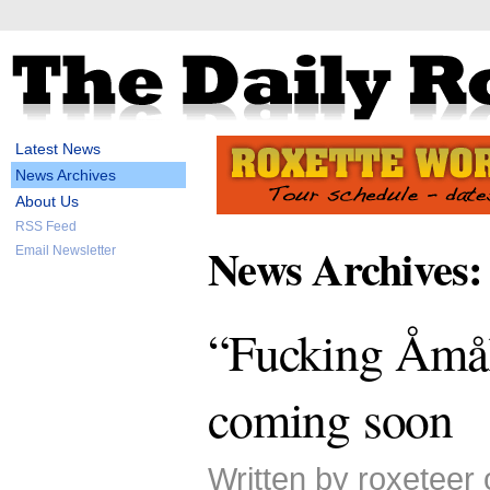
Latest News
News Archives
About Us
RSS Feed
News Archives:
Email Newsletter
“Fucking Åmål
coming soon
Written by roxeteer