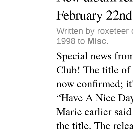
February 22nd
Written by roxeteer
1998 to
Misc
.
Special news from
Club! The title of
now confirmed; it
“Have A Nice Day
Marie earlier said
the title. The rele