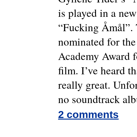
is played in a ne
“Fucking Åmål”. T
nominated for the
Academy Award for
film. I’ve heard t
really great. Unfo
no soundtrack alb
2 comments