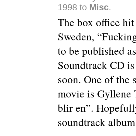
1998 to
Misc
.
The box office hit
Sweden, “Fucking
to be published a
Soundtrack CD is
soon. One of the 
movie is Gyllene T
blir en”. Hopefull
soundtrack album