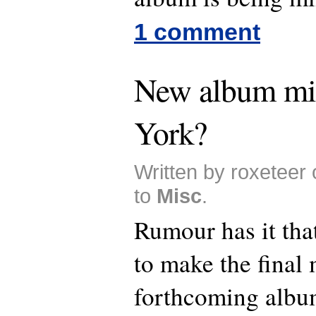
1 comment
New album mi
York?
Written by roxeteer
to
Misc
.
Rumour has it tha
to make the final 
forthcoming albu