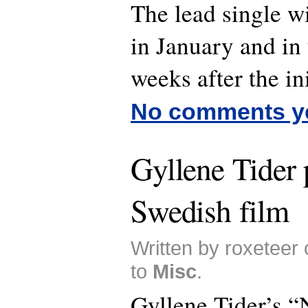
The lead single wi
in January and in 
weeks after the ini
No comments y
Gyllene Tider 
Swedish film
Written by roxeteer
to
Misc
.
Gyllene Tider’s “N