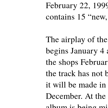
February 22, 199
contains 15 “new, 
The airplay of the 
begins January 4 a
the shops Februar
the track has not 
it will be made in
December. At the
album is being m