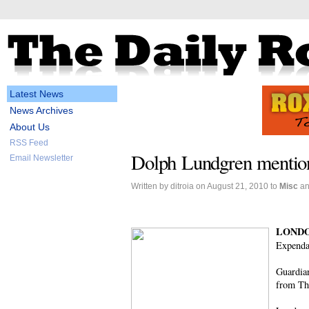
Latest News
News Archives
About Us
RSS Feed
Dolph Lundgren mention
Email Newsletter
Written by ditroia on August 21, 2010 to
Misc
a
LONDO
Expendab
Guardia
from Th