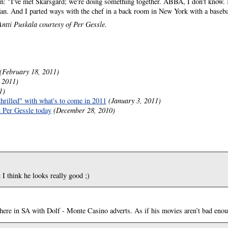
: "I've met Skarsgård; we're doing something together. ABBA, I don't know. 
fan. And I parted ways with the chef in a back room in New York with a baseba
ntti Puskala courtesy of Per Gessle.
(February 18, 2011)
 2011)
1)
thrilled" with what's to come in 2011
(January 3, 2011)
h Per Gessle today
(December 28, 2010)
I think he looks really good ;)
 here in SA with Dolf - Monte Casino adverts. As if his movies aren’t bad enoug