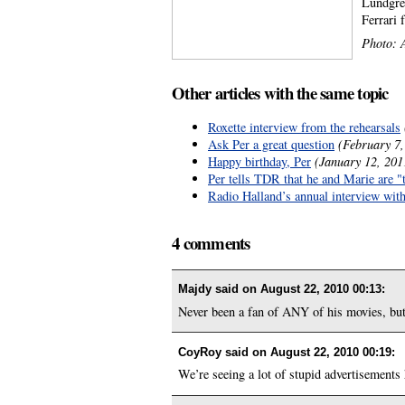
Lundgren
Ferrari 
Photo: A
Other articles with the same topic
Roxette interview from the rehearsals
Ask Per a great question
(February 7,
Happy birthday, Per
(January 12, 201
Per tells TDR that he and Marie are "
Radio Halland’s annual interview wit
4 comments
Majdy said on
August 22, 2010 00:13
:
Never been a fan of ANY of his movies, but 
CoyRoy said on
August 22, 2010 00:19
:
We’re seeing a lot of stupid advertisements