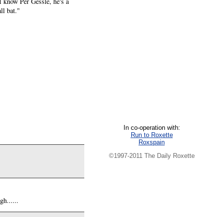
I know Per Gessle, he's a
ll bat."
In co-operation with:
Run to Roxette
Roxspain
©1997-2011 The Daily Roxette
h......