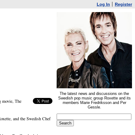
Log In
Register
The latest news and discussions on the
Swedish pop music group Roxette and its
g movie, The
members Marie Fredriksson and Per
Gessle.
oxette, and the Swedish Chef