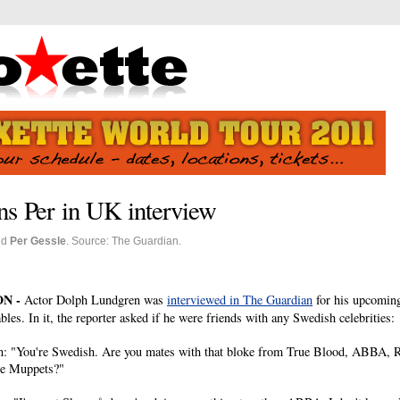
s Per in UK interview
nd
Per Gessle
. Source: The Guardian.
N -
Actor Dolph Lundgren was
interviewed in The Guardian
for his upcomin
les. In it, the reporter asked if he were friends with any Swedish celebrities:
n: "You're Swedish. Are you mates with that bloke from True Blood, ABBA, R
e Muppets?"