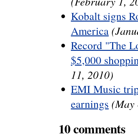
(February 1, 2
Kobalt signs R
(Janu
America
Record "The L
$5,000 shoppin
11, 2010)
EMI Music trip
(May 
earnings
10 comments