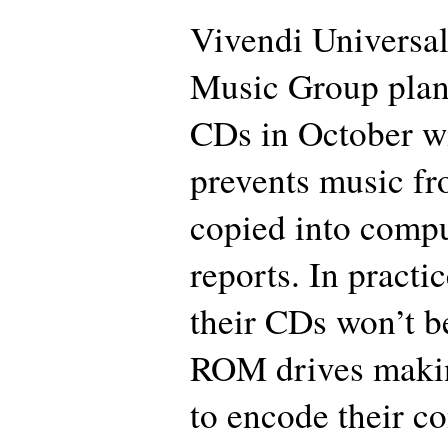
Vivendi Universal
Music Group plans
CDs in October wi
prevents music fr
copied into comput
reports. In practi
their CDs won’t b
ROM drives makin
to encode their c