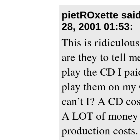
pietROxette sai
28, 2001 01:53
:
This is ridiculou
are they to tell m
play the CD I pai
play them on my 
can’t I? A CD c
A LOT of money 
production costs.