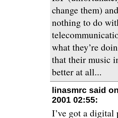
change them) and
nothing to do wit
telecommunicatio
what they’re doi
that their music i
better at all...
linasmrc said o
2001 02:55
:
I’ve got a digital