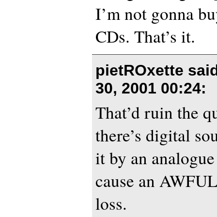
I’m not gonna buy
CDs. That’s it.
pietROxette sai
30, 2001 00:24
:
That’d ruin the q
there’s digital s
it by an analogu
cause an AWFUL 
loss.