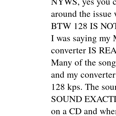
NYWS, yes you c
around the issue 
BTW 128 IS NOT 
I was saying my
converter IS R
Many of the son
and my converter
128 kps. The sou
SOUND EXACT
on a CD and when 