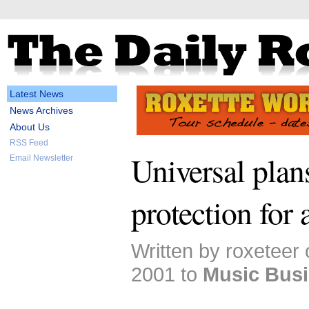
Latest News
News Archives
About Us
RSS Feed
Universal plan
Email Newsletter
protection for 
Written by roxeteer
2001 to
Music Bus