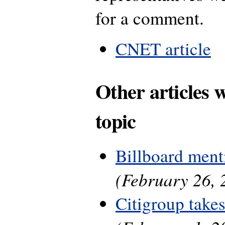
for a comment.
CNET article
Other articles 
topic
Billboard ment
(February 26, 
Citigroup take