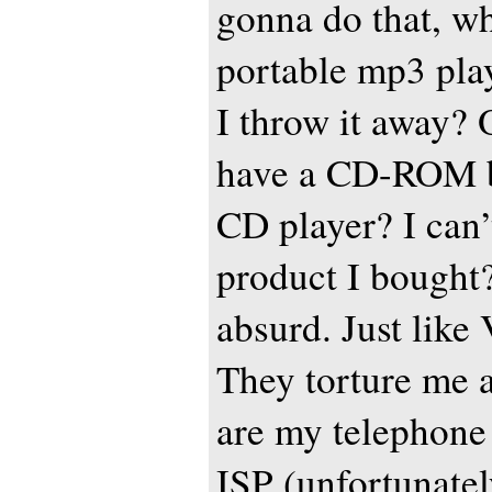
gonna do that, wh
portable mp3 pla
I throw it away? 
have a CD-ROM b
CD player? I can’t
product I bought?
absurd. Just like 
They torture me a
are my telephon
ISP (unfortunately