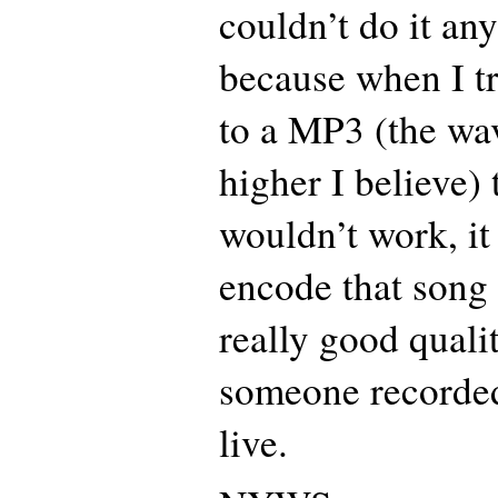
couldn’t do it any
because when I tr
to a MP3 (the wav
higher I believe)
wouldn’t work, it
encode that song a
really good qualit
someone recorded
live.