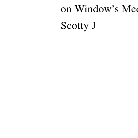
on Window’s Medi
Scotty J