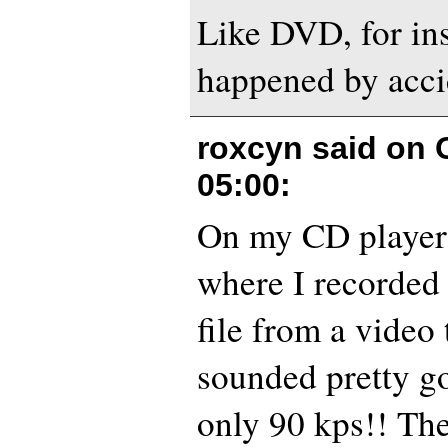
Like DVD, for ins
happened by accid
roxcyn said on
05:00
:
On my CD player 
where I recorded
file from a video 
sounded pretty go
only 90 kps!! Th