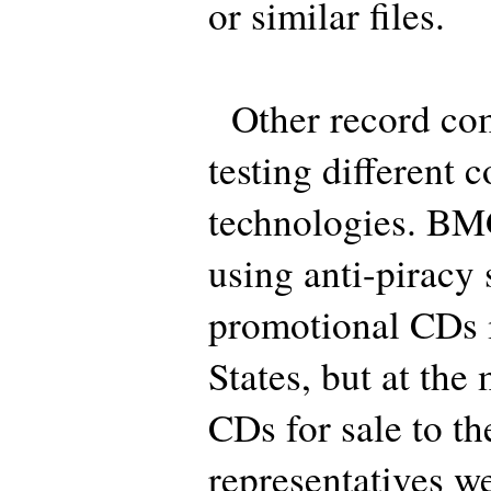
or similar files.
Other record comp
testing different 
technologies. BMG
using anti-piracy
promotional CDs 
States, but at th
CDs for sale to th
representatives we