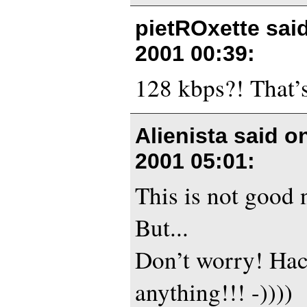
pietROxette sai
2001 00:39
:
128 kbps?! That’s
Alienista said 
2001 05:01
:
This is not good 
But...
Don’t worry! Hac
anything!!! -))))