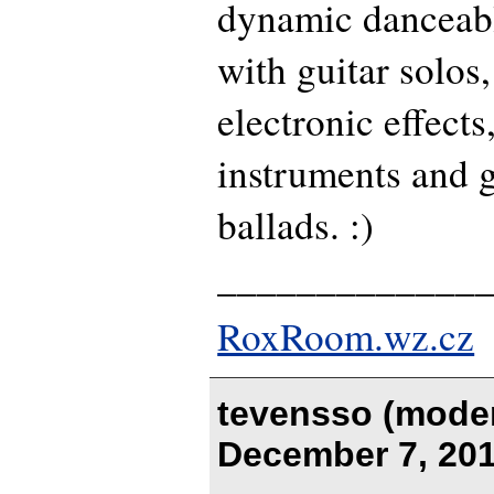
dynamic danceab
with guitar solos,
electronic effect
instruments and g
ballads. :)
_____________
RoxRoom.wz.cz
tevensso (moder
December 7, 201