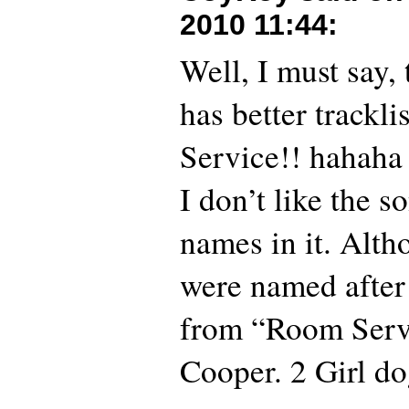
2010 11:44
:
Well, I must say,
has better trackl
Service!! hahaha
I don’t like the s
names in it. Alt
were named after
from “Room Servi
Cooper. 2 Girl do