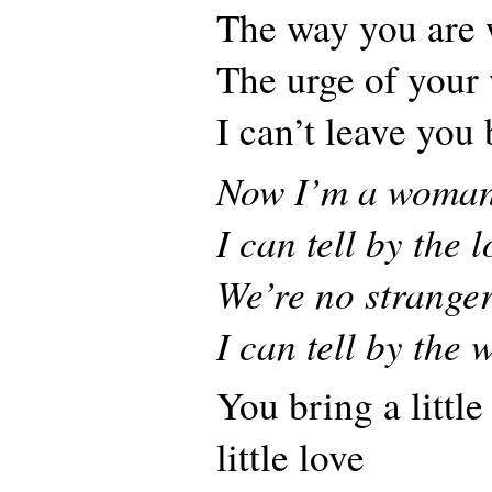
The way you are 
The urge of your
I can’t leave you
Now I’m a woma
I can tell by the 
We’re no strange
I can tell by the 
You bring a little
little love