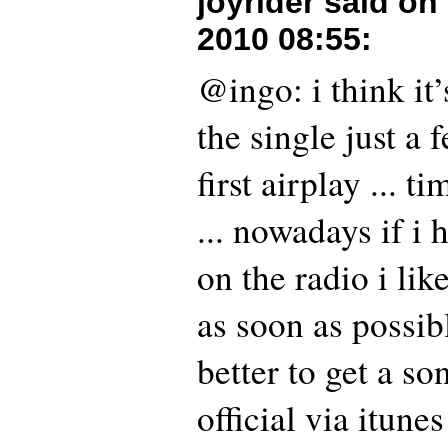
joyrider said on
2010 08:55
:
@ingo: i think it’
the single just a 
first airplay ... 
... nowadays if i
on the radio i like
as soon as possibl
better to get a s
official via itune