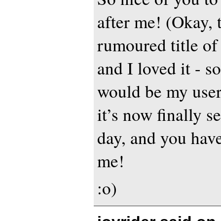
after me! (Okay, 
rumoured title of
and I loved it - s
would be my use
it’s now finally s
day, and you have
me!
:o)