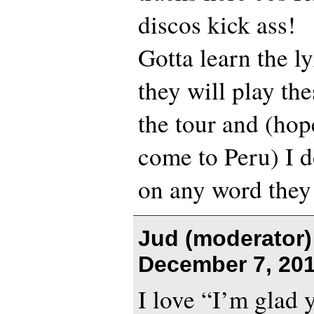
discos kick ass!
Gotta learn the l
they will play th
the tour and (hop
come to Peru) I d
on any word they
Jud (moderator)
December 7, 201
I love “I’m glad y