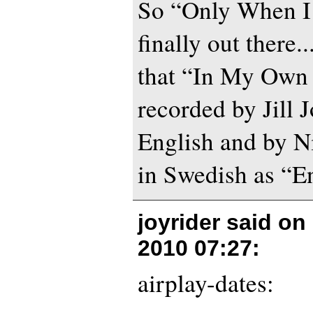
So “Only When I
finally out there.
that “In My Own 
recorded by Jill 
English and by N
in Swedish as “En
joyrider said on
2010 07:27
:
airplay-dates: