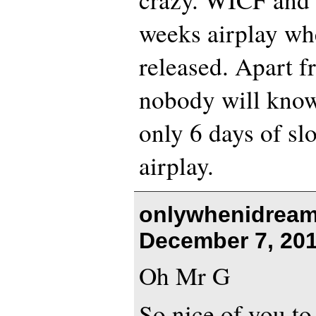
weeks airplay wh
released. Apart f
nobody will know 
only 6 days of sl
airplay.
onlywhenidream
December 7, 201
Oh Mr G
So nice of you t