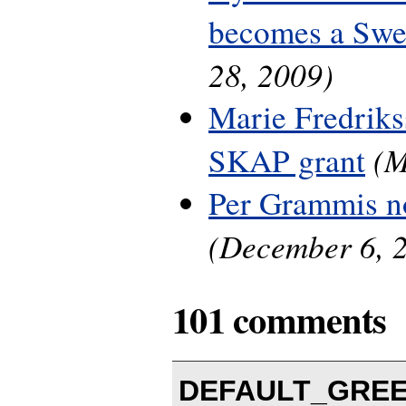
becomes a Swe
28, 2009)
Marie Fredriks
(M
SKAP grant
Per Grammis n
(December 6, 
101 comments
DEFAULT_GREEN