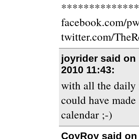
*************
facebook.com/p
twitter.com/The
joyrider said on
2010 11:43
:
with all the daily
could have made 
calendar ;-)
CoyRoy said o