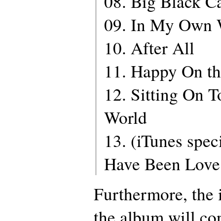
08. Big Black Ca
09. In My Own
10. After All
11. Happy On th
12. Sitting On T
World
13. (iTunes spec
Have Been Love 
Furthermore, the 
the album will co