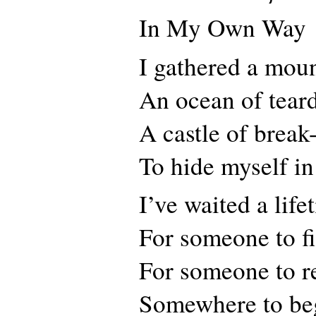
In My Own Way
I gathered a mou
An ocean of tear
A castle of break
To hide myself in
I’ve waited a life
For someone to f
For someone to r
Somewhere to be