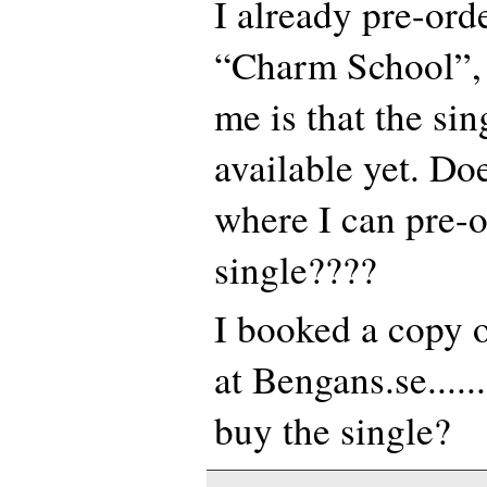
I already pre-or
“Charm School”, 
me is that the sin
available yet. D
where I can pre-or
single????
I booked a copy 
at Bengans.se.....
buy the single?