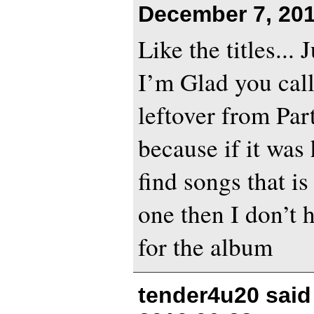
December 7, 201
Like the titles... 
I’m Glad you call
leftover from Par
because if it was
find songs that is
one then I don’t 
for the album
tender4u20 sai