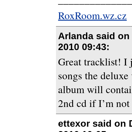
RoxRoom.wz.cz
Arlanda said o
2010 09:43
:
Great tracklist! 
songs the deluxe 
album will contain
2nd cd if I’m not
ettexor said on