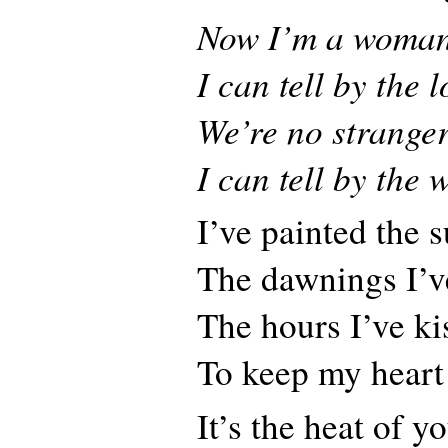
Now I’m a woma
I can tell by the 
We’re no strange
I can tell by the 
I’ve painted the 
The dawnings I’v
The hours I’ve k
To keep my heart
It’s the heat of y