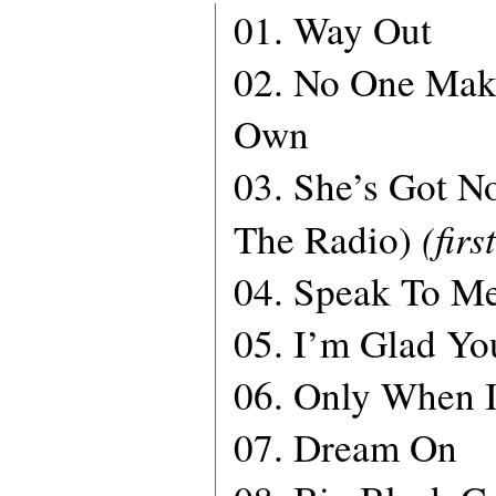
01. Way Out
02. No One Mak
Own
03. She’s Got N
(firs
The Radio)
04. Speak To M
05. I’m Glad Yo
06. Only When 
07. Dream On