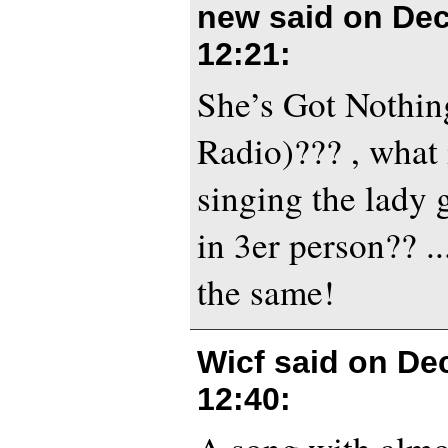
new said on
Dec
12:21
:
She’s Got Nothin
Radio)??? , what 
singing the lady 
in 3er person?? ...
the same!
Wicf said on
De
12:40
: