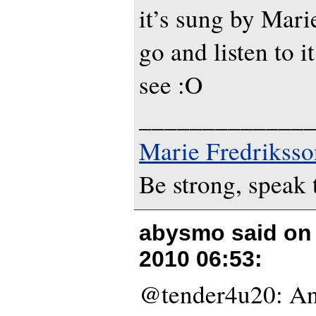
it’s sung by Marie
go and listen to i
see :O
_____________
Marie Fredriksso
Be strong, speak 
abysmo said o
2010 06:53
:
@tender4u20: An