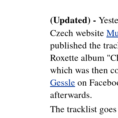
(Updated) -
Yeste
Czech website
Mu
published the trac
Roxette album "C
which was then c
Gessle
on Faceboo
afterwards.
The tracklist goes 