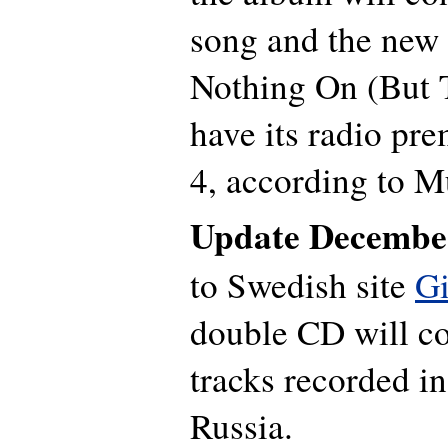
song and the new 
Nothing On (But 
have its radio pr
4, according to M
Update Decembe
to Swedish site
G
double CD will co
tracks recorded in
Russia.