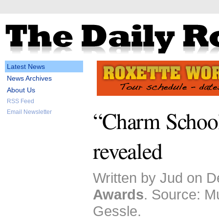
Latest News
News Archives
About Us
RSS Feed
“Charm School”
Email Newsletter
revealed
Written by Jud on D
Awards
. Source: M
Gessle.