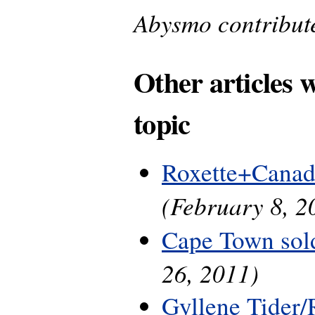
Abysmo contributed
Other articles 
topic
Roxette+Canad
(February 8, 2
Cape Town sol
26, 2011)
Gyllene Tider/