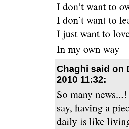
I don’t want to o
I don’t want to l
I just want to lov
In my own way
Chaghi said on
2010 11:32
:
So many news...! 
say, having a pie
daily is like livin