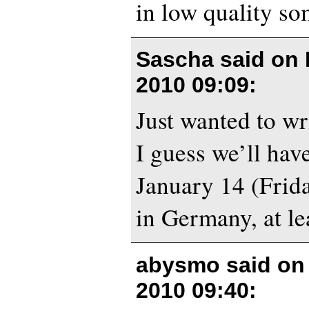
in low quality so
Sascha said on
2010 09:09
:
Just wanted to wr
I guess we’ll have
January 14 (Frida
in Germany, at le
abysmo said o
2010 09:40
: