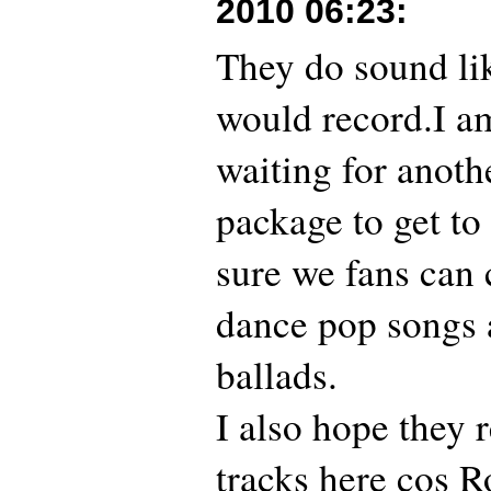
2010 06:23
:
They do sound lik
would record.I a
waiting for anoth
package to get to
sure we fans can 
dance pop songs 
ballads.
I also hope they 
tracks here cos R