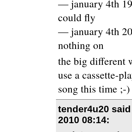
— january 4th 19
could fly
— january 4th 20
nothing on
the big different 
use a cassette-pla
song this time ;-)
tender4u20 sai
2010 08:14
: