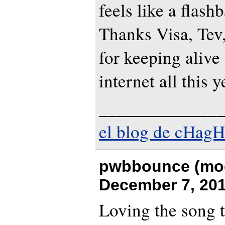
feels like a flashb
Thanks Visa, Tev,
for keeping alive 
internet all this y
_____________
el blog de cHagH
pwbbounce (mod
December 7, 201
Loving the song ti