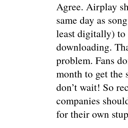
Agree. Airplay sh
same day as song 
least digitally) to
downloading. That
problem. Fans don
month to get the
don’t wait! So re
companies should
for their own stupi
_____________