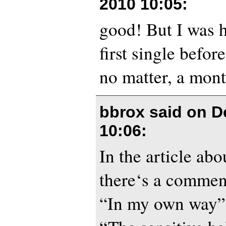
2010 10:05
:
good! But I was h
first single befor
no matter, a mont
bbrox said on
D
10:06
:
In the article ab
there‘s a commen
“In my own way”