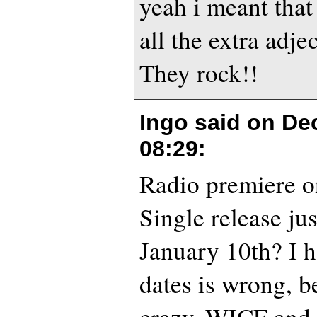
yeah i meant that
all the extra adjec
They rock!!
Ingo said on
De
08:29
:
Radio premiere o
Single release jus
January 10th? I h
dates is wrong, b
crazy. WICF an