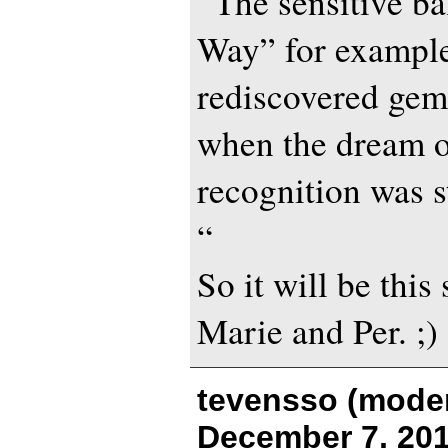
“The sensitive b
Way” for example
rediscovered gem
when the dream o
recognition was st
“
So it will be thi
Marie and Per. ;)
tevensso (moder
December 7, 201