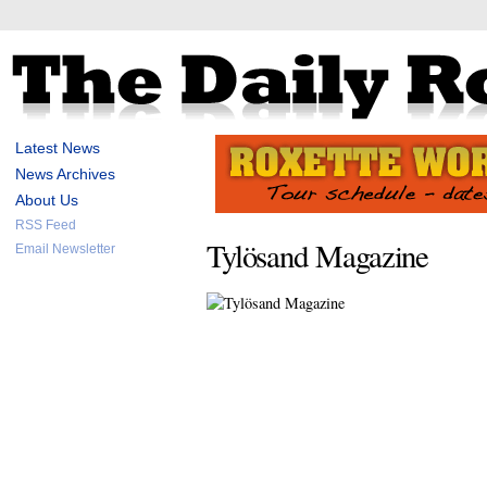
Latest News
News Archives
About Us
RSS Feed
Tylösand Magazine
Email Newsletter