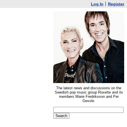
Log In
Register
The latest news and discussions on the
Swedish pop music group Roxette and its
members Marie Fredriksson and Per
Gessle.