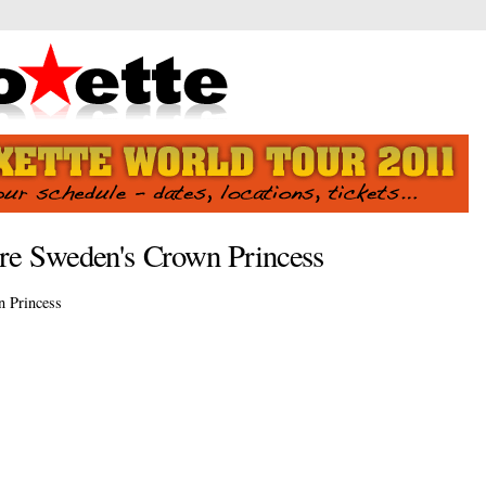
ore Sweden's Crown Princess