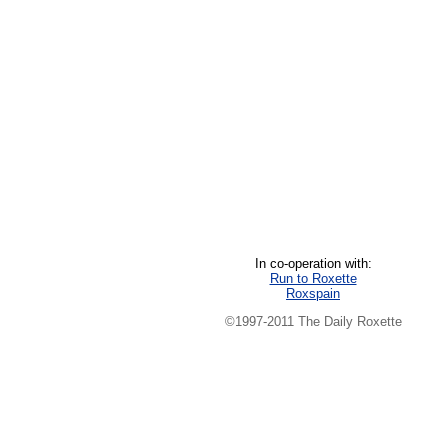
In co-operation with:
Run to Roxette
Roxspain
©1997-2011 The Daily Roxette