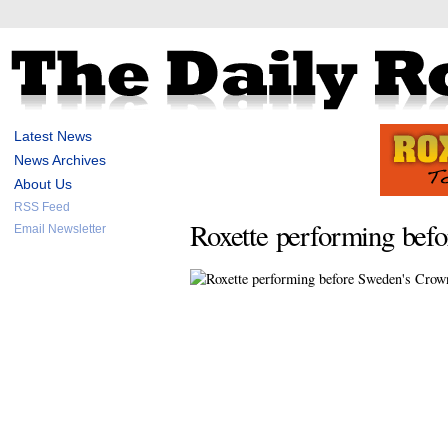
Latest News
News Archives
About Us
RSS Feed
Roxette performing bef
Email Newsletter