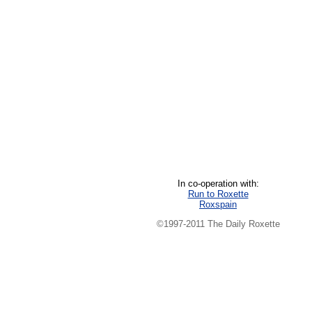
In co-operation with:
Run to Roxette
Roxspain
©1997-2011 The Daily Roxette