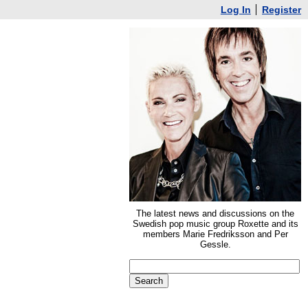
Log In
Register
The latest news and discussions on the
Swedish pop music group Roxette and its
members Marie Fredriksson and Per
Gessle.