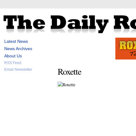
Latest News
News Archives
About Us
RSS Feed
Roxette
Email Newsletter