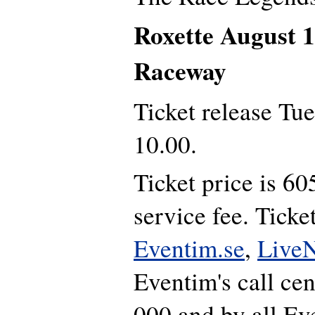
Roxette August 
Raceway
Ticket release Tu
10.00.
Ticket price is 6
service fee. Ticke
Eventim.se
,
LiveN
Eventim's call ce
000 and by all Ev