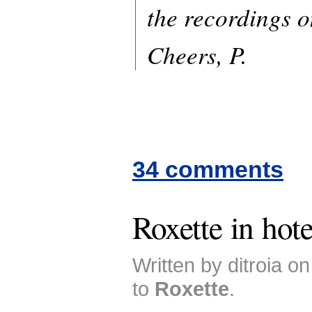
the recordings 
Cheers, P.
34 comments
Roxette in hote
Written by ditroia o
to
Roxette
.