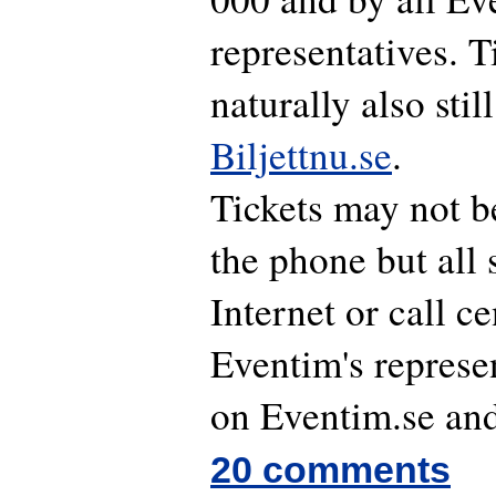
representatives. T
naturally also stil
Biljettnu.se
.
Tickets may not b
the phone but all 
Internet or call ce
Eventim's represen
on Eventim.se and
20 comments