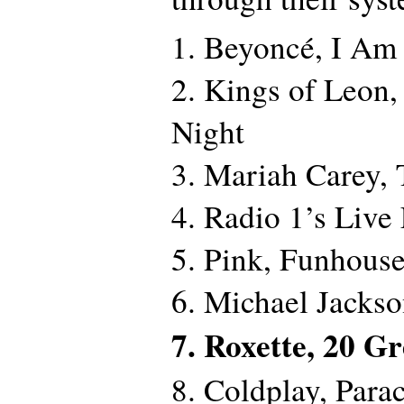
1. Beyoncé, I Am
2. Kings of Leon
Night
3. Mariah Carey, 
4. Radio 1’s Live
5. Pink, Funhous
6. Michael Jacks
7. Roxette, 20 G
8. Coldplay, Para