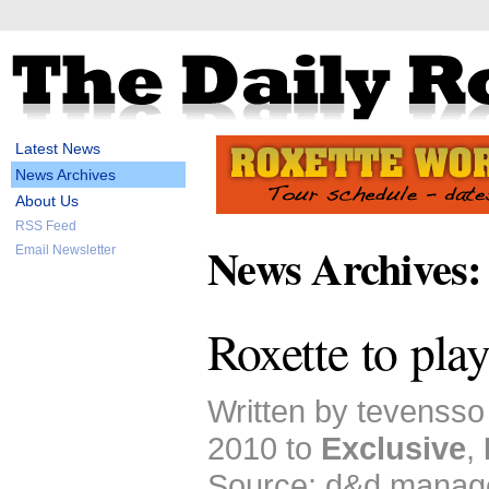
Latest News
News Archives
About Us
RSS Feed
News Archives:
Email Newsletter
Roxette to pla
Written by tevensso
2010 to
Exclusive
,
Source: d&d manag