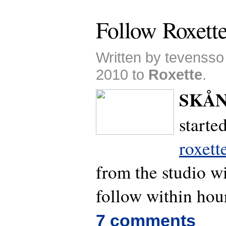
Follow Roxett
Written by tevensso
2010 to
Roxette
.
SKÅN
starte
roxett
from the studio wi
follow within hou
7 comments