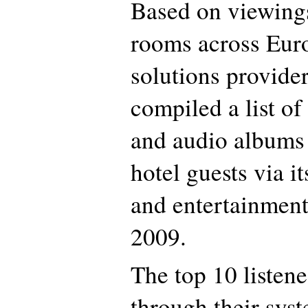
Based on viewings
rooms across Eur
solutions provide
compiled a list of
and audio albums
hotel guests via i
and entertainment
2009.
The top 10 listen
through their sys