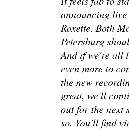
It feels fab to s
announcing live
Roxette. Both M
Petersburg shoul
And if we're all 
even more to co
the new recordi
great, we'll cont
out for the next
so. You'll find v