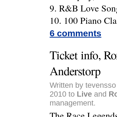
9. R&B Love Son
10. 100 Piano Cla
6 comments
Ticket info, Ro
Anderstorp
Written by tevensso
2010 to
Live
and
Ro
management.
The Race Legends