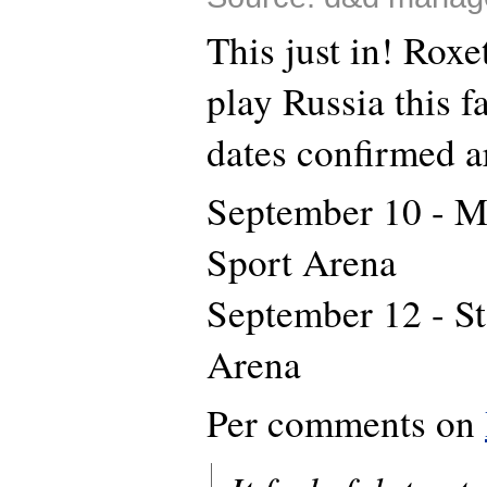
This just in! Roxet
play Russia this fa
dates confirmed a
September 10 - 
Sport Arena
September 12 - St
Arena
Per comments on